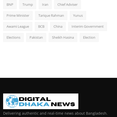
BNP
Trump
Iran
Chief Adviser
Prime Minister
Tarique Rahman
Yunus
Awami League
BCB
China
Interim Government
Elections
Pakistan
Sheikh Hasina
Election
Delivering authentic and real-time news about Bangladesh.