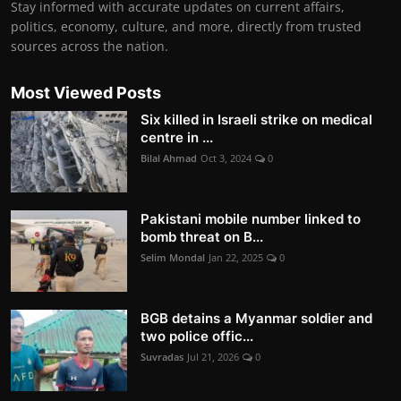
Stay informed with accurate updates on current affairs,
politics, economy, culture, and more, directly from trusted
sources across the nation.
Most Viewed Posts
Six killed in Israeli strike on medical
centre in ...
Bilal Ahmad
Oct 3, 2024
0
Pakistani mobile number linked to
bomb threat on B...
Selim Mondal
Jan 22, 2025
0
BGB detains a Myanmar soldier and
two police offic...
Suvradas
Jul 21, 2026
0