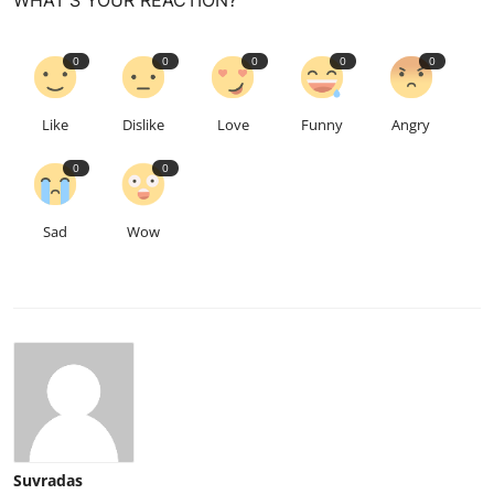
WHAT'S YOUR REACTION?
0
0
0
0
0
Like
Dislike
Love
Funny
Angry
0
0
Sad
Wow
Suvradas