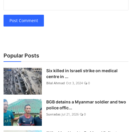
Post Comment
Popular Posts
Six killed in Israeli strike on medical
centre in ...
Bilal Ahmad
Oct 3, 2024
0
BGB detains a Myanmar soldier and two
police offic...
Suvradas
Jul 21, 2026
0