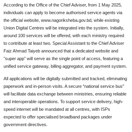
According to the Office of the Chief Adviser, from 1 May 2025,
individuals can apply to become authorised service agents via
the official website,
www.nagoriksheba.gov.bd
, while existing
Union Digital Centres will be integrated into the system. Initially,
around 100 services will be offered, with each ministry required
to contribute at least two. Special Assistant to the Chief Adviser
Faiz Ahmad Taiyeb announced that a dedicated website and
"super app" will serve as the single point of access, featuring a
unified service gateway, billing aggregator, and payment system.
All applications will be digitally submitted and tracked, eliminating
paperwork and in-person visits. A secure “national service bus”
will facilitate data exchange between ministries, ensuring reliable
and interoperable operations. To support service delivery, high-
speed internet will be mandated at all centres, with ISPs
expected to offer specialised broadband packages under
government directives.