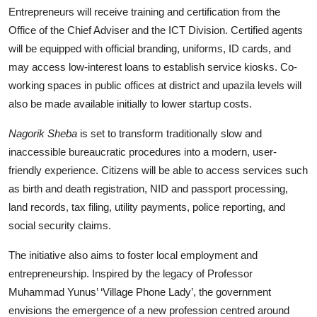
Entrepreneurs will receive training and certification from the
Office of the Chief Adviser and the ICT Division. Certified agents
will be equipped with official branding, uniforms, ID cards, and
may access low-interest loans to establish service kiosks. Co-
working spaces in public offices at district and upazila levels will
also be made available initially to lower startup costs.
Nagorik Sheba
is set to transform traditionally slow and
inaccessible bureaucratic procedures into a modern, user-
friendly experience. Citizens will be able to access services such
as birth and death registration, NID and passport processing,
land records, tax filing, utility payments, police reporting, and
social security claims.
The initiative also aims to foster local employment and
entrepreneurship. Inspired by the legacy of Professor
Muhammad Yunus’ ‘Village Phone Lady’, the government
envisions the emergence of a new profession centred around