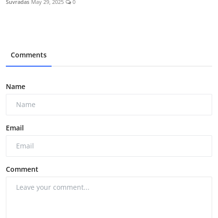
Suvradas
May 29, 2025
0
Comments
Name
Email
Comment