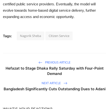
certified public service providers. Eventually, the model will
evolve towards home-based digital service delivery, further
expanding access and economic opportunity.
Nagorik Sheba
Citizen Service
Tags:
PREVIOUS ARTICLE
Hefazat to Stage Dhaka Rally Saturday with Four-Point
Demand
NEXT ARTICLE
Bangladesh Significantly Cuts Outstanding Dues to Adani