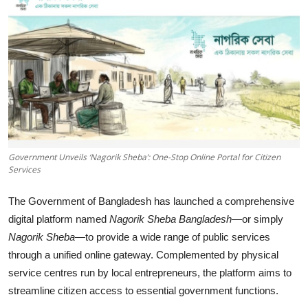
Tech
Opinion
Government Unveils ‘Nagorik Sheba’: One-Stop Online Portal for Citizen
Services
The Government of Bangladesh has launched a comprehensive
digital platform named
Nagorik Sheba Bangladesh
—or simply
Nagorik Sheba
—to provide a wide range of public services
through a unified online gateway. Complemented by physical
service centres run by local entrepreneurs, the platform aims to
streamline citizen access to essential government functions.