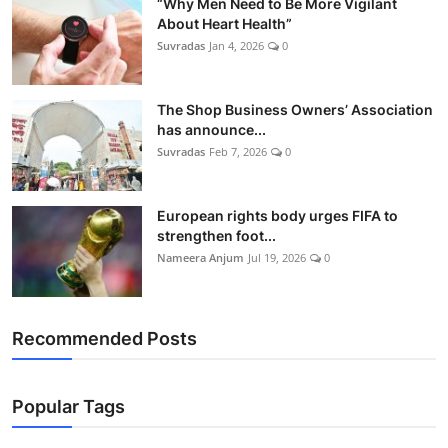
“Why Men Need to Be More Vigilant
About Heart Health”
Suvradas
Jan 4, 2026
0
The Shop Business Owners’ Association
has announce...
Suvradas
Feb 7, 2026
0
European rights body urges FIFA to
strengthen foot...
Nameera Anjum
Jul 19, 2026
0
Recommended Posts
Popular Tags