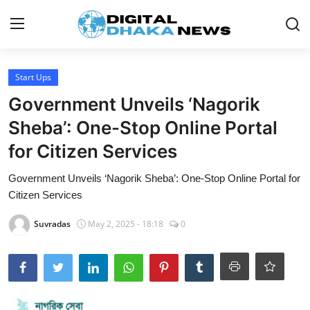
Login
Register
Start Ups
Government Unveils ‘Nagorik
Contact
Sheba’: One-Stop Online Portal
News
for Citizen Services
Sports
Government Unveils ‘Nagorik Sheba’: One-Stop Online Portal for
Citizen Services
Business
Suvradas
May 2, 2025 - 18:18
0
Lifestyle
World
Entertainment