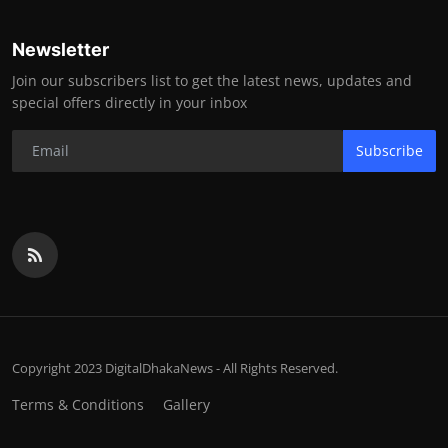
Newsletter
Join our subscribers list to get the latest news, updates and
special offers directly in your inbox
Subscribe
Copyright 2023 DigitalDhakaNews - All Rights Reserved.
Terms & Conditions
Gallery