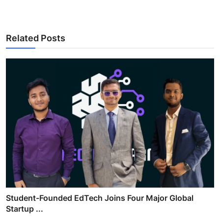
Related Posts
Student-Founded EdTech Joins Four Major Global
Startup ...