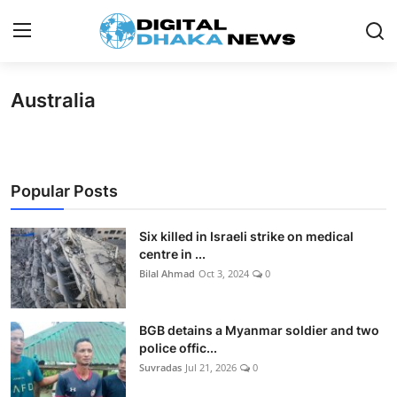
Australia
Login
Register
Contact
News
Popular Posts
Sports
Six killed in Israeli strike on medical
centre in ...
Business
Bilal Ahmad
Oct 3, 2024
0
Lifestyle
BGB detains a Myanmar soldier and two
World
police offic...
Suvradas
Jul 21, 2026
0
Entertainment