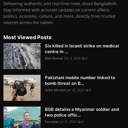
Delivering authentic and real-time news about Bangladesh.
Stay informed with accurate updates on current affairs,
politics, economy, culture, and more, directly from trusted
sources across the nation.
Most Viewed Posts
Six killed in Israeli strike on medical
centre in ...
Bilal Ahmad
Oct 3, 2024
0
Pakistani mobile number linked to
bomb threat on B...
Selim Mondal
Jan 22, 2025
0
BGB detains a Myanmar soldier and
two police offic...
Suvradas
Jul 21, 2026
0