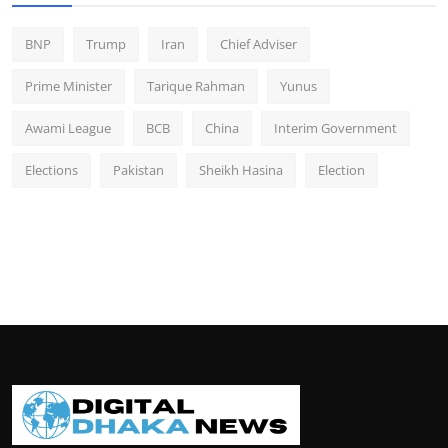
BNP
Trump
Iran
Chief Adviser
Prime Minister
Tarique Rahman
Yunus
Awami League
BCB
China
Interim Government
Elections
Pakistan
Sheikh Hasina
Election