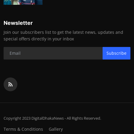
Newsletter
Join our subscribers list to get the latest news, updates and
special offers directly in your inbox
Subscribe
Copyright 2023 DigitalDhakaNews - All Rights Reserved.
Terms & Conditions
Gallery