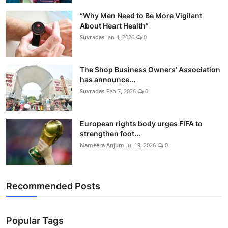
Tech
“Why Men Need to Be More Vigilant
About Heart Health”
Opinion
Suvradas
Jan 4, 2026
0
The Shop Business Owners’ Association
has announce...
Suvradas
Feb 7, 2026
0
European rights body urges FIFA to
strengthen foot...
Nameera Anjum
Jul 19, 2026
0
Recommended Posts
Popular Tags