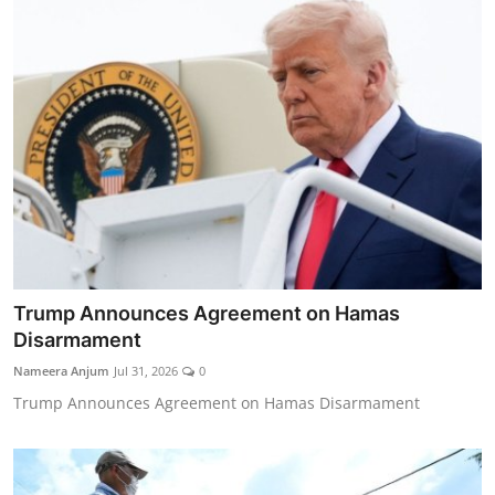
Trump Announces Agreement on Hamas
Disarmament
Nameera Anjum
Jul 31, 2026
0
Trump Announces Agreement on Hamas Disarmament