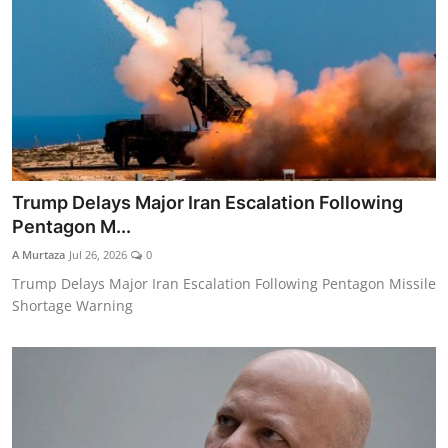
Trump Delays Major Iran Escalation Following
Pentagon M...
A Murtaza
Jul 26, 2026
0
Trump Delays Major Iran Escalation Following Pentagon Missile
Shortage Warning