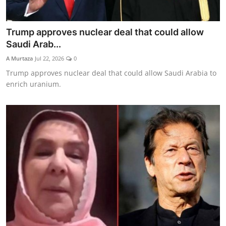
Trump approves nuclear deal that could allow
Saudi Arab...
A Murtaza
Jul 22, 2026
0
Trump approves nuclear deal that could allow Saudi Arabia to
enrich uranium.