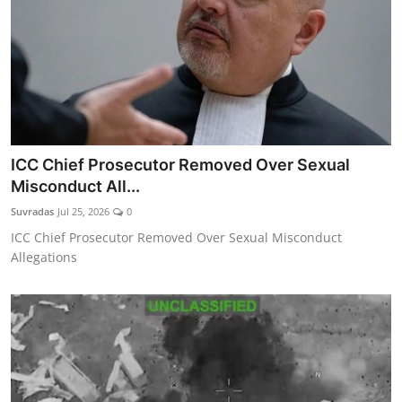
ICC Chief Prosecutor Removed Over Sexual
Misconduct All...
Suvradas
Jul 25, 2026
0
ICC Chief Prosecutor Removed Over Sexual Misconduct
Allegations