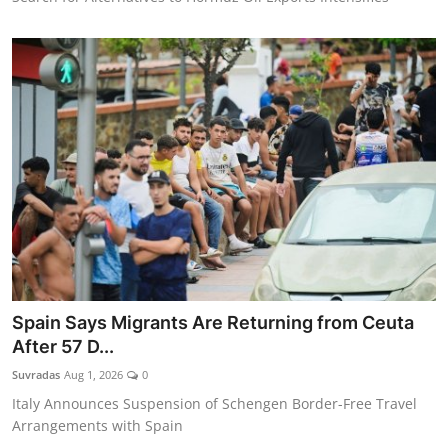
Spain Says Migrants Are Returning from Ceuta
After 57 D...
Suvradas
Aug 1, 2026
0
Italy Announces Suspension of Schengen Border-Free Travel
Arrangements with Spain