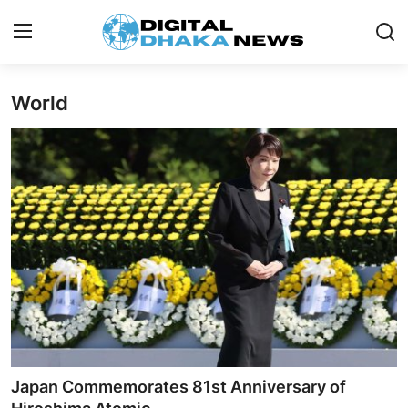
World
Login
Register
Contact
News
Sports
Business
Lifestyle
World
Japan Commemorates 81st Anniversary of
Entertainment