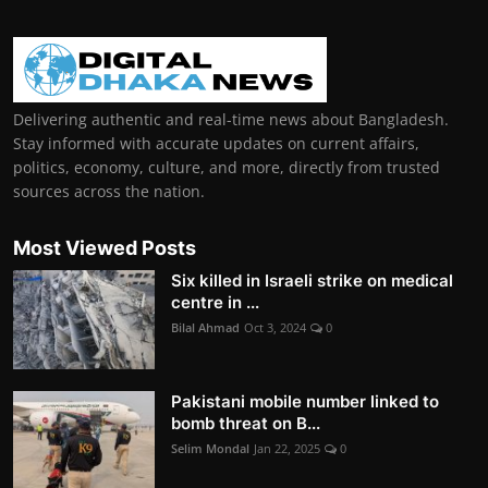
Delivering authentic and real-time news about Bangladesh.
Stay informed with accurate updates on current affairs,
politics, economy, culture, and more, directly from trusted
sources across the nation.
Most Viewed Posts
Six killed in Israeli strike on medical
centre in ...
Bilal Ahmad
Oct 3, 2024
0
Pakistani mobile number linked to
bomb threat on B...
Selim Mondal
Jan 22, 2025
0