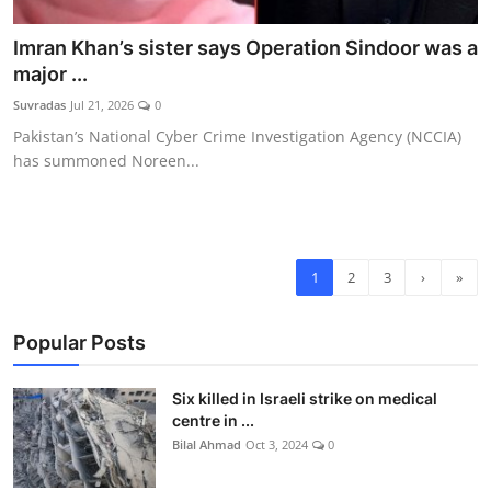
Imran Khan’s sister says Operation Sindoor was a
major ...
Suvradas
Jul 21, 2026
0
Pakistan’s National Cyber Crime Investigation Agency (NCCIA)
has summoned Noreen...
1
2
3
›
»
Popular Posts
Six killed in Israeli strike on medical
centre in ...
Bilal Ahmad
Oct 3, 2024
0