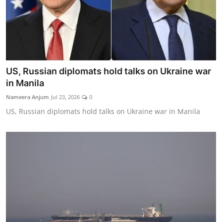
US, Russian diplomats hold talks on Ukraine war
in Manila
Nameera Anjum
Jul 23, 2026
0
US, Russian diplomats hold talks on Ukraine war in Manila