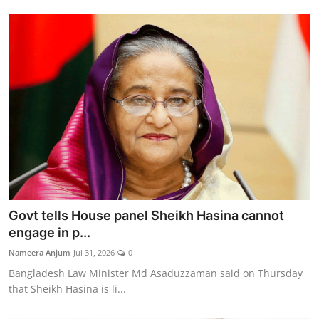
Govt tells House panel Sheikh Hasina cannot
engage in p...
Nameera Anjum
Jul 31, 2026
0
Bangladesh Law Minister Md Asaduzzaman said on Thursday
that Sheikh Hasina is li...