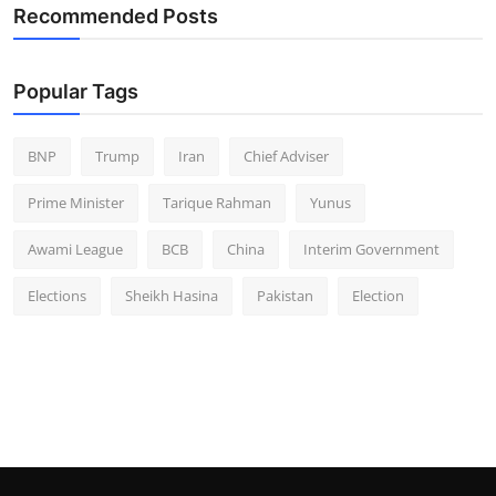
Recommended Posts
Popular Tags
BNP
Trump
Iran
Chief Adviser
Prime Minister
Tarique Rahman
Yunus
Awami League
BCB
China
Interim Government
Elections
Sheikh Hasina
Pakistan
Election