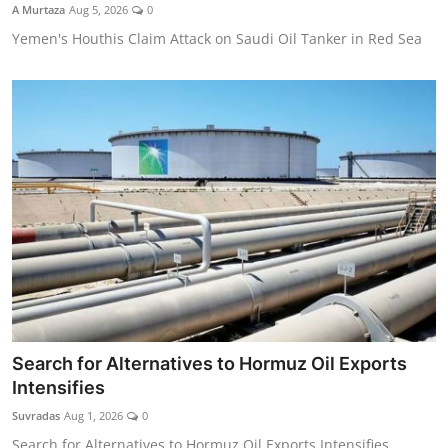
A Murtaza
Aug 5, 2026
0
Yemen's Houthis Claim Attack on Saudi Oil Tanker in Red Sea
Search for Alternatives to Hormuz Oil Exports
Intensifies
Suvradas
Aug 1, 2026
0
Search for Alternatives to Hormuz Oil Exports Intensifies