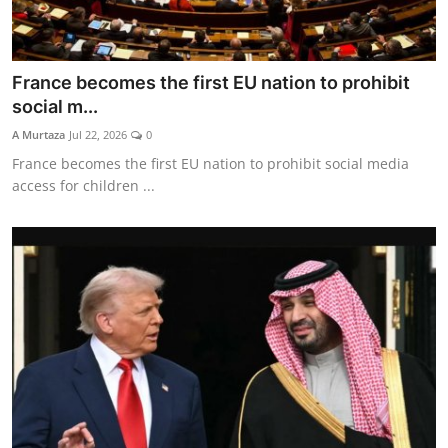
France becomes the first EU nation to prohibit
social m...
A Murtaza
Jul 22, 2026
0
France becomes the first EU nation to prohibit social media
access for children ...