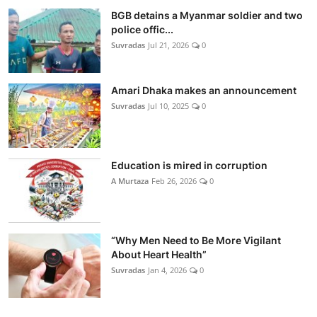
BGB detains a Myanmar soldier and two
police offic...
Suvradas
Jul 21, 2026
0
Amari Dhaka makes an announcement
Suvradas
Jul 10, 2025
0
Education is mired in corruption
A Murtaza
Feb 26, 2026
0
“Why Men Need to Be More Vigilant
About Heart Health”
Suvradas
Jan 4, 2026
0