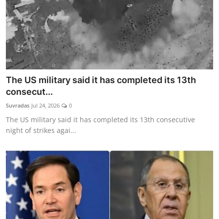
The US military said it has completed its 13th
consecut...
Suvradas
Jul 24, 2026
0
The US military said it has completed its 13th consecutive
night of strikes agai...