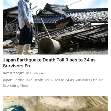
Japan Earthquake Death Toll Rises to 34 as
Survivors En...
Nameera Anjum
Jul 31, 2026
0
Japan Earthquake Death Toll Rises to 34 as Survivors Endure
Scorching Heat