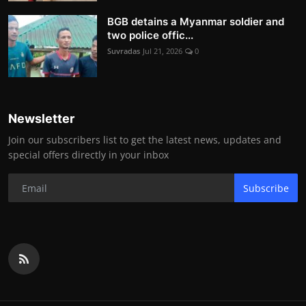
BGB detains a Myanmar soldier and
two police offic...
Suvradas
Jul 21, 2026
0
Newsletter
Join our subscribers list to get the latest news, updates and
special offers directly in your inbox
Subscribe