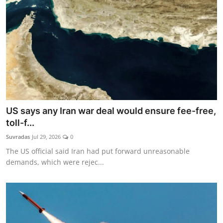
US says any Iran war deal would ensure fee-free,
toll-f...
Suvradas
Jul 29, 2026
0
The US official said Iran had put forward unreasonable
demands, which were rejec...