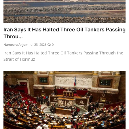
Iran Says It Has Halted Three Oil Tankers Passing
Throu...
Nameera Anjum
Jul 23, 2026
0
Iran Says It Has Halted Three Oil Tankers Passing Through the
Strait of Hormuz