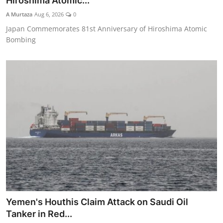
Hiroshima Atomic...
Tech
A Murtaza
Aug 6, 2026
0
Japan Commemorates 81st Anniversary of Hiroshima Atomic
Opinion
Bombing
Yemen's Houthis Claim Attack on Saudi Oil
Tanker in Red...