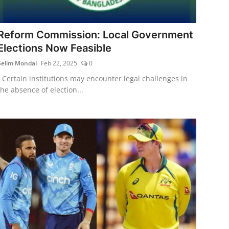
Reform Commission: Local Government
Elections Now Feasible
Selim Mondal
Feb 22, 2025
0
- Certain institutions may encounter legal challenges in
the absence of election...