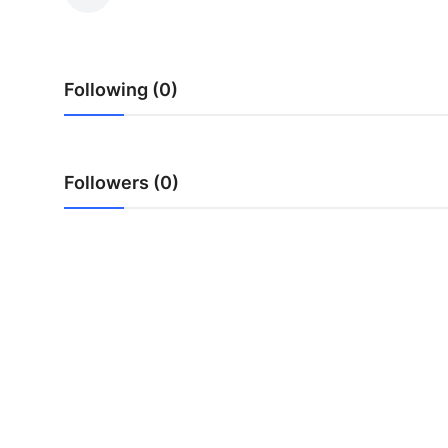
Tech
Opinion
Following (0)
Followers (0)