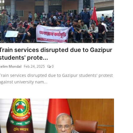
Train services disrupted due to Gazipur
students' prote...
Selim Mondal
Feb 24, 2025
0
Train services disrupted due to Gazipur students' protest
against university nam...