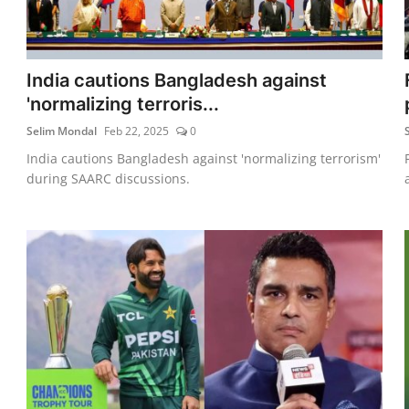
India cautions Bangladesh against
'normalizing terroris...
Selim Mondal
Feb 22, 2025
0
India cautions Bangladesh against 'normalizing terrorism'
during SAARC discussions.