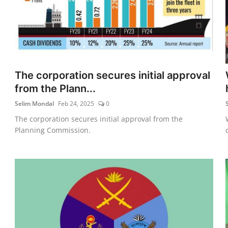
The corporation secures initial approval
from the Plann...
Selim Mondal
Feb 24, 2025
0
The corporation secures initial approval from the
Planning Commission.