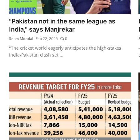
"Pakistan not in the same league as
India," says Manjrekar
Selim Mondal
Feb 22, 2025
0
"The cricket world eagerly anticipates the high-stakes
India-Pakistan clash set ...