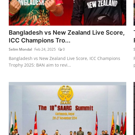
Bangladesh vs New Zealand Live Score,
ICC Champions Tro...
Selim Mondal
Feb 24, 2025
0
Bangladesh vs New Zealand Live Score, ICC Champions
Trophy 2025: BAN aim to revi...