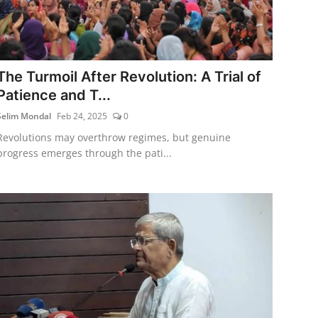
The Turmoil After Revolution: A Trial of
Patience and T...
Selim Mondal
Feb 24, 2025
0
Revolutions may overthrow regimes, but genuine
progress emerges through the pati...