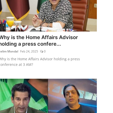
Why is the Home Affairs Advisor
holding a press confere...
Selim Mondal
Feb 24, 2025
0
Why is the Home Affairs Advisor holding a press
conference at 3 AM?