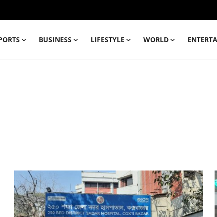
PORTS
BUSINESS
LIFESTYLE
WORLD
ENTERT