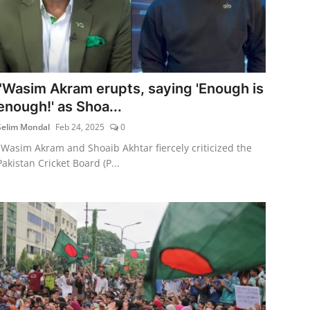
"Wasim Akram erupts, saying 'Enough is
enough!' as Shoa...
Selim Mondal
Feb 24, 2025
0
"Wasim Akram and Shoaib Akhtar fiercely criticized the
Pakistan Cricket Board (P...