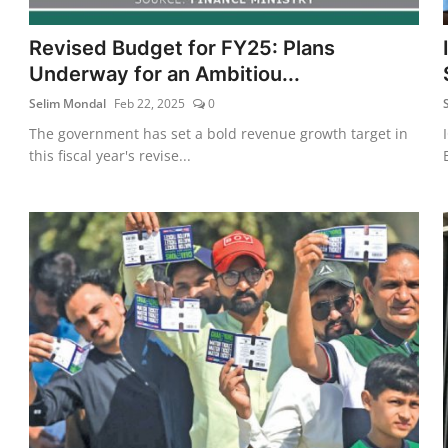
Revised Budget for FY25: Plans
Underway for an Ambitiou...
Selim Mondal
Feb 22, 2025
0
The government has set a bold revenue growth target in
this fiscal year's revise...