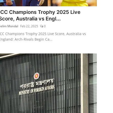
ICC Champions Trophy 2025 Live
Score, Australia vs Engl...
Selim Mondal
Feb 22, 2025
0
ICC Champions Trophy 2025 Live Score, Australia vs
England: Arch-Rivals Begin Ca...