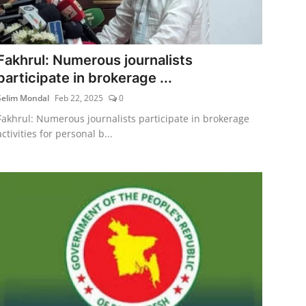
Fakhrul: Numerous journalists
participate in brokerage ...
Selim Mondal
Feb 22, 2025
0
Fakhrul: Numerous journalists participate in brokerage
activities for personal b...