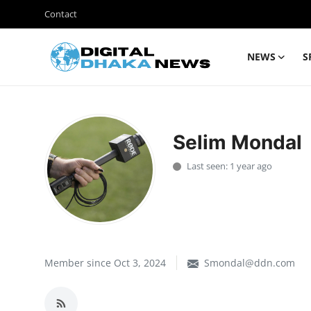
Contact
NEWS
S
Login
Register
Contact
Selim Mondal
News
Last seen: 1 year ago
Sports
Business
Lifestyle
Member since Oct 3, 2024
Smondal@ddn.com
World
Entertainment