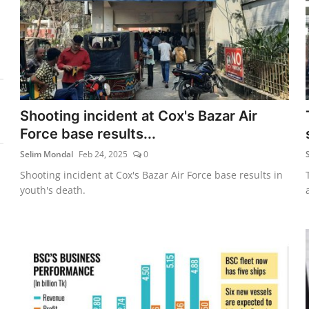
Shooting incident at Cox's Bazar Air
Force base results...
Selim Mondal
Feb 24, 2025
0
Shooting incident at Cox's Bazar Air Force base results in
youth's death.