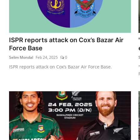
ISPR reports attack on Cox’s Bazar Air
Force Base
Selim Mondal
Feb 24, 2025
0
ISPR reports attack on Cox’s Bazar Air Force Base.