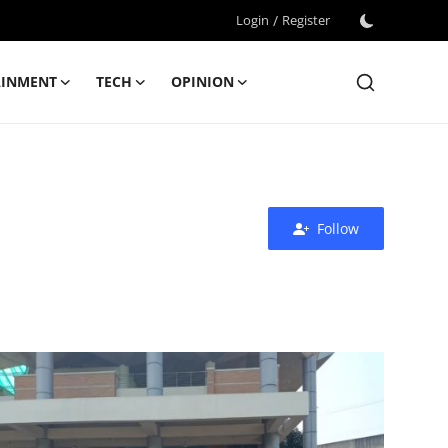
Login
/
Register
AINMENT
TECH
OPINION
Follow