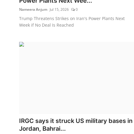
Power Plants Next Wee...
Nameera Anjum
Jul 15, 2026
0
Trump Threatens Strikes on Iran's Power Plants Next
Week if No Deal Is Reached
IRGC says it struck US military bases in
Jordan, Bahrai...