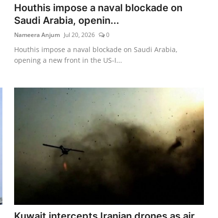
Houthis impose a naval blockade on
Saudi Arabia, openin...
Nameera Anjum
Jul 20, 2026
0
Houthis impose a naval blockade on Saudi Arabia,
opening a new front in the US-I...
Kuwait intercepts Iranian drones as air