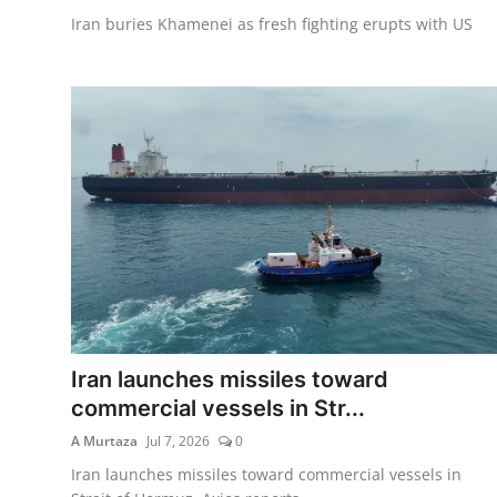
Iran buries Khamenei as fresh fighting erupts with US
Iran launches missiles toward
commercial vessels in Str...
A Murtaza
Jul 7, 2026
0
Iran launches missiles toward commercial vessels in