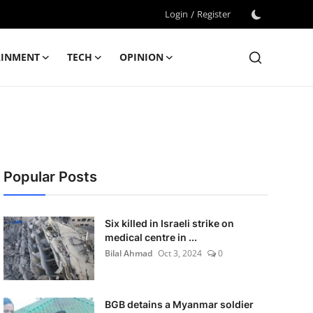
Login
/
Register
AINMENT
TECH
OPINION
Popular Posts
Six killed in Israeli strike on
medical centre in ...
Bilal Ahmad
Oct 3, 2024
0
BGB detains a Myanmar soldier