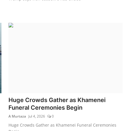
Huge Crowds Gather as Khamenei
Funeral Ceremonies Begin
A Murtaza
Jul 4, 2026
0
Huge Crowds Gather as Khamenei Funeral Ceremonies