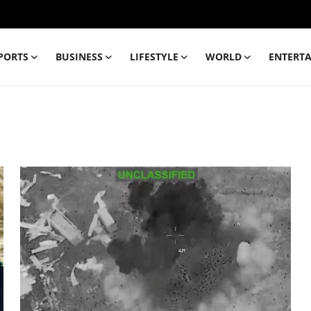
PORTS
BUSINESS
LIFESTYLE
WORLD
ENTERT