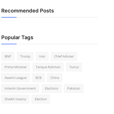
Recommended Posts
Popular Tags
BNP
Trump
Iran
Chief Adviser
Prime Minister
Tarique Rahman
Yunus
Awami League
BCB
China
Interim Government
Elections
Pakistan
Sheikh Hasina
Election