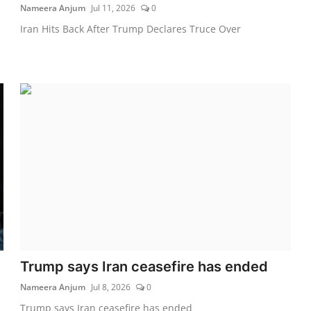
Nameera Anjum
Jul 11, 2026
0
Iran Hits Back After Trump Declares Truce Over
Trump says Iran ceasefire has ended
Nameera Anjum
Jul 8, 2026
0
Trump says Iran ceasefire has ended