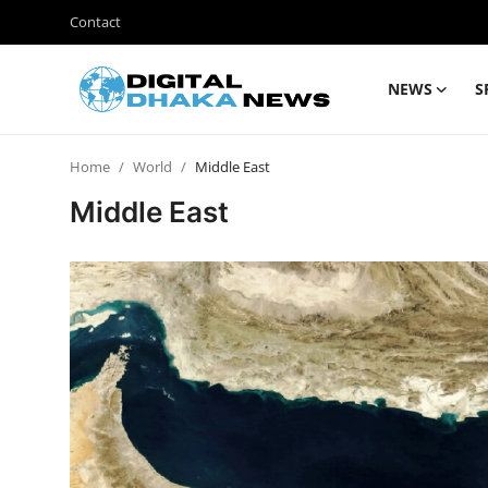
Contact
NEWS
S
Login
Register
Home
World
Middle East
Contact
Middle East
News
Sports
Business
Lifestyle
World
Entertainment