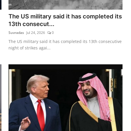
The US military said it has completed its
13th consecut...
Suvradas
Jul 24, 2026
0
The US military said it has completed its 13th consecutive
night of strikes agai...