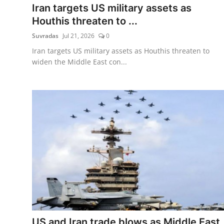
Iran targets US military assets as
Houthis threaten to ...
Suvradas
Jul 21, 2026
0
Iran targets US military assets as Houthis threaten to
widen the Middle East con...
US and Iran trade blows as Middle East