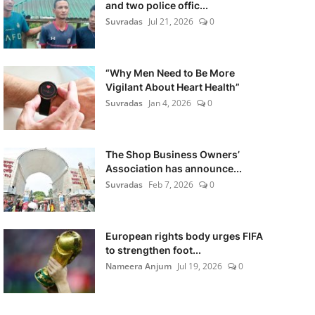
and two police offic...
Suvradas
Jul 21, 2026
0
“Why Men Need to Be More
Vigilant About Heart Health”
Suvradas
Jan 4, 2026
0
The Shop Business Owners’
Association has announce...
Suvradas
Feb 7, 2026
0
European rights body urges FIFA
to strengthen foot...
Nameera Anjum
Jul 19, 2026
0