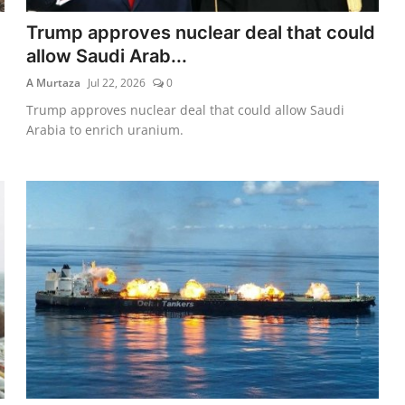
Trump approves nuclear deal that could
allow Saudi Arab...
A Murtaza
Jul 22, 2026
0
Trump approves nuclear deal that could allow Saudi
Arabia to enrich uranium.