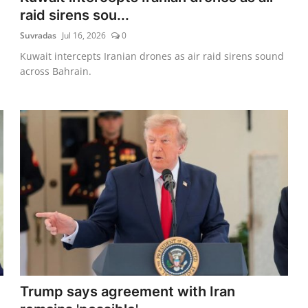
raid sirens sou...
Suvradas
Jul 16, 2026
0
Kuwait intercepts Iranian drones as air raid sirens sound
across Bahrain.
Trump says agreement with Iran