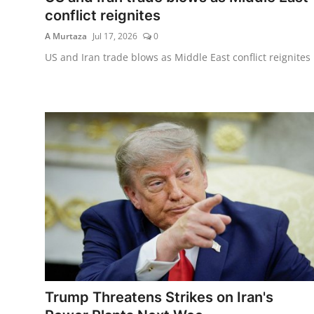
conflict reignites
A Murtaza
Jul 17, 2026
0
US and Iran trade blows as Middle East conflict reignites
Trump Threatens Strikes on Iran's