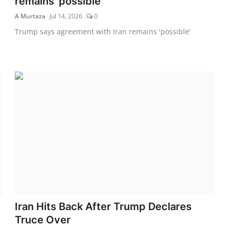
remains 'possible'
A Murtaza
Jul 14, 2026
0
Trump says agreement with Iran remains 'possible'
Iran Hits Back After Trump Declares
Truce Over