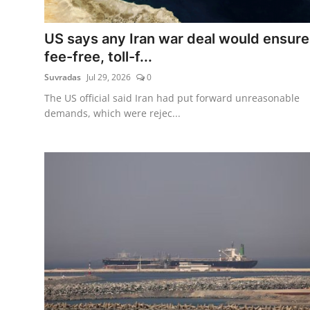
Tech
US says any Iran war deal would ensure
Opinion
fee-free, toll-f...
Suvradas
Jul 29, 2026
0
The US official said Iran had put forward unreasonable
demands, which were rejec...