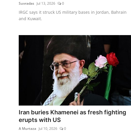
Suvradas
Jul 13, 2026
0
IRGC says it struck US military bases in Jordan, Bahrain
and Kuwait.
Iran buries Khamenei as fresh fighting
erupts with US
A Murtaza
Jul 10, 2026
0