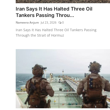
Iran Says It Has Halted Three Oil
Tankers Passing Throu...
Nameera Anjum
Jul 23, 2026
0
Iran Says It Has Halted Three Oil Tankers Passing
Through the Strait of Hormuz