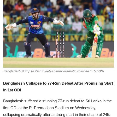
Tech
Opinion
Bangladesh slump to 77-run defeat after dramatic collapse in 1st ODI
Bangladesh Collapse to 77-Run Defeat After Promising Start
in 1st ODI
Bangladesh suffered a stunning 77-run defeat to Sri Lanka in the
first ODI at the R. Premadasa Stadium on Wednesday,
collapsing dramatically after a strong start in their chase of 245.