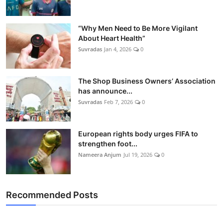
“Why Men Need to Be More Vigilant
About Heart Health”
Suvradas
Jan 4, 2026
0
The Shop Business Owners’ Association
has announce...
Suvradas
Feb 7, 2026
0
European rights body urges FIFA to
strengthen foot...
Nameera Anjum
Jul 19, 2026
0
Recommended Posts