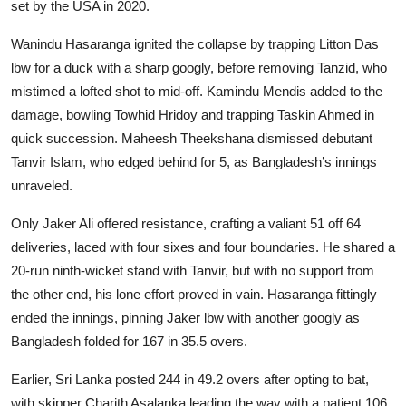
set by the USA in 2020.
Wanindu Hasaranga ignited the collapse by trapping Litton Das
lbw for a duck with a sharp googly, before removing Tanzid, who
mistimed a lofted shot to mid-off. Kamindu Mendis added to the
damage, bowling Towhid Hridoy and trapping Taskin Ahmed in
quick succession. Maheesh Theekshana dismissed debutant
Tanvir Islam, who edged behind for 5, as Bangladesh’s innings
unraveled.
Only Jaker Ali offered resistance, crafting a valiant 51 off 64
deliveries, laced with four sixes and four boundaries. He shared a
20-run ninth-wicket stand with Tanvir, but with no support from
the other end, his lone effort proved in vain. Hasaranga fittingly
ended the innings, pinning Jaker lbw with another googly as
Bangladesh folded for 167 in 35.5 overs.
Earlier, Sri Lanka posted 244 in 49.2 overs after opting to bat,
with skipper Charith Asalanka leading the way with a patient 106