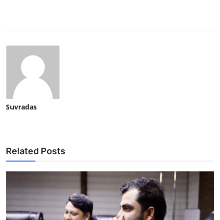
Suvradas
Related Posts