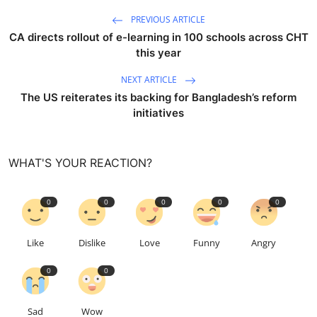
PREVIOUS ARTICLE
CA directs rollout of e-learning in 100 schools across CHT
this year
NEXT ARTICLE
The US reiterates its backing for Bangladesh’s reform
initiatives
WHAT'S YOUR REACTION?
0
0
0
0
0
Like
Dislike
Love
Funny
Angry
0
0
Sad
Wow