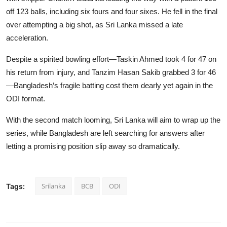
off 123 balls, including six fours and four sixes. He fell in the final
over attempting a big shot, as Sri Lanka missed a late
acceleration.
Despite a spirited bowling effort—Taskin Ahmed took 4 for 47 on
his return from injury, and Tanzim Hasan Sakib grabbed 3 for 46
—Bangladesh’s fragile batting cost them dearly yet again in the
ODI format.
With the second match looming, Sri Lanka will aim to wrap up the
series, while Bangladesh are left searching for answers after
letting a promising position slip away so dramatically.
Srilanka
BCB
ODI
Tags: