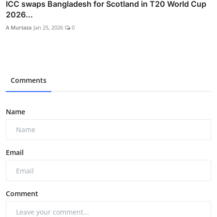
ICC swaps Bangladesh for Scotland in T20 World Cup
2026...
A Murtaza
Jan 25, 2026
0
Comments
Name
Email
Comment