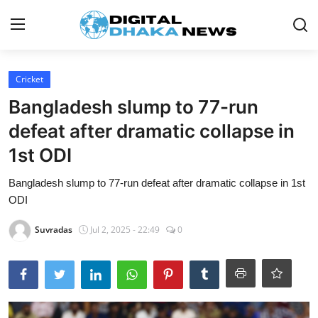
Login
Register
Cricket
Bangladesh slump to 77-run
Contact
defeat after dramatic collapse in
News
1st ODI
Sports
Bangladesh slump to 77-run defeat after dramatic collapse in 1st
ODI
Business
Suvradas
Jul 2, 2025 - 22:49
0
Lifestyle
World
Entertainment