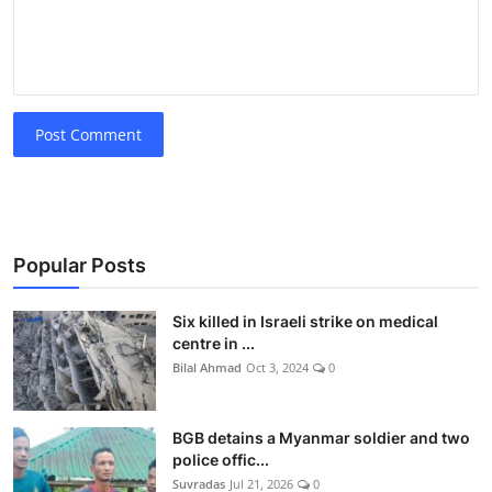
Post Comment
Popular Posts
Six killed in Israeli strike on medical
centre in ...
Bilal Ahmad
Oct 3, 2024
0
BGB detains a Myanmar soldier and two
police offic...
Suvradas
Jul 21, 2026
0