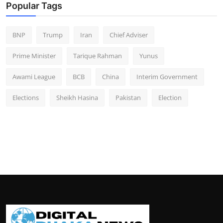
Popular Tags
BNP
Trump
Iran
Chief Adviser
Prime Minister
Tarique Rahman
Yunus
Awami League
BCB
China
Interim Government
Elections
Sheikh Hasina
Pakistan
Election