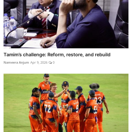
Tamim’s challenge: Reform, restore, and rebuild
Nameera Anjum
Apr 9, 2026
0