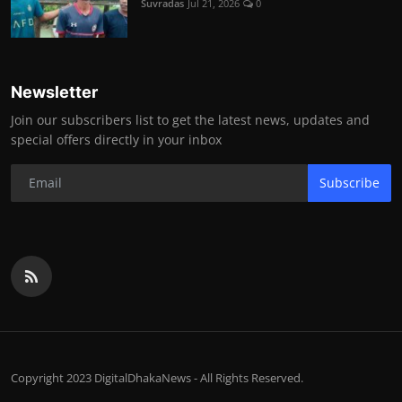
Suvradas
Jul 21, 2026
0
Newsletter
Join our subscribers list to get the latest news, updates and
special offers directly in your inbox
Subscribe
Copyright 2023 DigitalDhakaNews - All Rights Reserved.