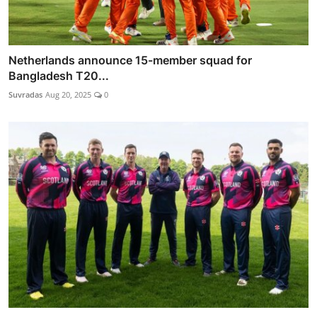
Netherlands announce 15-member squad for
Bangladesh T20...
Suvradas
Aug 20, 2025
0