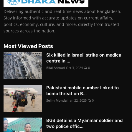
Delivering authentic and real-time news about Bangladesh.
Stay informed with accurate updates on current affairs,
politics, economy, culture, and more, directly from trusted
sources across the nation.
Most Viewed Posts
Six killed in Israeli strike on medical
centre in ...
Bilal Ahmad
Oct 3, 2024
0
Pakistani mobile number linked to
bomb threat on B...
Selim Mondal
Jan 22, 2025
0
BGB detains a Myanmar soldier and
two police offic...