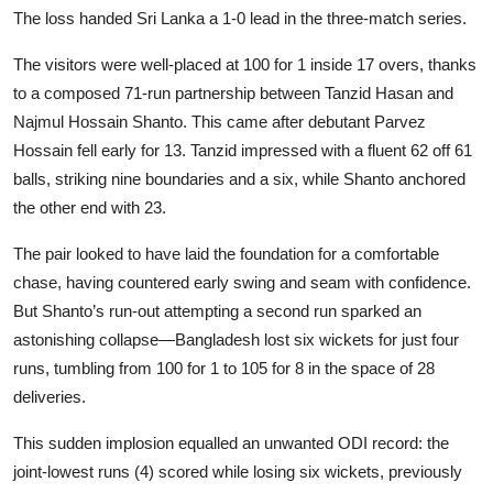
The loss handed Sri Lanka a 1-0 lead in the three-match series.
The visitors were well-placed at 100 for 1 inside 17 overs, thanks
to a composed 71-run partnership between Tanzid Hasan and
Najmul Hossain Shanto. This came after debutant Parvez
Hossain fell early for 13. Tanzid impressed with a fluent 62 off 61
balls, striking nine boundaries and a six, while Shanto anchored
the other end with 23.
The pair looked to have laid the foundation for a comfortable
chase, having countered early swing and seam with confidence.
But Shanto’s run-out attempting a second run sparked an
astonishing collapse—Bangladesh lost six wickets for just four
runs, tumbling from 100 for 1 to 105 for 8 in the space of 28
deliveries.
This sudden implosion equalled an unwanted ODI record: the
joint-lowest runs (4) scored while losing six wickets, previously