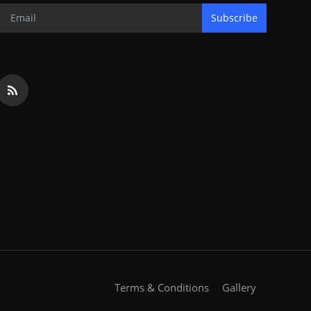
Subscribe
Terms & Conditions
Gallery