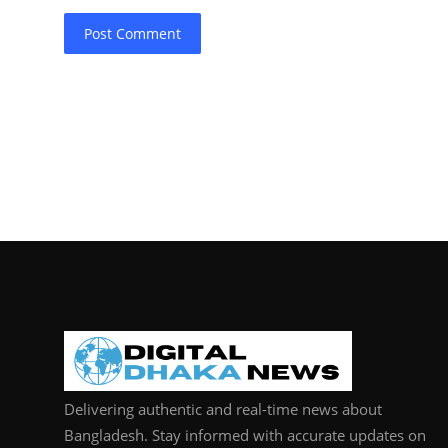
Post Comment
Delivering authentic and real-time news about
Bangladesh. Stay informed with accurate updates on