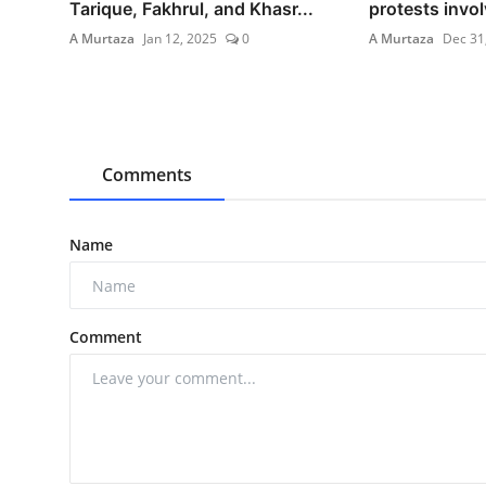
Tarique, Fakhrul, and Khasr...
protests invol
A Murtaza
Jan 12, 2025
0
A Murtaza
Dec 31
Comments
Name
Comment