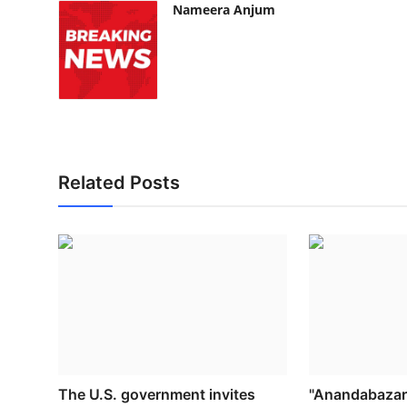
Nameera Anjum
Related Posts
The U.S. government invites
"Anandabazar 