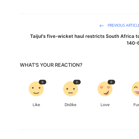
PREVIOUS ARTICL
Taijul's five-wicket haul restricts South Africa t
140-
WHAT'S YOUR REACTION?
0
0
0
Like
Dislike
Love
Fu