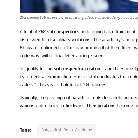
252 trainee Sub-Inspectors at the Bangladesh Police Academy have been
A total of
252 sub-inspectors
undergoing basic training at
dismissed for disciplinary violations. The academy’s prin
Bhuiyan, confirmed on Tuesday morning that the officers wi
underway, with official letters being issued.
To qualify for the
sub-inspector
position, candidates must p
by a medical examination. Successful candidates then ente
cadets." This year’s batch had 704 trainees.
Typically, the passing-out parade for outside cadets occur
various police units for fieldwork. Their positions become p
Bangladesh Police Academy
Tags: