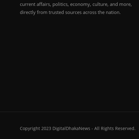
current affairs, politics, economy, culture, and more,
directly from trusted sources across the nation.
Copyright 2023 DigitalDhakaNews - All Rights Reserved.