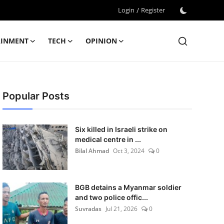
Login
/
Register
AINMENT
TECH
OPINION
Popular Posts
Six killed in Israeli strike on
medical centre in ...
Bilal Ahmad
Oct 3, 2024
0
BGB detains a Myanmar soldier
and two police offic...
Suvradas
Jul 21, 2026
0