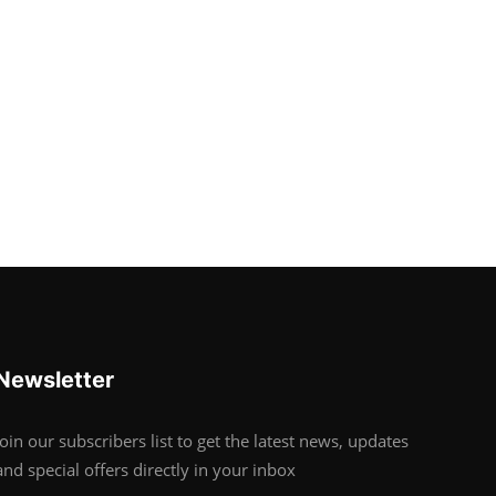
Newsletter
Join our subscribers list to get the latest news, updates
and special offers directly in your inbox