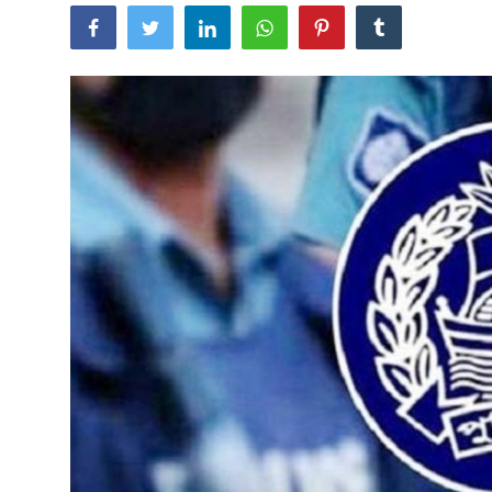
Tech
Opinion