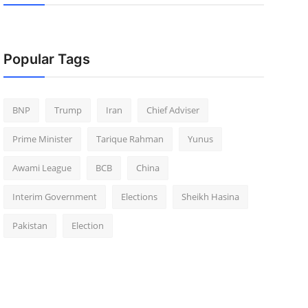
Popular Tags
BNP
Trump
Iran
Chief Adviser
Prime Minister
Tarique Rahman
Yunus
Awami League
BCB
China
Interim Government
Elections
Sheikh Hasina
Pakistan
Election