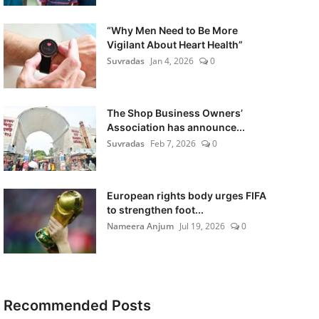
“Why Men Need to Be More
Vigilant About Heart Health”
Suvradas
Jan 4, 2026
0
The Shop Business Owners’
Association has announce...
Suvradas
Feb 7, 2026
0
European rights body urges FIFA
to strengthen foot...
Nameera Anjum
Jul 19, 2026
0
Recommended Posts