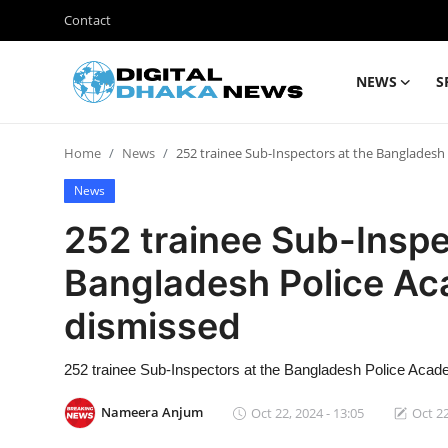
Contact
NEWS
S
Login
Register
Home
News
252 trainee Sub-Inspectors at the Banglades
Contact
News
News
252 trainee Sub-Inspe
Sports
Bangladesh Police A
Business
dismissed
Lifestyle
252 trainee Sub-Inspectors at the Bangladesh Police Aca
World
Nameera Anjum
Oct 22, 2024 - 13:05
Oct 22
Entertainment