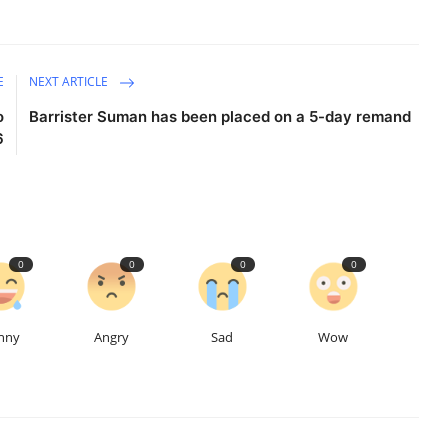
E
NEXT ARTICLE
o
Barrister Suman has been placed on a 5-day remand
6
0
0
0
0
nny
Angry
Sad
Wow