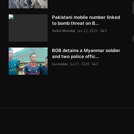
Pakistani mobile number linked
to bomb threat on B...
Selim Mondal
Jan 22, 2025
0
BGB detains a Myanmar soldier
and two police offic...
Suvradas
Jul 21, 2026
0