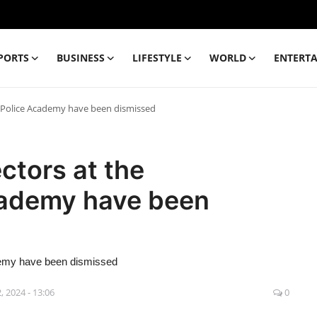
PORTS
BUSINESS
LIFESTYLE
WORLD
ENTERT
h Police Academy have been dismissed
ctors at the
cademy have been
demy have been dismissed
, 2024 - 13:06
0