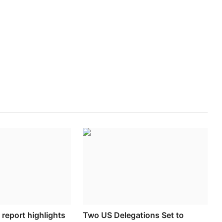
report highlights
Two US Delegations Set to