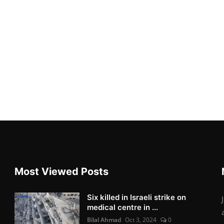
Most Viewed Posts
Six killed in Israeli strike on
medical centre in ...
Bilal Ahmad
Oct 3, 2024
0