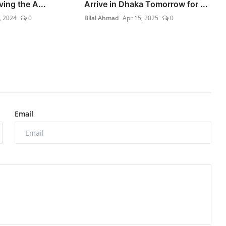
ving the A...
Arrive in Dhaka Tomorrow for ...
, 2024
0
Bilal Ahmad
Apr 15, 2025
0
Email