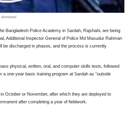
 dismissed
 the Bangladesh Police Academy in Sardah, Rajshahi, are being
cipal, Additional Inspector General of Police Md Masudur Rahman
ll be discharged in phases, and the process is currently
ass physical, written, oral, and computer skills tests, followed
r a one-year basic training program at Sardah as "outside
s in October or November, after which they are deployed to
ermanent after completing a year of fieldwork.