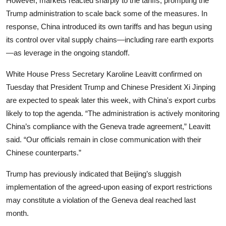
However, markets reacted sharply to the tariffs, prompting the
Trump administration to scale back some of the measures. In
response, China introduced its own tariffs and has begun using
its control over vital supply chains—including rare earth exports
—as leverage in the ongoing standoff.
White House Press Secretary Karoline Leavitt confirmed on
Tuesday that President Trump and Chinese President Xi Jinping
are expected to speak later this week, with China's export curbs
likely to top the agenda. “The administration is actively monitoring
China’s compliance with the Geneva trade agreement,” Leavitt
said. “Our officials remain in close communication with their
Chinese counterparts.”
Trump has previously indicated that Beijing’s sluggish
implementation of the agreed-upon easing of export restrictions
may constitute a violation of the Geneva deal reached last
month.