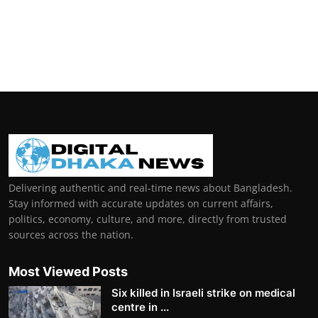
Delivering authentic and real-time news about Bangladesh.
Stay informed with accurate updates on current affairs,
politics, economy, culture, and more, directly from trusted
sources across the nation.
Most Viewed Posts
Six killed in Israeli strike on medical
centre in ...