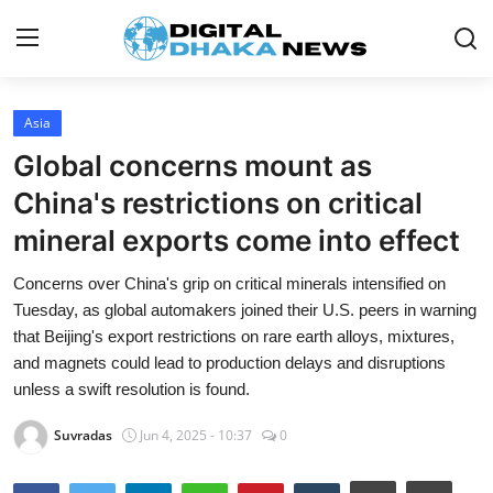
Login
Register
Asia
Global concerns mount as
Contact
China's restrictions on critical
News
mineral exports come into effect
Sports
Concerns over China's grip on critical minerals intensified on
Tuesday, as global automakers joined their U.S. peers in warning
Business
that Beijing's export restrictions on rare earth alloys, mixtures,
and magnets could lead to production delays and disruptions
Lifestyle
unless a swift resolution is found.
World
Suvradas
Jun 4, 2025 - 10:37
0
Entertainment