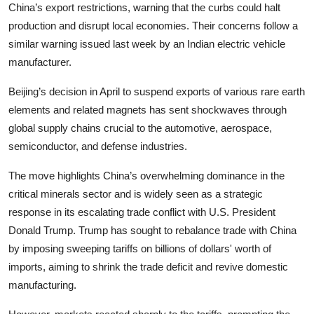
China’s export restrictions, warning that the curbs could halt
production and disrupt local economies. Their concerns follow a
similar warning issued last week by an Indian electric vehicle
manufacturer.
Beijing’s decision in April to suspend exports of various rare earth
elements and related magnets has sent shockwaves through
global supply chains crucial to the automotive, aerospace,
semiconductor, and defense industries.
The move highlights China’s overwhelming dominance in the
critical minerals sector and is widely seen as a strategic
response in its escalating trade conflict with U.S. President
Donald Trump. Trump has sought to rebalance trade with China
by imposing sweeping tariffs on billions of dollars' worth of
imports, aiming to shrink the trade deficit and revive domestic
manufacturing.