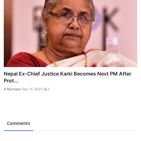
Nepal Ex-Chief Justice Karki Becomes Next PM After
Prot...
A Murtaza
Sep 13, 2025
0
Comments