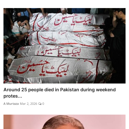
Around 25 people died in Pakistan during weekend
protes...
A Murtaza
Mar 2, 2026
0