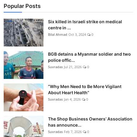
Popular Posts
Six killed in Israeli strike on medical
centre in ...
Bilal Ahmad
Oct 3, 2024
0
BGB detains a Myanmar soldier and two
police offic...
Suvradas
Jul 21, 2026
0
“Why Men Need to Be More Vigilant
About Heart Health”
Suvradas
Jan 4, 2026
0
The Shop Business Owners’ Association
has announce...
Suvradas
Feb 7, 2026
0