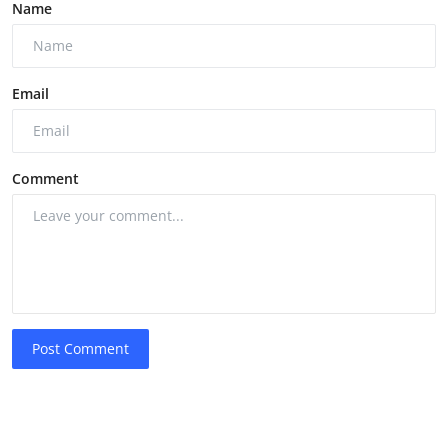
Name
Email
Comment
Post Comment