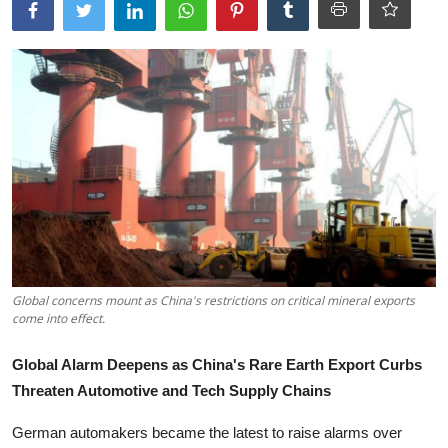
Tech
Opinion
Global concerns mount as China's restrictions on critical mineral exports
come into effect.
Global Alarm Deepens as China's Rare Earth Export Curbs
Threaten Automotive and Tech Supply Chains
German automakers became the latest to raise alarms over