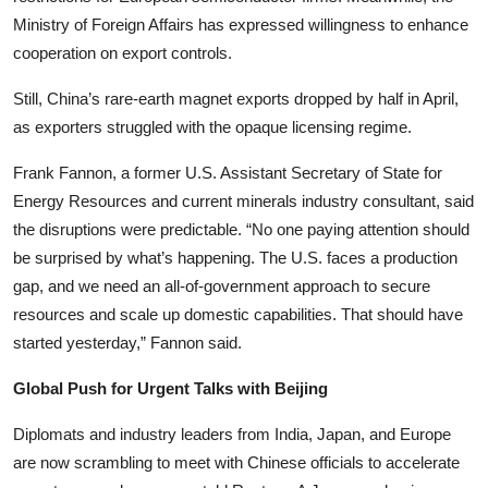
Ministry of Foreign Affairs has expressed willingness to enhance
cooperation on export controls.
Still, China’s rare-earth magnet exports dropped by half in April,
as exporters struggled with the opaque licensing regime.
Frank Fannon, a former U.S. Assistant Secretary of State for
Energy Resources and current minerals industry consultant, said
the disruptions were predictable. “No one paying attention should
be surprised by what’s happening. The U.S. faces a production
gap, and we need an all-of-government approach to secure
resources and scale up domestic capabilities. That should have
started yesterday,” Fannon said.
Global Push for Urgent Talks with Beijing
Diplomats and industry leaders from India, Japan, and Europe
are now scrambling to meet with Chinese officials to accelerate