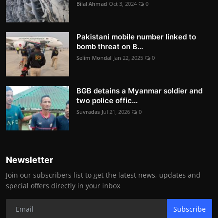
Bilal Ahmad
Oct 3, 2024
0
Pakistani mobile number linked to
bomb threat on B...
Selim Mondal
Jan 22, 2025
0
BGB detains a Myanmar soldier and
two police offic...
Suvradas
Jul 21, 2026
0
Newsletter
Join our subscribers list to get the latest news, updates and
special offers directly in your inbox
Subscribe