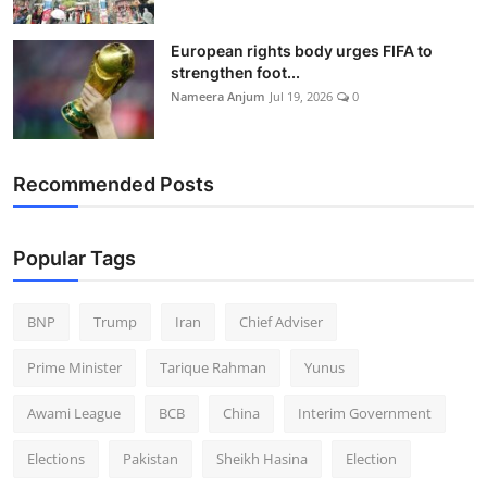
European rights body urges FIFA to
strengthen foot...
Nameera Anjum
Jul 19, 2026
0
Recommended Posts
Popular Tags
BNP
Trump
Iran
Chief Adviser
Prime Minister
Tarique Rahman
Yunus
Awami League
BCB
China
Interim Government
Elections
Pakistan
Sheikh Hasina
Election