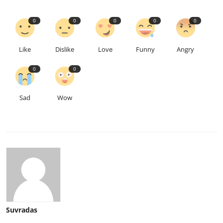
0
0
0
0
0
Like
Dislike
Love
Funny
Angry
0
0
Sad
Wow
Suvradas