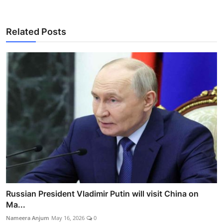
Related Posts
Russian President Vladimir Putin will visit China on
Ma...
Nameera Anjum
May 16, 2026
0