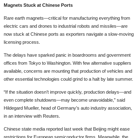
Magnets Stuck at Chinese Ports
Rare earth magnets—critical for manufacturing everything from
electric cars and drones to industrial robots and missiles—are
now stuck at Chinese ports as exporters navigate a slow-moving
licensing process.
The delays have sparked panic in boardrooms and government
offices from Tokyo to Washington. With few alternative suppliers
available, concerns are mounting that production of vehicles and
other essential technologies could grind to a halt by late summer.
“If the situation doesn’t improve quickly, production delays—and
even complete shutdowns—may become unavoidable,” said
Hildegard Mueller, head of Germany’s auto industry association,
in an interview with Reuters.
Chinese state media reported last week that Beijing might ease
restrictions for European semiconductor firms. Meanwhile, the