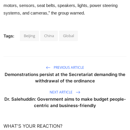
motors, sensors, seat belts, speakers, lights, power steering
systems, and cameras,” the group warned.
Beijing
China
Global
Tags:
PREVIOUS ARTICLE
Demonstrations persist at the Secretariat demanding the
withdrawal of the ordinance
NEXT ARTICLE
Dr. Salehuddin: Government aims to make budget people-
centric and business-friendly
WHAT'S YOUR REACTION?