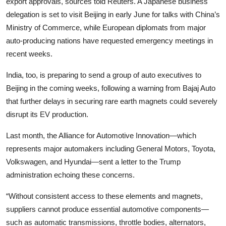
export approvals, sources told Reuters. A Japanese business
delegation is set to visit Beijing in early June for talks with China’s
Ministry of Commerce, while European diplomats from major
auto-producing nations have requested emergency meetings in
recent weeks.
India, too, is preparing to send a group of auto executives to
Beijing in the coming weeks, following a warning from Bajaj Auto
that further delays in securing rare earth magnets could severely
disrupt its EV production.
Last month, the Alliance for Automotive Innovation—which
represents major automakers including General Motors, Toyota,
Volkswagen, and Hyundai—sent a letter to the Trump
administration echoing these concerns.
“Without consistent access to these elements and magnets,
suppliers cannot produce essential automotive components—
such as automatic transmissions, throttle bodies, alternators,