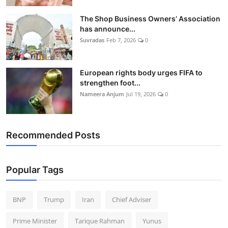
The Shop Business Owners’ Association
has announce...
Suvradas
Feb 7, 2026
0
European rights body urges FIFA to
strengthen foot...
Nameera Anjum
Jul 19, 2026
0
Recommended Posts
Popular Tags
BNP
Trump
Iran
Chief Adviser
Prime Minister
Tarique Rahman
Yunus