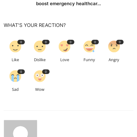
boost emergency healthcar...
WHAT'S YOUR REACTION?
0
0
0
0
0
Like
Dislike
Love
Funny
Angry
0
0
Sad
Wow