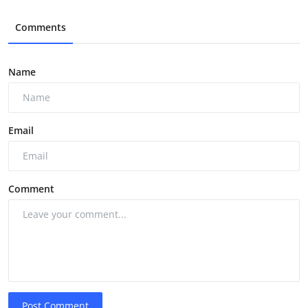
Comments
Name
Email
Comment
Post Comment