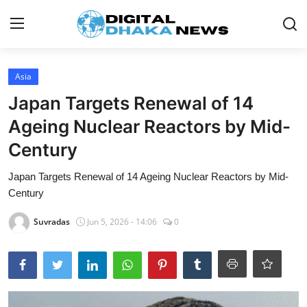
Login
Register
Asia
Japan Targets Renewal of 14
Contact
Ageing Nuclear Reactors by Mid-
News
Century
Sports
Japan Targets Renewal of 14 Ageing Nuclear Reactors by Mid-
Century
Business
Suvradas
Jun 5, 2026 - 14:06
0
Lifestyle
World
Entertainment