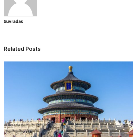
Suvradas
Related Posts