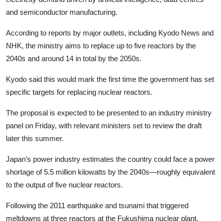
and semiconductor manufacturing.
According to reports by major outlets, including Kyodo News and
NHK, the ministry aims to replace up to five reactors by the
2040s and around 14 in total by the 2050s.
Kyodo said this would mark the first time the government has set
specific targets for replacing nuclear reactors.
The proposal is expected to be presented to an industry ministry
panel on Friday, with relevant ministers set to review the draft
later this summer.
Japan’s power industry estimates the country could face a power
shortage of 5.5 million kilowatts by the 2040s—roughly equivalent
to the output of five nuclear reactors.
Following the 2011 earthquake and tsunami that triggered
meltdowns at three reactors at the Fukushima nuclear plant,