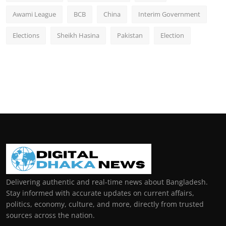
Awami League
BCB
China
Interim Government
Elections
Sheikh Hasina
Pakistan
Election
Delivering authentic and real-time news about Bangladesh.
Stay informed with accurate updates on current affairs,
politics, economy, culture, and more, directly from trusted
sources across the nation.