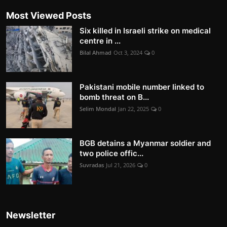
Most Viewed Posts
Six killed in Israeli strike on medical
centre in ...
Bilal Ahmad
Oct 3, 2024
0
Pakistani mobile number linked to
bomb threat on B...
Selim Mondal
Jan 22, 2025
0
BGB detains a Myanmar soldier and
two police offic...
Suvradas
Jul 21, 2026
0
Newsletter