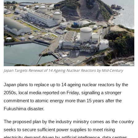
Tech
Opinion
Japan Targets Renewal of 14 Ageing Nuclear Reactors by Mid-Century
Japan plans to replace up to 14 ageing nuclear reactors by the
2050s, local media reported on Friday, signalling a stronger
commitment to atomic energy more than 15 years after the
Fukushima disaster.
The proposed plan by the industry ministry comes as the country
seeks to secure sufficient power supplies to meet rising
electricity demand driven by artificial intelligence, data centres