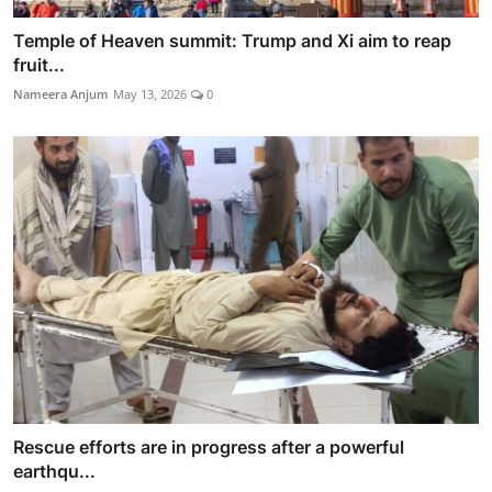
Temple of Heaven summit: Trump and Xi aim to reap
fruit...
Nameera Anjum
May 13, 2026
0
Rescue efforts are in progress after a powerful
earthqu...