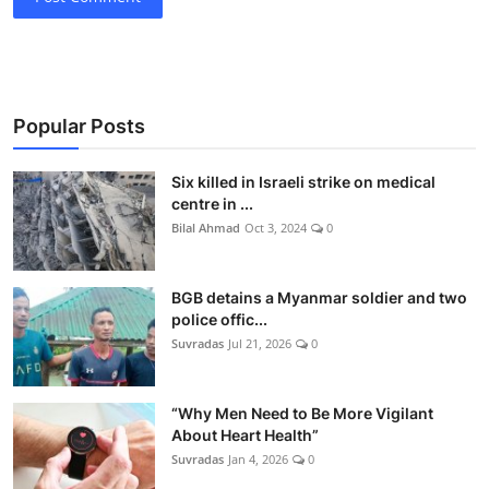
Popular Posts
Six killed in Israeli strike on medical
centre in ...
Bilal Ahmad
Oct 3, 2024
0
BGB detains a Myanmar soldier and two
police offic...
Suvradas
Jul 21, 2026
0
“Why Men Need to Be More Vigilant
About Heart Health”
Suvradas
Jan 4, 2026
0