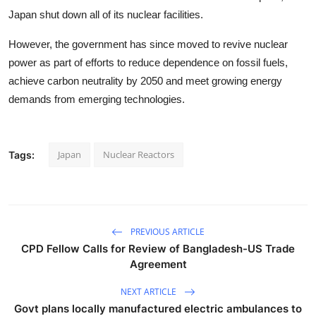
Japan shut down all of its nuclear facilities.
However, the government has since moved to revive nuclear
power as part of efforts to reduce dependence on fossil fuels,
achieve carbon neutrality by 2050 and meet growing energy
demands from emerging technologies.
Japan
Nuclear Reactors
Tags:
PREVIOUS ARTICLE
CPD Fellow Calls for Review of Bangladesh-US Trade
Agreement
NEXT ARTICLE
Govt plans locally manufactured electric ambulances to