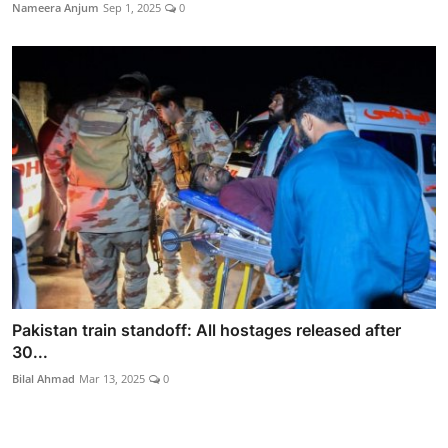
Nameera Anjum
Sep 1, 2025
0
Pakistan train standoff: All hostages released after
30...
Bilal Ahmad
Mar 13, 2025
0