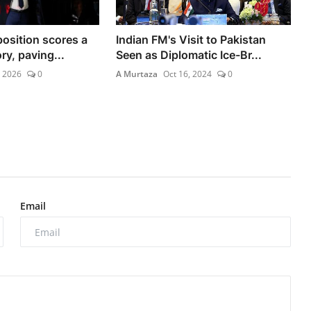
osition scores a
Indian FM's Visit to Pakistan
ry, paving...
Seen as Diplomatic Ice-Br...
, 2026
0
A Murtaza
Oct 16, 2024
0
Email