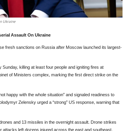
On Ukraine
erial Assault On Ukraine
 fresh sanctions on Russia after Moscow launched its largest-
unday, killing at least four people and igniting fires at
net of Ministers complex, marking the first direct strike on the
not happy with the whole situation” and signaled readiness to
lodymyr Zelensky urged a “strong” US response, warning that
 drones and 13 missiles in the overnight assault. Drone strikes
er attacks left dozens injured across the east and southeast.