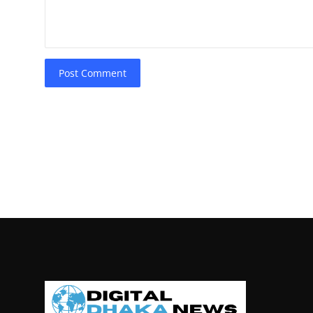
Post Comment