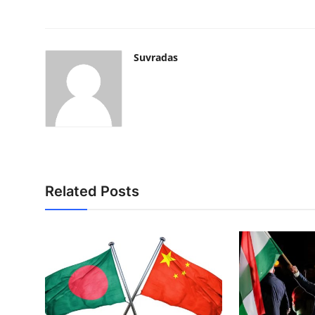
Suvradas
Related Posts