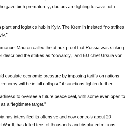
ave birth prematurely; doctors are fighting to save both
a plant and logistics hub in Kyiv. The Kremlin insisted “no strikes
iv.”
mmanuel Macron called the attack proof that Russia was sinking
er described the strikes as “cowardly,” and EU chief Ursula von
d escalate economic pressure by imposing tariffs on nations
onomy will be in full collapse” if sanctions tighten further.
adiness to oversee a future peace deal, with some even open to
s a “legitimate target.”
ia has intensified its offensive and now controls about 20
 War II, has killed tens of thousands and displaced millions.