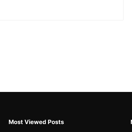
Most Viewed Posts