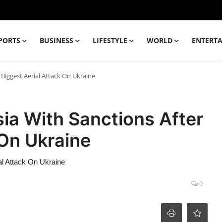
PORTS
BUSINESS
LIFESTYLE
WORLD
ENTERT
Biggest Aerial Attack On Ukraine
ia With Sanctions After
 On Ukraine
al Attack On Ukraine
0