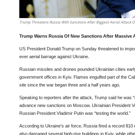
Trump Threatens Russia With Sanctions After Biggest Aerial Attack 
Trump Warns Russia Of New Sanctions After Massive A
US President Donald Trump on Sunday threatened to impose
ever aerial barrage against Ukraine.
Russian missiles and drones pounded Ukrainian cities early S
government offices in Kyiv. Flames engulfed part of the Cabi
site since the war began three and a half years ago.
Speaking to reporters after the attack, Trump said he was “
advance new sanctions on Moscow. Ukrainian President Vo
Russian President Vladimir Putin was “testing the world.”
According to Ukraine’s air force, Russia fired a record 810
also damaged several high-rise buildings in Kyiv, while oth