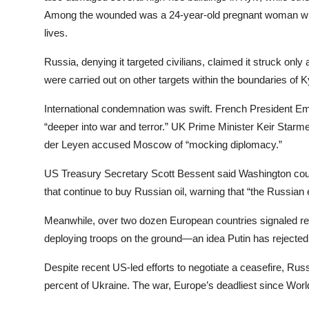
Among the wounded was a 24-year-old pregnant woman who g
lives.
Russia, denying it targeted civilians, claimed it struck only 
were carried out on other targets within the boundaries of Ky
International condemnation was swift. French President E
“deeper into war and terror.” UK Prime Minister Keir Starm
der Leyen accused Moscow of “mocking diplomacy.”
US Treasury Secretary Scott Bessent said Washington coul
that continue to buy Russian oil, warning that “the Russian ec
Meanwhile, over two dozen European countries signaled re
deploying troops on the ground—an idea Putin has rejected a
Despite recent US-led efforts to negotiate a ceasefire, Russ
percent of Ukraine. The war, Europe’s deadliest since World