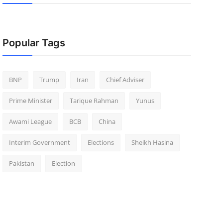
Popular Tags
BNP
Trump
Iran
Chief Adviser
Prime Minister
Tarique Rahman
Yunus
Awami League
BCB
China
Interim Government
Elections
Sheikh Hasina
Pakistan
Election