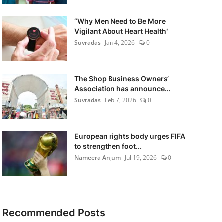
“Why Men Need to Be More
Vigilant About Heart Health”
Suvradas
Jan 4, 2026
0
The Shop Business Owners’
Association has announce...
Suvradas
Feb 7, 2026
0
European rights body urges FIFA
to strengthen foot...
Nameera Anjum
Jul 19, 2026
0
Recommended Posts