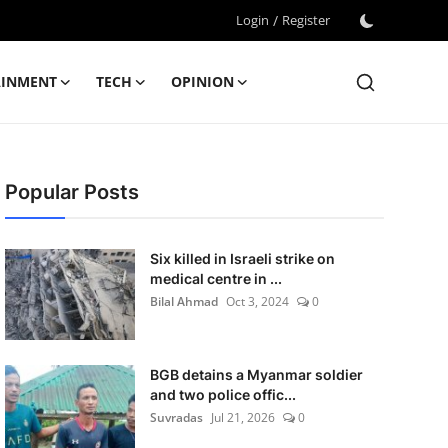
Login
/
Register
AINMENT
TECH
OPINION
Popular Posts
Six killed in Israeli strike on
medical centre in ...
Bilal Ahmad
Oct 3, 2024
0
BGB detains a Myanmar soldier
and two police offic...
Suvradas
Jul 21, 2026
0