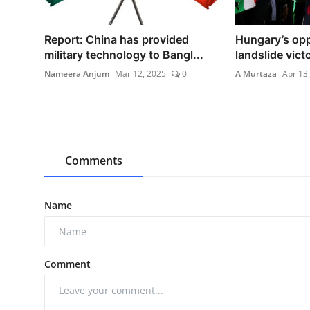
Report: China has provided
Hungary’s opp
military technology to Bangl...
landslide victo
Nameera Anjum
Mar 12, 2025
0
A Murtaza
Apr 13
Comments
Name
Comment