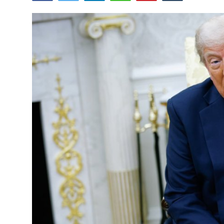
Tech
Opinion