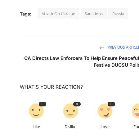
Attack On Ukraine
Sanctions
Russia
Tags:
PREVIOUS ARTICL
CA Directs Law Enforcers To Help Ensure Peaceful
Festive DUCSU Poll
WHAT'S YOUR REACTION?
0
0
0
Like
Dislike
Love
Fu