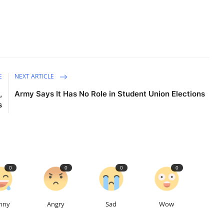
E
NEXT ARTICLE
,
Army Says It Has No Role in Student Union Elections
s
0
0
0
0
nny
Angry
Sad
Wow