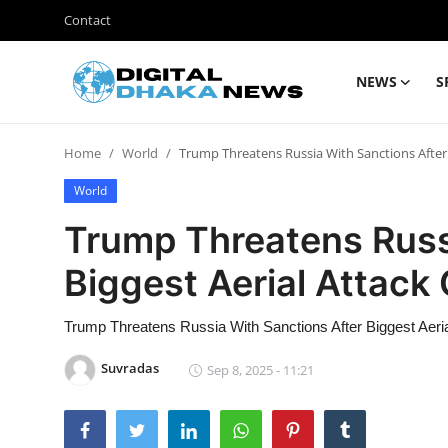
Contact
NEWS
S
Login
Register
Home
World
Trump Threatens Russia With Sanctions After 
Contact
World
News
Trump Threatens Russ
Sports
Biggest Aerial Attack
Business
Trump Threatens Russia With Sanctions After Biggest Aeri
Lifestyle
Suvradas
Sep 8, 2025 - 11:21
World
Entertainment