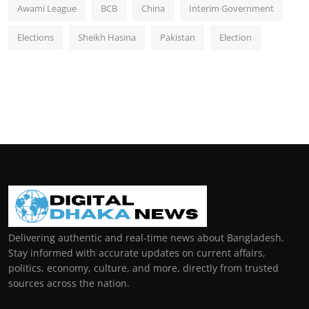
Awami League
BCB
China
Interim Government
Elections
Sheikh Hasina
Pakistan
Election
Delivering authentic and real-time news about Bangladesh.
Stay informed with accurate updates on current affairs,
politics, economy, culture, and more, directly from trusted
sources across the nation.