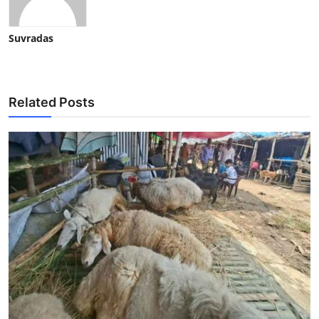
Suvradas
Related Posts