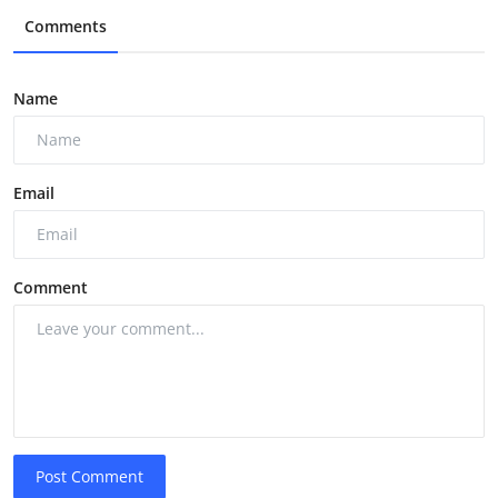
Comments
Name
Email
Comment
Post Comment