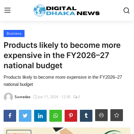
Login
Register
Business
Products likely to become more
Contact
expensive in the FY2026–27
News
national budget
Sports
Products likely to become more expensive in the FY2026–27
national budget
Business
Suvradas
Jun 11, 2026 - 12:30
0
Lifestyle
World
Entertainment