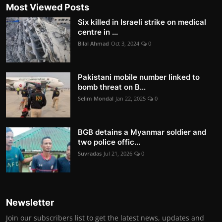
Most Viewed Posts
Six killed in Israeli strike on medical
centre in ...
Bilal Ahmad
Oct 3, 2024
0
Pakistani mobile number linked to
bomb threat on B...
Selim Mondal
Jan 22, 2025
0
BGB detains a Myanmar soldier and
two police offic...
Suvradas
Jul 21, 2026
0
Newsletter
Join our subscribers list to get the latest news, updates and