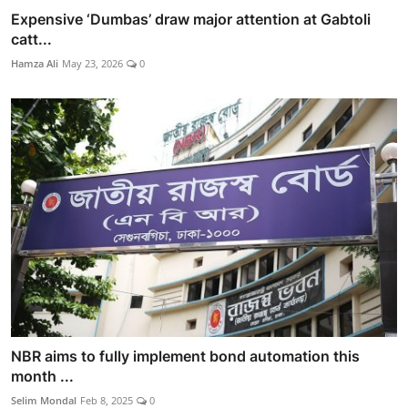
Expensive ‘Dumbas’ draw major attention at Gabtoli
catt...
Hamza Ali
May 23, 2026
0
NBR aims to fully implement bond automation this
month ...
Selim Mondal
Feb 8, 2025
0