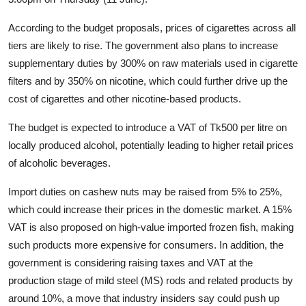
According to the budget proposals, prices of cigarettes across all
tiers are likely to rise. The government also plans to increase
supplementary duties by 300% on raw materials used in cigarette
filters and by 350% on nicotine, which could further drive up the
cost of cigarettes and other nicotine-based products.
The budget is expected to introduce a VAT of Tk500 per litre on
locally produced alcohol, potentially leading to higher retail prices
of alcoholic beverages.
Import duties on cashew nuts may be raised from 5% to 25%,
which could increase their prices in the domestic market. A 15%
VAT is also proposed on high-value imported frozen fish, making
such products more expensive for consumers. In addition, the
government is considering raising taxes and VAT at the
production stage of mild steel (MS) rods and related products by
around 10%, a move that industry insiders say could push up