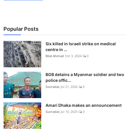
Popular Posts
Six killed in Israeli strike on medical
centre in ...
Bilal Ahmad
Oct 3, 2024
0
BGB detains a Myanmar soldier and two
police offic...
Suvradas
Jul 21, 2026
0
Amari Dhaka makes an announcement
Suvradas
Jul 10, 2025
0