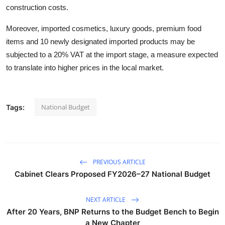
construction costs.
Moreover, imported cosmetics, luxury goods, premium food
items and 10 newly designated imported products may be
subjected to a 20% VAT at the import stage, a measure expected
to translate into higher prices in the local market.
National Budget
Tags:
PREVIOUS ARTICLE
Cabinet Clears Proposed FY2026–27 National Budget
NEXT ARTICLE
After 20 Years, BNP Returns to the Budget Bench to Begin
a New Chapter