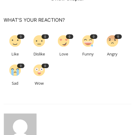
WHAT'S YOUR REACTION?
0
0
0
0
0
Like
Dislike
Love
Funny
Angry
0
0
Sad
Wow