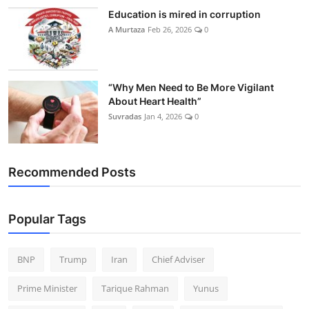
Education is mired in corruption
A Murtaza
Feb 26, 2026
0
“Why Men Need to Be More Vigilant
About Heart Health”
Suvradas
Jan 4, 2026
0
Recommended Posts
Popular Tags
BNP
Trump
Iran
Chief Adviser
Prime Minister
Tarique Rahman
Yunus