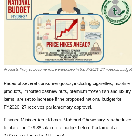
Tech
Opinion
Products likely to become more expensive in the FY2026–27 national budget
Prices of several consumer goods, including cigarettes, nicotine
products, imported cashew nuts, premium frozen fish and luxury
items, are set to increase if the proposed national budget for
FY2026–27 receives parliamentary approval.
Finance Minister Amir Khosru Mahmud Chowdhury is scheduled
to place the Tk9.38 lakh crore budget before Parliament at
3:00pm on Thursday (11 June).