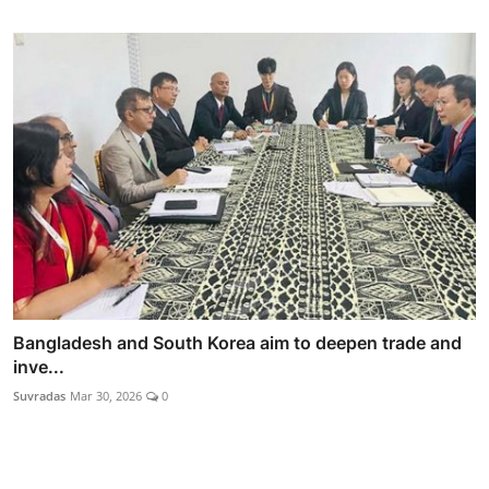
Bangladesh and South Korea aim to deepen trade and
inve...
Suvradas
Mar 30, 2026
0