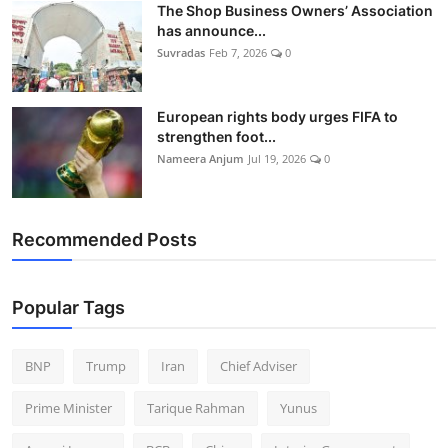
The Shop Business Owners’ Association
has announce...
Suvradas
Feb 7, 2026
0
European rights body urges FIFA to
strengthen foot...
Nameera Anjum
Jul 19, 2026
0
Recommended Posts
Popular Tags
BNP
Trump
Iran
Chief Adviser
Prime Minister
Tarique Rahman
Yunus