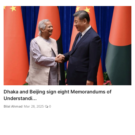
Dhaka and Beijing sign eight Memorandums of
Understandi...
Bilal Ahmad
Mar 28, 2025
0