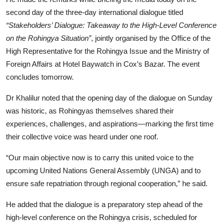
second day of the three-day international dialogue titled
“Stakeholders’ Dialogue: Takeaway to the High-Level Conference
on the Rohingya Situation”
, jointly organised by the Office of the
High Representative for the Rohingya Issue and the Ministry of
Foreign Affairs at Hotel Baywatch in Cox’s Bazar. The event
concludes tomorrow.
Dr Khalilur noted that the opening day of the dialogue on Sunday
was historic, as Rohingyas themselves shared their
experiences, challenges, and aspirations—marking the first time
their collective voice was heard under one roof.
“Our main objective now is to carry this united voice to the
upcoming United Nations General Assembly (UNGA) and to
ensure safe repatriation through regional cooperation,” he said.
He added that the dialogue is a preparatory step ahead of the
high-level conference on the Rohingya crisis, scheduled for