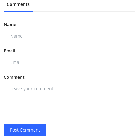
Comments
Name
Email
Comment
Post Comment