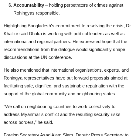
Accountability
– holding perpetrators of crimes against
Rohingyas responsible.
Highlighting Bangladesh’s commitment to resolving the crisis, Dr
Khalilur said Dhaka is working with political leaders as well as
international and regional partners. He expressed hope that the
recommendations from the dialogue would significantly shape
discussions at the UN conference.
He also mentioned that international organisations, experts, and
Rohingya representatives have put forward proposals aimed at
facilitating safe, dignified, and sustainable repatriation with the
support of the global community and neighbouring states.
“We call on neighbouring countries to work collectively to
address Myanmar’s conflict and the resulting security risks
across borders,” he said.
Foreign Secretary Asad Alam Siam, Deputy Press Secretary to