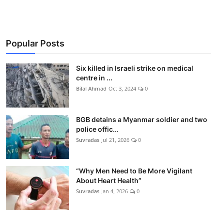
Popular Posts
Six killed in Israeli strike on medical
centre in ...
Bilal Ahmad
Oct 3, 2024
0
BGB detains a Myanmar soldier and two
police offic...
Suvradas
Jul 21, 2026
0
“Why Men Need to Be More Vigilant
About Heart Health”
Suvradas
Jan 4, 2026
0