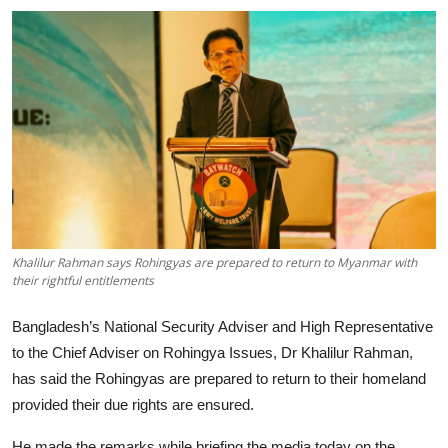
Tech
Opinion
Khalilur Rahman says Rohingyas are prepared to return to Myanmar with
their rightful entitlements
Bangladesh’s National Security Adviser and High Representative
to the Chief Adviser on Rohingya Issues, Dr Khalilur Rahman,
has said the Rohingyas are prepared to return to their homeland
provided their due rights are ensured.
He made the remarks while briefing the media today on the