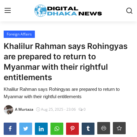
Login
Register
Foreign Affairs
Khalilur Rahman says Rohingyas
Contact
are prepared to return to
News
Myanmar with their rightful
entitlements
Sports
Khalilur Rahman says Rohingyas are prepared to return to
Business
Myanmar with their rightful entitlements
Lifestyle
A Murtaza
Aug 25, 2025 - 23:06
0
World
Entertainment