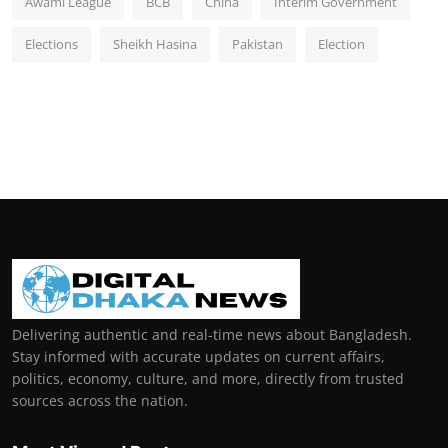
Awami League
BCB
China
Interim Government
Elections
Sheikh Hasina
Pakistan
Election
Delivering authentic and real-time news about Bangladesh.
Stay informed with accurate updates on current affairs,
politics, economy, culture, and more, directly from trusted
sources across the nation.