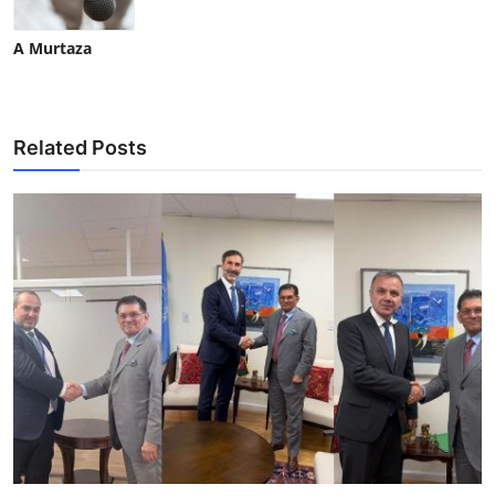
A Murtaza
Related Posts