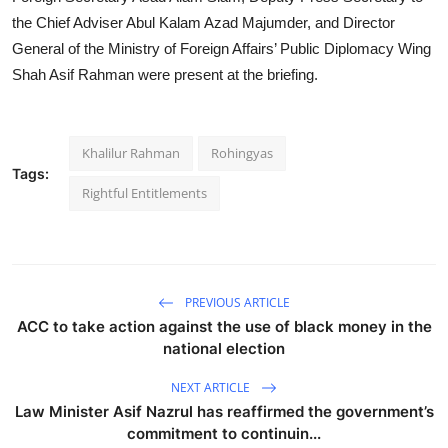
the Chief Adviser Abul Kalam Azad Majumder, and Director
General of the Ministry of Foreign Affairs’ Public Diplomacy Wing
Shah Asif Rahman were present at the briefing.
Khalilur Rahman
Rohingyas
Tags:
Rightful Entitlements
PREVIOUS ARTICLE
ACC to take action against the use of black money in the
national election
NEXT ARTICLE
Law Minister Asif Nazrul has reaffirmed the government’s
commitment to continuin...