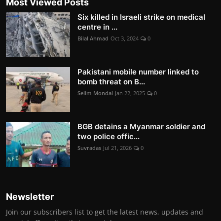
Most Viewed Posts
Six killed in Israeli strike on medical
centre in ...
Bilal Ahmad
Oct 3, 2024
0
Pakistani mobile number linked to
bomb threat on B...
Selim Mondal
Jan 22, 2025
0
BGB detains a Myanmar soldier and
two police offic...
Suvradas
Jul 21, 2026
0
Newsletter
Join our subscribers list to get the latest news, updates and