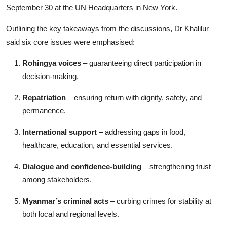
September 30 at the UN Headquarters in New York.
Outlining the key takeaways from the discussions, Dr Khalilur
said six core issues were emphasised:
Rohingya voices
– guaranteeing direct participation in
decision-making.
Repatriation
– ensuring return with dignity, safety, and
permanence.
International support
– addressing gaps in food,
healthcare, education, and essential services.
Dialogue and confidence-building
– strengthening trust
among stakeholders.
Myanmar’s criminal acts
– curbing crimes for stability at
both local and regional levels.