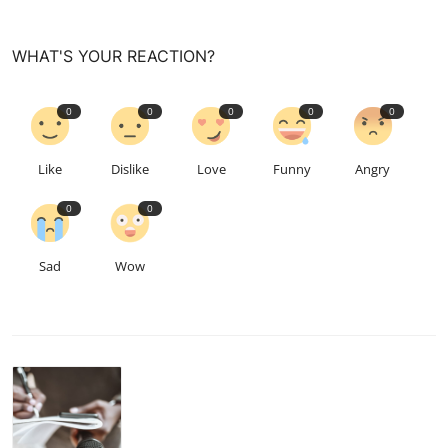
WHAT'S YOUR REACTION?
0
0
0
0
0
Like
Dislike
Love
Funny
Angry
0
0
Sad
Wow