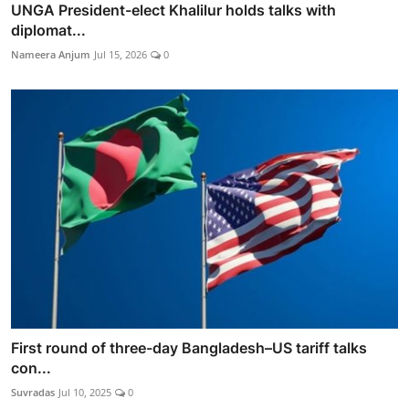
UNGA President-elect Khalilur holds talks with
diplomat...
Nameera Anjum
Jul 15, 2026
0
First round of three-day Bangladesh–US tariff talks
con...
Suvradas
Jul 10, 2025
0