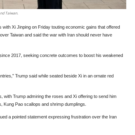
and Taiwan.
s with Xi Jinping on Friday touting economic gains that offered
s over Taiwan and said the war with Iran should never have
na since 2017, seeking concrete outcomes to boost his weakened
tries,” Trump said while seated beside Xi in an ornate red
s, with Trump admiring the roses and Xi offering to send him
lls, Kung Pao scallops and shrimp dumplings.
ssued a pointed statement expressing frustration over the Iran