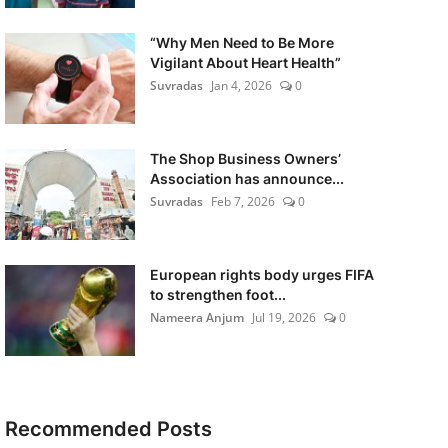
“Why Men Need to Be More
Vigilant About Heart Health”
Suvradas
Jan 4, 2026
0
The Shop Business Owners’
Association has announce...
Suvradas
Feb 7, 2026
0
European rights body urges FIFA
to strengthen foot...
Nameera Anjum
Jul 19, 2026
0
Recommended Posts