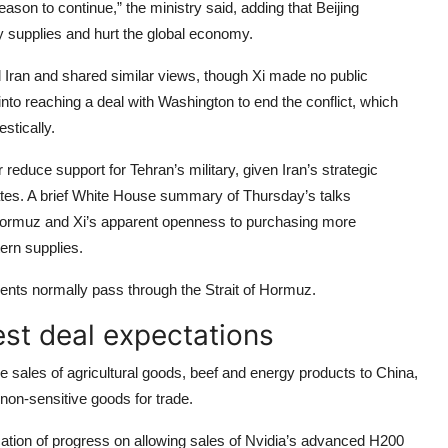
ason to continue,” the ministry said, adding that Beijing
y supplies and hurt the global economy.
Iran and shared similar views, though Xi made no public
o reaching a deal with Washington to end the conflict, which
stically.
reduce support for Tehran’s military, given Iran’s strategic
tates. A brief White House summary of Thursday’s talks
of Hormuz and Xi’s apparent openness to purchasing more
ern supplies.
pments normally pass through the Strait of Hormuz.
st deal expectations
e sales of agricultural goods, beef and energy products to China,
f non-sensitive goods for trade.
cation of progress on allowing sales of Nvidia’s advanced H200