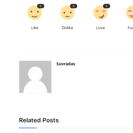
0
0
0
Like
Dislike
Love
Fu
Suvradas
Related Posts