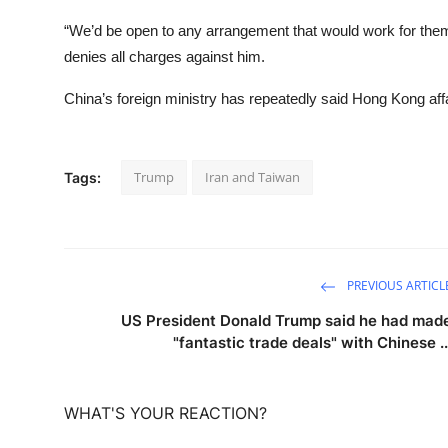
“We’d be open to any arrangement that would work for them,
denies all charges against him.
China’s foreign ministry has repeatedly said Hong Kong affai
Trump
Iran and Taiwan
Tags:
PREVIOUS ARTICL
US President Donald Trump said he had mad
"fantastic trade deals" with Chinese ..
WHAT'S YOUR REACTION?