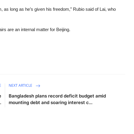
 as long as he’s given his freedom,” Rubio said of Lai, who
rs are an internal matter for Beijing.
E
NEXT ARTICLE
e
Bangladesh plans record deficit budget amid
.
mounting debt and soaring interest c...