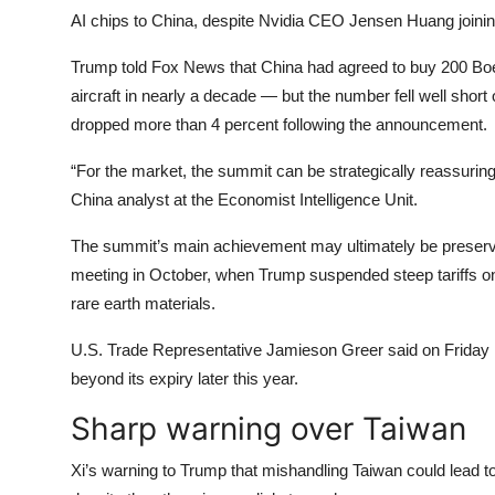
AI chips to China, despite Nvidia CEO Jensen Huang joining 
Trump told Fox News that China had agreed to buy 200 Boei
aircraft in nearly a decade — but the number fell well short
dropped more than 4 percent following the announcement.
“For the market, the summit can be strategically reassurin
China analyst at the Economist Intelligence Unit.
The summit’s main achievement may ultimately be preserving
meeting in October, when Trump suspended steep tariffs on 
rare earth materials.
U.S. Trade Representative Jamieson Greer said on Friday 
beyond its expiry later this year.
Sharp warning over Taiwan
Xi’s warning to Trump that mishandling Taiwan could lead t