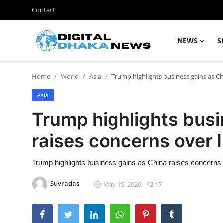
Contact
NEWS
S
Login
Register
Home
World
Asia
Trump highlights business gains as Ch
Contact
Asia
News
Trump highlights busi
Sports
raises concerns over 
Business
Trump highlights business gains as China raises concerns 
Lifestyle
Suvradas
May 15, 2026 - 12:17
World
Entertainment