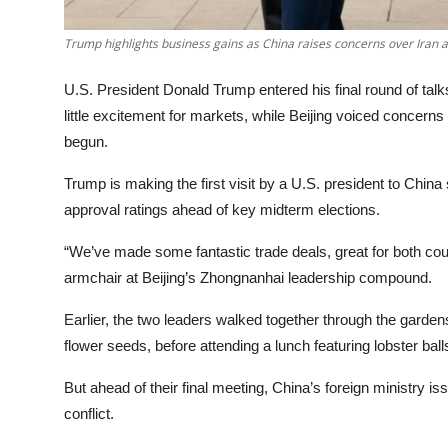
Trump highlights business gains as China raises concerns over Iran 
U.S. President Donald Trump entered his final round of talk
little excitement for markets, while Beijing voiced concern
begun.
Trump is making the first visit by a U.S. president to Chi
approval ratings ahead of key midterm elections.
“We’ve made some fantastic trade deals, great for both coun
armchair at Beijing’s Zhongnanhai leadership compound.
Earlier, the two leaders walked together through the garden
flower seeds, before attending a lunch featuring lobster ba
But ahead of their final meeting, China’s foreign ministry i
conflict.