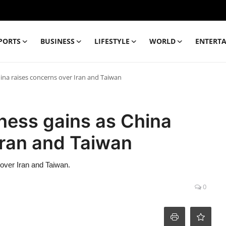
PORTS
BUSINESS
LIFESTYLE
WORLD
ENTERT
ina raises concerns over Iran and Taiwan
ness gains as China
Iran and Taiwan
over Iran and Taiwan.
0