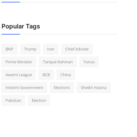
Popular Tags
BNP
Trump
Iran
Chief Adviser
Prime Minister
Tarique Rahman
Yunus
Awami League
BCB
China
Interim Government
Elections
Sheikh Hasina
Pakistan
Election