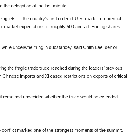
the delegation at the last minute.
ng jets — the country’s first order of U.S.-made commercial
 of market expectations of roughly 500 aircraft. Boeing shares
g while underwhelming in substance,” said Chim Lee, senior
 the fragile trade truce reached during the leaders’ previous
Chinese imports and Xi eased restrictions on exports of critical
it remained undecided whether the truce would be extended
o conflict marked one of the strongest moments of the summit,