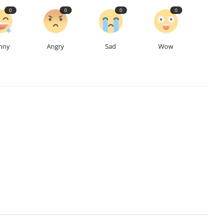
0
0
0
0
nny
Angry
Sad
Wow