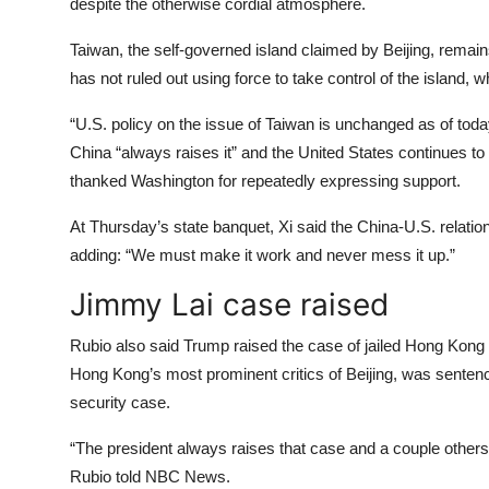
despite the otherwise cordial atmosphere.
Taiwan, the self-governed island claimed by Beijing, remain
has not ruled out using force to take control of the island, 
“U.S. policy on the issue of Taiwan is unchanged as of tod
China “always raises it” and the United States continues to 
thanked Washington for repeatedly expressing support.
At Thursday’s state banquet, Xi said the China-U.S. relation
adding: “We must make it work and never mess it up.”
Jimmy Lai case raised
Rubio also said Trump raised the case of jailed Hong Kong 
Hong Kong’s most prominent critics of Beijing, was sentenced
security case.
“The president always raises that case and a couple others,
Rubio told NBC News.