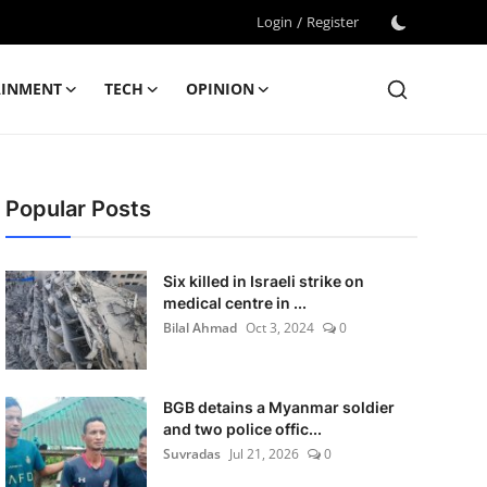
Login
/
Register
AINMENT
TECH
OPINION
Popular Posts
Six killed in Israeli strike on
medical centre in ...
Bilal Ahmad
Oct 3, 2024
0
BGB detains a Myanmar soldier
and two police offic...
Suvradas
Jul 21, 2026
0