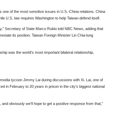
s one of the most sensitive issues in U.S.-China relations. China
while U.S. law requires Washington to help Taiwan defend itself.
ay,” Secretary of State Marco Rubio told NBC News, adding that
restate its position. Taiwan Foreign Minister Lin Chia-lung
ship was the world’s most important bilateral relationship,
media tycoon Jimmy Lai during discussions with Xi. Lai, one of
 in February to 20 years in prison in the city’s biggest national
 and obviously we’ll hope to get a positive response from that,”