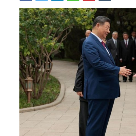
Tech
Opinion