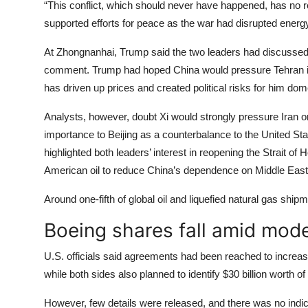
“This conflict, which should never have happened, has no re
supported efforts for peace as the war had disrupted energ
At Zhongnanhai, Trump said the two leaders had discussed 
comment. Trump had hoped China would pressure Tehran int
has driven up prices and created political risks for him dome
Analysts, however, doubt Xi would strongly pressure Iran or 
importance to Beijing as a counterbalance to the United S
highlighted both leaders’ interest in reopening the Strait 
American oil to reduce China’s dependence on Middle East
Around one-fifth of global oil and liquefied natural gas shi
Boeing shares fall amid mode
U.S. officials said agreements had been reached to increas
while both sides also planned to identify $30 billion worth o
However, few details were released, and there was no indi