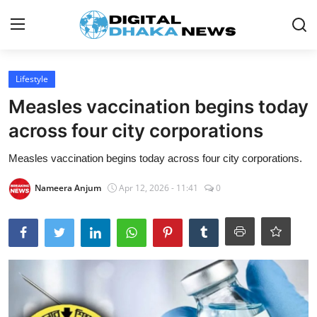
Login
Register
Lifestyle
Measles vaccination begins today
Contact
across four city corporations
News
Measles vaccination begins today across four city corporations.
Sports
Nameera Anjum
Apr 12, 2026 - 11:41
0
Business
Lifestyle
World
Entertainment