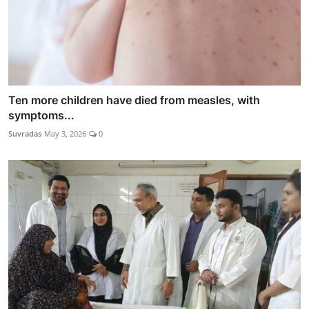
Ten more children have died from measles, with
symptoms...
Suvradas
May 3, 2026
0