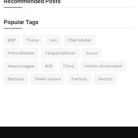
Recommended Posts
Popular Tags
BNP
Trump
Iran
Chief Adviser
Prime Minister
Tarique Rahman
Yunus
Awami League
BCB
China
Interim Government
Elections
Sheikh Hasina
Pakistan
Election