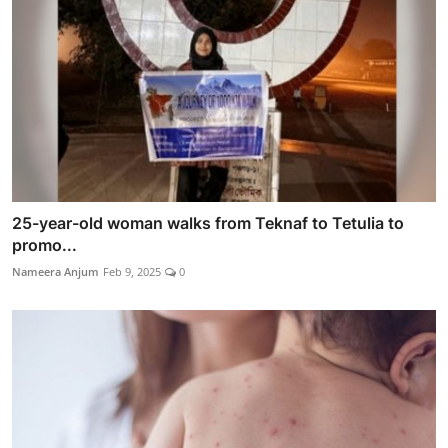
25-year-old woman walks from Teknaf to Tetulia to
promo...
Nameera Anjum
Feb 9, 2025
0