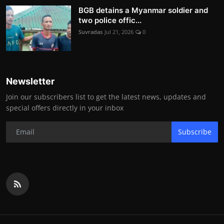
BGB detains a Myanmar soldier and
two police offic...
Suvradas
Jul 21, 2026
0
Newsletter
Join our subscribers list to get the latest news, updates and
special offers directly in your inbox
Subscribe