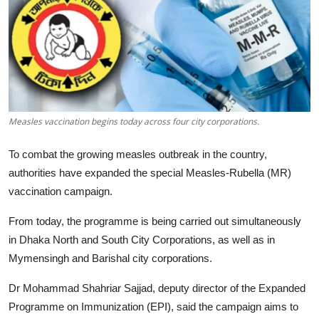
Tech
Opinion
Measles vaccination begins today across four city corporations.
To combat the growing measles outbreak in the country,
authorities have expanded the special Measles-Rubella (MR)
vaccination campaign.
From today, the programme is being carried out simultaneously
in Dhaka North and South City Corporations, as well as in
Mymensingh and Barishal city corporations.
Dr Mohammad Shahriar Sajjad, deputy director of the Expanded
Programme on Immunization (EPI), said the campaign aims to