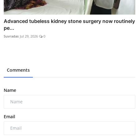
Advanced tubeless kidney stone surgery now routinely
pe...
Suvradas
Jul 29, 2026
0
Comments
Name
Email