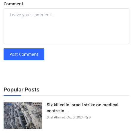
Comment
Post Comment
Popular Posts
Six killed in Israeli strike on medical
centre in ...
Bilal Ahmad
Oct 3, 2024
0