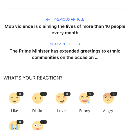
PREVIOUS ARTICLE
Mob violence is claiming the lives of more than 16 people
every month
NEXT ARTICLE
The Prime Minister has extended greetings to ethnic
communities on the occasion ...
WHAT'S YOUR REACTION?
0
0
0
0
0
Like
Dislike
Love
Funny
Angry
0
0