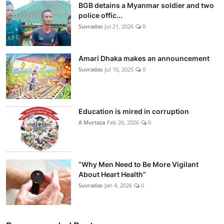
BGB detains a Myanmar soldier and two
police offic...
Suvradas
Jul 21, 2026
0
Amari Dhaka makes an announcement
Suvradas
Jul 10, 2025
0
Education is mired in corruption
A Murtaza
Feb 26, 2026
0
“Why Men Need to Be More Vigilant
About Heart Health”
Suvradas
Jan 4, 2026
0