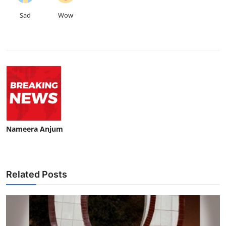
Sad
Wow
Nameera Anjum
Related Posts