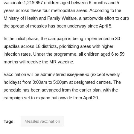
vaccinate 1,219,957 children aged between 6 months and 5
years across these four metropolitan areas. According to the
Ministry of Health and Family Welfare, a nationwide effort to curb
the spread of measles has been underway since April 5.
In the initial phase, the campaign is being implemented in 30
upazilas across 18 districts, prioritizing areas with higher
infection rates. Under the programme, all children aged 6 to 59
months will receive the MR vaccine.
Vaccination will be administered ежедневно (except weekly
holidays) from 9:00am to 5:00pm at designated centres. The
schedule has been advanced from the earlier plan, with the
campaign set to expand nationwide from April 20.
Measles vaccination
Tags: