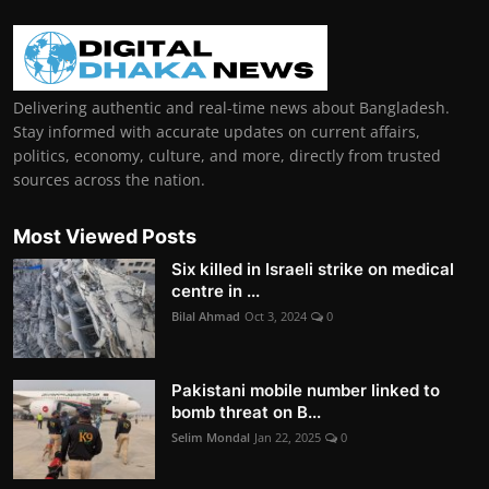
Delivering authentic and real-time news about Bangladesh.
Stay informed with accurate updates on current affairs,
politics, economy, culture, and more, directly from trusted
sources across the nation.
Most Viewed Posts
Six killed in Israeli strike on medical
centre in ...
Bilal Ahmad
Oct 3, 2024
0
Pakistani mobile number linked to
bomb threat on B...
Selim Mondal
Jan 22, 2025
0