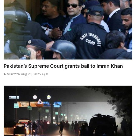
Pakistan’s Supreme Court grants bail to Imran Khan
A Murtaza
Aug 21, 2025
0