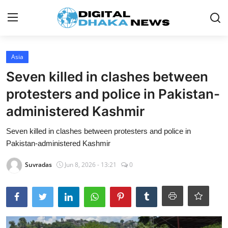
Login
Register
Asia
Seven killed in clashes between
Contact
protesters and police in Pakistan-
News
administered Kashmir
Sports
Seven killed in clashes between protesters and police in
Pakistan-administered Kashmir
Business
Suvradas
Jun 8, 2026 - 13:21
0
Lifestyle
World
Entertainment