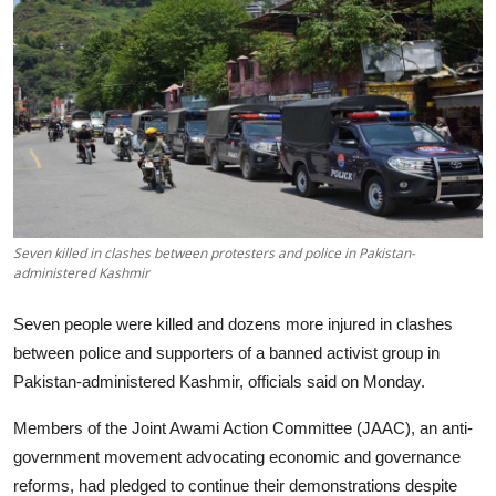
Tech
Opinion
Seven killed in clashes between protesters and police in Pakistan-
administered Kashmir
Seven people were killed and dozens more injured in clashes
between police and supporters of a banned activist group in
Pakistan-administered Kashmir, officials said on Monday.
Members of the Joint Awami Action Committee (JAAC), an anti-
government movement advocating economic and governance
reforms, had pledged to continue their demonstrations despite