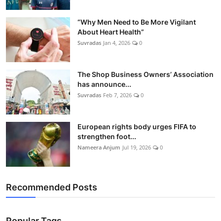
“Why Men Need to Be More Vigilant
About Heart Health”
Suvradas
Jan 4, 2026
0
The Shop Business Owners’ Association
has announce...
Suvradas
Feb 7, 2026
0
European rights body urges FIFA to
strengthen foot...
Nameera Anjum
Jul 19, 2026
0
Recommended Posts
Popular Tags