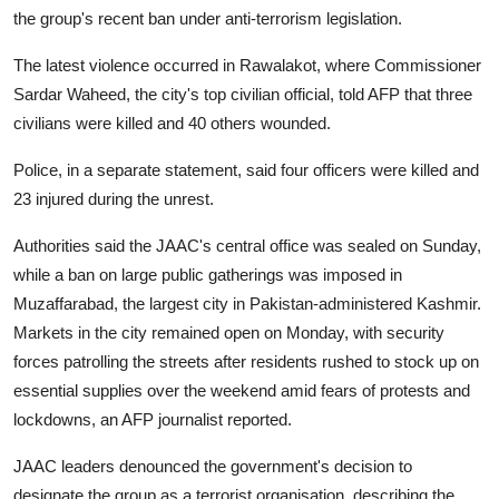
the group's recent ban under anti-terrorism legislation.
The latest violence occurred in Rawalakot, where Commissioner
Sardar Waheed, the city's top civilian official, told AFP that three
civilians were killed and 40 others wounded.
Police, in a separate statement, said four officers were killed and
23 injured during the unrest.
Authorities said the JAAC's central office was sealed on Sunday,
while a ban on large public gatherings was imposed in
Muzaffarabad, the largest city in Pakistan-administered Kashmir.
Markets in the city remained open on Monday, with security
forces patrolling the streets after residents rushed to stock up on
essential supplies over the weekend amid fears of protests and
lockdowns, an AFP journalist reported.
JAAC leaders denounced the government's decision to
designate the group as a terrorist organisation, describing the