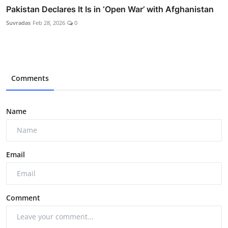
Pakistan Declares It Is in ‘Open War’ with Afghanistan
Suvradas
Feb 28, 2026
0
Comments
Name
Email
Comment