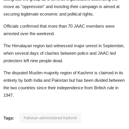
move as "oppression" and insisting their campaign is aimed at
securing legitimate economic and political rights.
Officials confirmed that more than 70 JAAC members were
arrested over the weekend.
The Himalayan region last witnessed major unrest in September,
when several days of clashes between police and JAAC-led
protesters left nine people dead.
The disputed Muslim-majority region of Kashmir is claimed in its
entirety by both India and Pakistan but has been divided between
the two countries since their independence from British rule in
1947.
Pakistan-administered Kashmir
Tags: