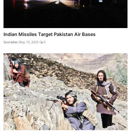
Indian Missiles Target Pakistan Air Bases
Suvradas
May 10, 2025
0