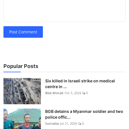
Post Comment
Popular Posts
Six killed in Israeli strike on medical
centre in ...
Bilal Ahmad
Oct 3, 2024
0
BGB detains a Myanmar soldier and two
police offic...
Suvradas
Jul 21, 2026
0