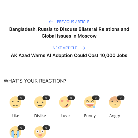
PREVIOUS ARTICLE
Bangladesh, Russia to Discuss Bilateral Relations and
Global Issues in Moscow
NEXT ARTICLE
AK Azad Warns AI Adoption Could Cost 10,000 Jobs
WHAT'S YOUR REACTION?
0
0
0
0
0
Like
Dislike
Love
Funny
Angry
0
0