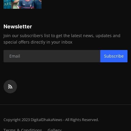
Newsletter
Join our subscribers list to get the latest news, updates and
special offers directly in your inbox
Subscribe
Copyright 2023 DigitalDhakaNews - All Rights Reserved.
Terms & Conditions
Gallery