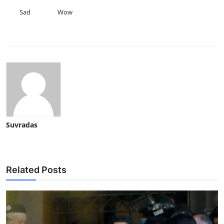
Sad
Wow
Suvradas
Related Posts