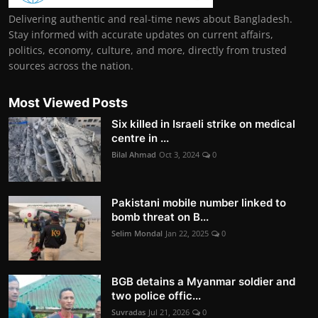
Delivering authentic and real-time news about Bangladesh.
Stay informed with accurate updates on current affairs,
politics, economy, culture, and more, directly from trusted
sources across the nation.
Most Viewed Posts
Six killed in Israeli strike on medical
centre in ...
Bilal Ahmad
Oct 3, 2024
0
Pakistani mobile number linked to
bomb threat on B...
Selim Mondal
Jan 22, 2025
0
BGB detains a Myanmar soldier and
two police offic...
Suvradas
Jul 21, 2026
0