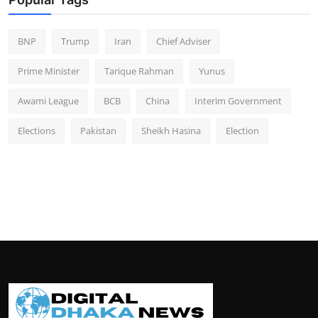
BNP
Trump
Iran
Chief Adviser
Prime Minister
Tarique Rahman
Yunus
Awami League
BCB
China
Interim Government
Elections
Pakistan
Sheikh Hasina
Election