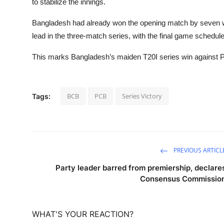
to stabilize the innings.
Bangladesh had already won the opening match by seven w
lead in the three-match series, with the final game schedul
This marks Bangladesh’s maiden T20I series win against Pa
BCB
PCB
Series Victory
Tags:
PREVIOUS ARTICL
Party leader barred from premiership, declare
Consensus Commissio
WHAT'S YOUR REACTION?