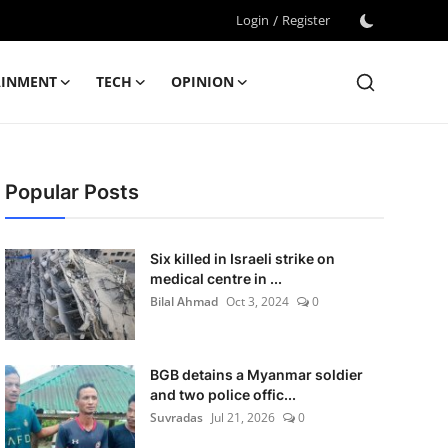
Login
/
Register
AINMENT
TECH
OPINION
Popular Posts
Six killed in Israeli strike on
medical centre in ...
Bilal Ahmad
Oct 3, 2024
0
BGB detains a Myanmar soldier
and two police offic...
Suvradas
Jul 21, 2026
0