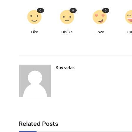
0
0
0
Like
Dislike
Love
Fu
Suvradas
Related Posts