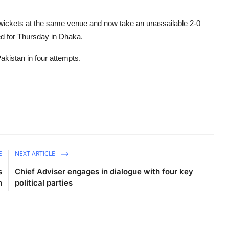
ickets at the same venue and now take an unassailable 2-0
ed for Thursday in Dhaka.
kistan in four attempts.
E
NEXT ARTICLE
s
Chief Adviser engages in dialogue with four key
n
political parties