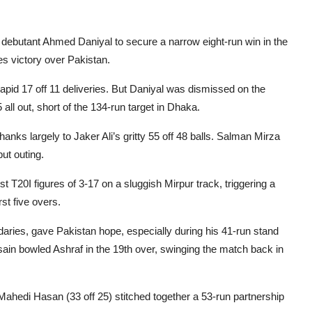
debutant Ahmed Daniyal to secure a narrow eight-run win in the
es victory over Pakistan.
rapid 17 off 11 deliveries. But Daniyal was dismissed on the
 all out, short of the 134-run target in Dhaka.
anks largely to Jaker Ali’s gritty 55 off 48 balls. Salman Mirza
ut outing.
 T20I figures of 3-17 on a sluggish Mirpur track, triggering a
st five overs.
daries, gave Pakistan hope, especially during his 41-run stand
sain bowled Ashraf in the 19th over, swinging the match back in
ahedi Hasan (33 off 25) stitched together a 53-run partnership