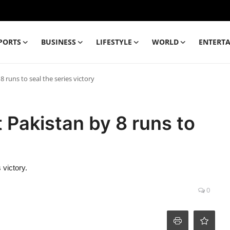
PORTS
BUSINESS
LIFESTYLE
WORLD
ENTERT
 runs to seal the series victory
Pakistan by 8 runs to
 victory.
0