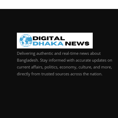
Delivering authentic and real-time news about
Bangladesh. Stay informed with accurate updates on
current affairs, politics, economy, culture, and more,
directly from trusted sources across the nation.