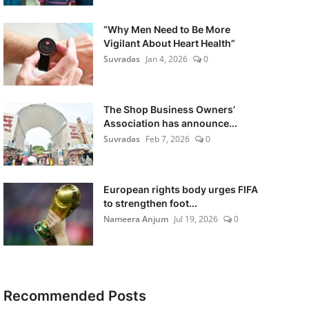
“Why Men Need to Be More
Vigilant About Heart Health”
Suvradas
Jan 4, 2026
0
The Shop Business Owners’
Association has announce...
Suvradas
Feb 7, 2026
0
European rights body urges FIFA
to strengthen foot...
Nameera Anjum
Jul 19, 2026
0
Recommended Posts