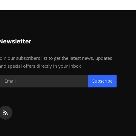
Newsletter
Join our subscribers list to get the latest news, updates
and special offers directly in your inbox
Subscribe