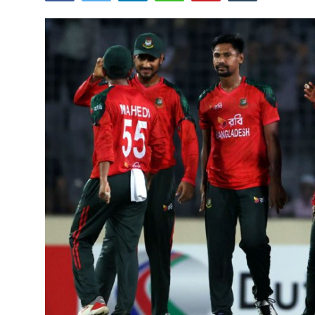
Tech
Opinion