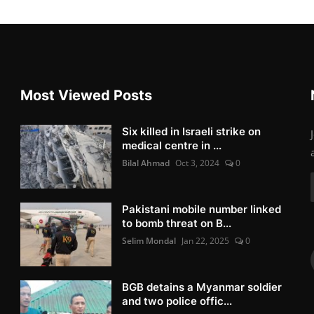
Most Viewed Posts
Six killed in Israeli strike on
medical centre in ...
Bilal Ahmad
Oct 3, 2024
0
Pakistani mobile number linked
to bomb threat on B...
Selim Mondal
Jan 22, 2025
0
BGB detains a Myanmar soldier
and two police offic...