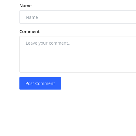
Name
Comment
Post Comment