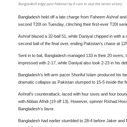
Bangladesh edge past Pakistan by 8 runs to seal the series victory.
Bangladesh held off a late charge from Faheem Ashraf and 
second T20I on Tuesday, clinching their first-ever T20I seri
Ashraf blazed a 32-ball 51, while Daniyal chipped in with a 
second ball of the final over, ending Pakistan’s chase at 125
Sent in to bat, Bangladesh managed 133 in their 20 overs, th
impressed with 2-17, while Daniyal also took 2-23 in his deb
Bangladesh’s left-arm pacer Shoriful Islam produced his best
dramatic collapse as Pakistan slumped to 15-5 inside the fir
Ashraf’s counterattack, laced with four sixes and four boun
with Abbas Afridi (19 off 13). However, spinner Rishad Hos
Bangladesh's favor.
Bangladesh had earlier stumbled to 28-4 before Jaker and M