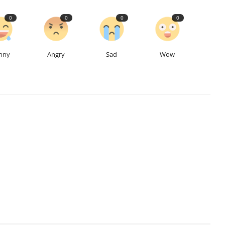
0
0
0
0
nny
Angry
Sad
Wow