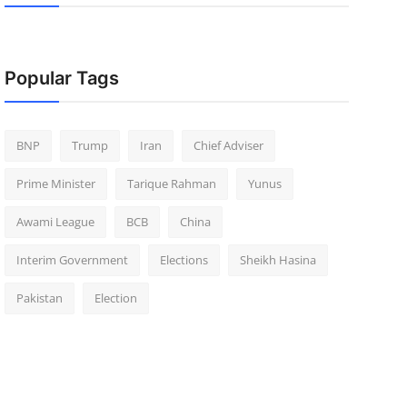
Popular Tags
BNP
Trump
Iran
Chief Adviser
Prime Minister
Tarique Rahman
Yunus
Awami League
BCB
China
Interim Government
Elections
Sheikh Hasina
Pakistan
Election