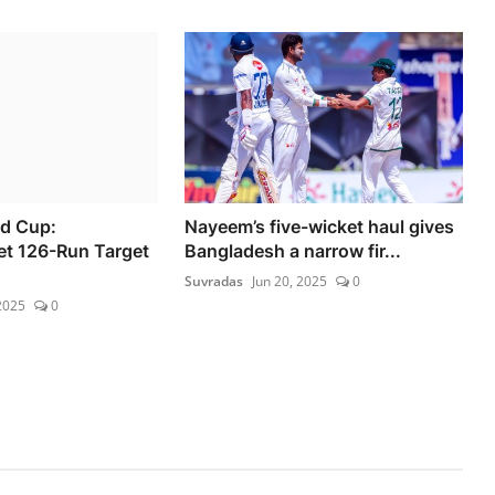
d Cup:
Nayeem’s five-wicket haul gives
et 126-Run Target
Bangladesh a narrow fir...
Suvradas
Jun 20, 2025
0
2025
0