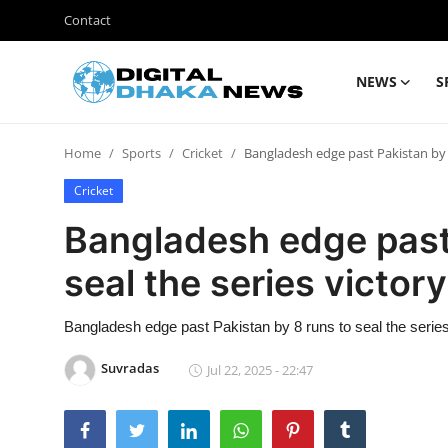
Contact
NEWS
S
Login
Register
Home
Sports
Cricket
Bangladesh edge past Pakistan by 8
Contact
Cricket
News
Bangladesh edge past 
Sports
seal the series victory
Business
Bangladesh edge past Pakistan by 8 runs to seal the series
Lifestyle
Suvradas
Jul 22, 2025 - 22:47
World
Entertainment