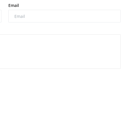
Email