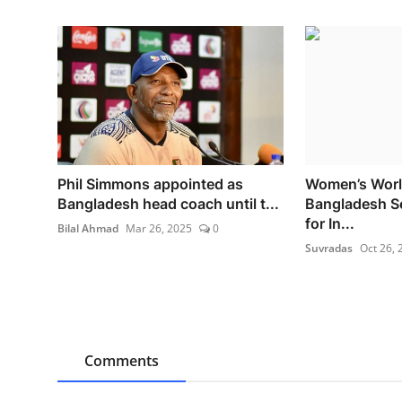
Phil Simmons appointed as
Women’s Worl
Bangladesh head coach until t...
Bangladesh S
for In...
Bilal Ahmad
Mar 26, 2025
0
Suvradas
Oct 26, 
Comments