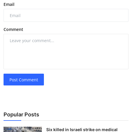
Email
Comment
Post Comment
Popular Posts
Six killed in Israeli strike on medical