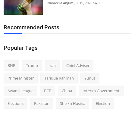
Nameera Anjum
Jul 19, 2026
0
Recommended Posts
Popular Tags
BNP
Trump
Iran
Chief Adviser
Prime Minister
Tarique Rahman
Yunus
Awami League
BCB
China
Interim Government
Elections
Pakistan
Sheikh Hasina
Election