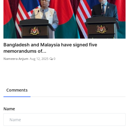
Bangladesh and Malaysia have signed five
memorandums of...
Nameera Anjum
Aug 12, 2025
0
Comments
Name