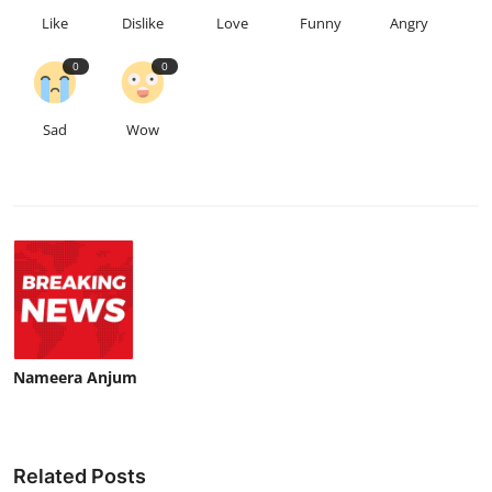
Like
Dislike
Love
Funny
Angry
0
0
Sad
Wow
Nameera Anjum
Related Posts