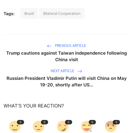
Brazil
Bilateral Cooperation
Tags:
PREVIOUS ARTICLE
Trump cautions against Taiwan independence following
China visit
NEXT ARTICLE
Russian President Vladimir Putin will visit China on May
19-20, shortly after US...
WHAT'S YOUR REACTION?
0
0
0
0
0