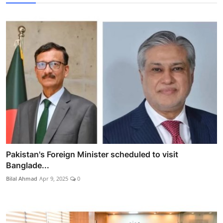
Pakistan's Foreign Minister scheduled to visit
Banglade...
Bilal Ahmad
Apr 9, 2025
0