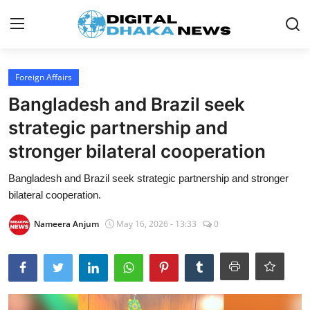
Login
Register
Foreign Affairs
Bangladesh and Brazil seek
Contact
strategic partnership and
News
stronger bilateral cooperation
Sports
Bangladesh and Brazil seek strategic partnership and stronger
bilateral cooperation.
Business
Nameera Anjum
May 16, 2026 - 13:33
0
Lifestyle
World
Entertainment