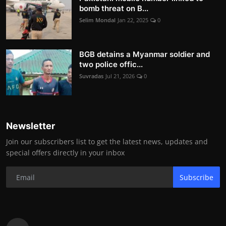
bomb threat on B...
Selim Mondal
Jan 22, 2025
0
BGB detains a Myanmar soldier and
two police offic...
Suvradas
Jul 21, 2026
0
Newsletter
Join our subscribers list to get the latest news, updates and
special offers directly in your inbox
Subscribe