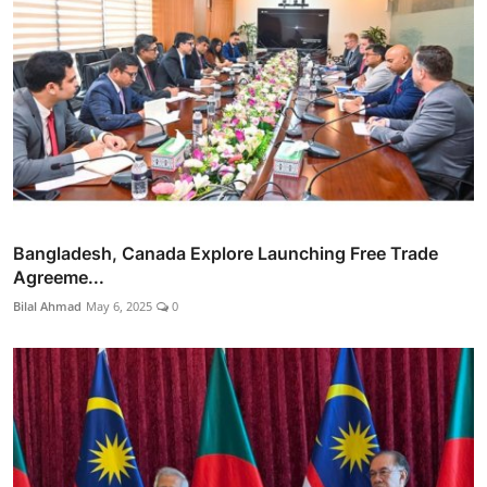
Bangladesh, Canada Explore Launching Free Trade
Agreeme...
Bilal Ahmad
May 6, 2025
0