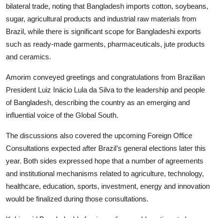
bilateral trade, noting that Bangladesh imports cotton, soybeans,
sugar, agricultural products and industrial raw materials from
Brazil, while there is significant scope for Bangladeshi exports
such as ready-made garments, pharmaceuticals, jute products
and ceramics.
Amorim conveyed greetings and congratulations from Brazilian
President Luiz Inácio Lula da Silva to the leadership and people
of Bangladesh, describing the country as an emerging and
influential voice of the Global South.
The discussions also covered the upcoming Foreign Office
Consultations expected after Brazil’s general elections later this
year. Both sides expressed hope that a number of agreements
and institutional mechanisms related to agriculture, technology,
healthcare, education, sports, investment, energy and innovation
would be finalized during those consultations.