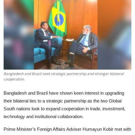
Tech
Opinion
Bangladesh and Brazil seek strategic partnership and stronger bilateral
cooperation.
Bangladesh and Brazil have shown keen interest in upgrading
their bilateral ties to a strategic partnership as the two Global
South nations look to expand cooperation in trade, investment,
technology and institutional collaboration.
Prime Minister’s Foreign Affairs Adviser Humayun Kobir met with