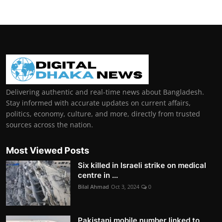
Delivering authentic and real-time news about Bangladesh.
Stay informed with accurate updates on current affairs,
politics, economy, culture, and more, directly from trusted
sources across the nation.
Most Viewed Posts
Six killed in Israeli strike on medical
centre in ...
Bilal Ahmad
Oct 3, 2024
0
Pakistani mobile number linked to