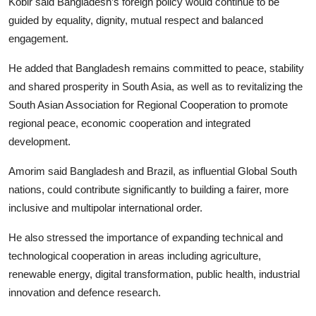
Kobir said Bangladesh’s foreign policy would continue to be
guided by equality, dignity, mutual respect and balanced
engagement.
He added that Bangladesh remains committed to peace, stability
and shared prosperity in South Asia, as well as to revitalizing the
South Asian Association for Regional Cooperation to promote
regional peace, economic cooperation and integrated
development.
Amorim said Bangladesh and Brazil, as influential Global South
nations, could contribute significantly to building a fairer, more
inclusive and multipolar international order.
He also stressed the importance of expanding technical and
technological cooperation in areas including agriculture,
renewable energy, digital transformation, public health, industrial
innovation and defence research.