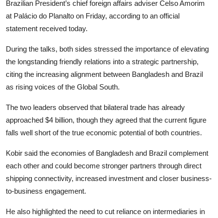
Brazilian President’s chief foreign affairs adviser Celso Amorim
at Palácio do Planalto on Friday, according to an official
statement received today.
During the talks, both sides stressed the importance of elevating
the longstanding friendly relations into a strategic partnership,
citing the increasing alignment between Bangladesh and Brazil
as rising voices of the Global South.
The two leaders observed that bilateral trade has already
approached $4 billion, though they agreed that the current figure
falls well short of the true economic potential of both countries.
Kobir said the economies of Bangladesh and Brazil complement
each other and could become stronger partners through direct
shipping connectivity, increased investment and closer business-
to-business engagement.
He also highlighted the need to cut reliance on intermediaries in