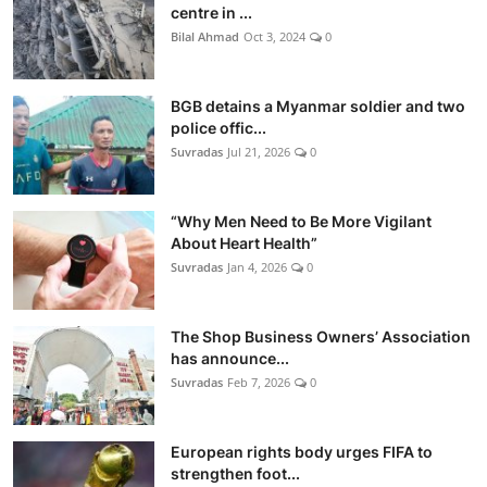
centre in ...
Bilal Ahmad
Oct 3, 2024
0
BGB detains a Myanmar soldier and two
police offic...
Suvradas
Jul 21, 2026
0
“Why Men Need to Be More Vigilant
About Heart Health”
Suvradas
Jan 4, 2026
0
The Shop Business Owners’ Association
has announce...
Suvradas
Feb 7, 2026
0
European rights body urges FIFA to
strengthen foot...