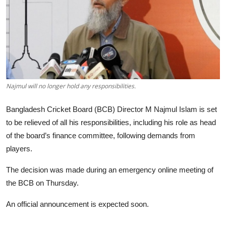
Tech
Opinion
Najmul will no longer hold any responsibilities.
Bangladesh Cricket Board (BCB) Director M Najmul Islam is set
to be relieved of all his responsibilities, including his role as head
of the board’s finance committee, following demands from
players.
The decision was made during an emergency online meeting of
the BCB on Thursday.
An official announcement is expected soon.