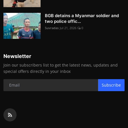
BGB detains a Myanmar soldier and
two police offic...
Suvradas
Jul 21, 2026
0
Newsletter
Join our subscribers list to get the latest news, updates and
special offers directly in your inbox
Subscribe