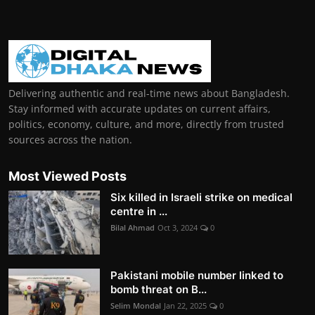
Delivering authentic and real-time news about Bangladesh.
Stay informed with accurate updates on current affairs,
politics, economy, culture, and more, directly from trusted
sources across the nation.
Most Viewed Posts
Six killed in Israeli strike on medical
centre in ...
Bilal Ahmad
Oct 3, 2024
0
Pakistani mobile number linked to
bomb threat on B...
Selim Mondal
Jan 22, 2025
0