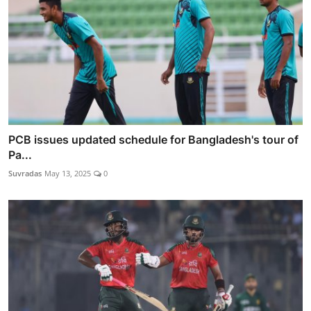
PCB issues updated schedule for Bangladesh's tour of
Pa...
Suvradas
May 13, 2025
0