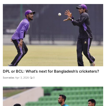
DPL or BCL: What’s next for Bangladesh’s cricketers?
Suvradas
Apr 3, 2026
0