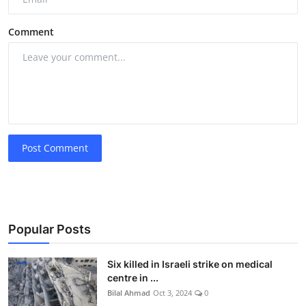
Comment
Post Comment
Popular Posts
Six killed in Israeli strike on medical
centre in ...
Bilal Ahmad
Oct 3, 2024
0