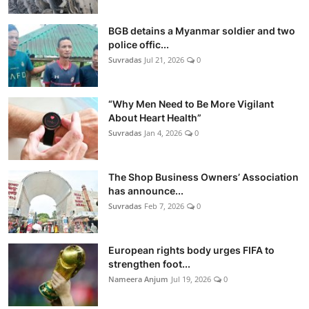
BGB detains a Myanmar soldier and two
police offic...
Suvradas
Jul 21, 2026
0
“Why Men Need to Be More Vigilant
About Heart Health”
Suvradas
Jan 4, 2026
0
The Shop Business Owners’ Association
has announce...
Suvradas
Feb 7, 2026
0
European rights body urges FIFA to
strengthen foot...
Nameera Anjum
Jul 19, 2026
0