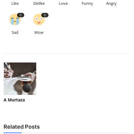
Like
Dislike
Love
Funny
Angry
0
0
Sad
Wow
A Murtaza
Related Posts