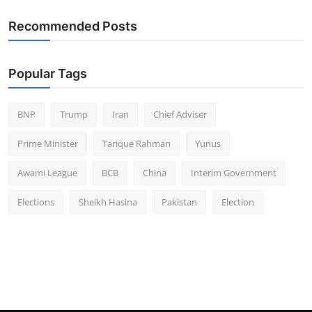
Recommended Posts
Popular Tags
BNP
Trump
Iran
Chief Adviser
Prime Minister
Tarique Rahman
Yunus
Awami League
BCB
China
Interim Government
Elections
Sheikh Hasina
Pakistan
Election