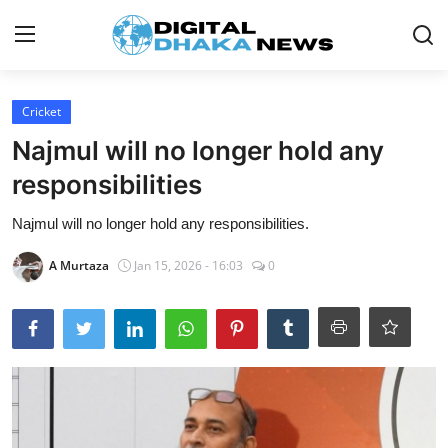
Login
Register
Cricket
Najmul will no longer hold any
Contact
responsibilities
News
Najmul will no longer hold any responsibilities.
Sports
A Murtaza
Jan 15, 2026 - 16:03
0
Business
Lifestyle
World
Entertainment