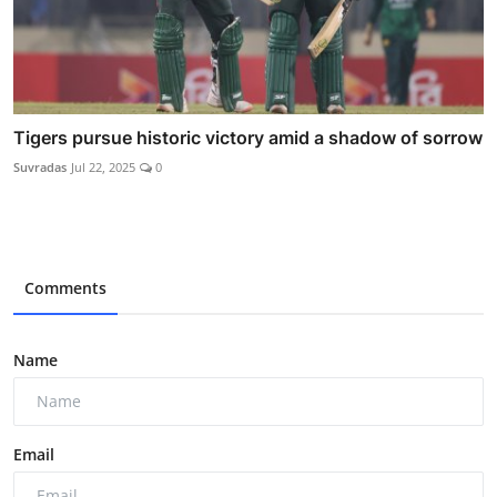
Tigers pursue historic victory amid a shadow of sorrow
Suvradas
Jul 22, 2025
0
Comments
Name
Email