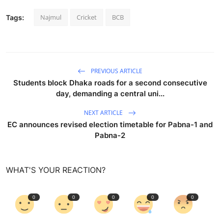
Najmul
Cricket
BCB
Tags:
PREVIOUS ARTICLE
Students block Dhaka roads for a second consecutive
day, demanding a central uni...
NEXT ARTICLE
EC announces revised election timetable for Pabna-1 and
Pabna-2
WHAT'S YOUR REACTION?
0
0
0
0
0