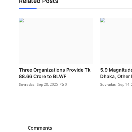
Related Posts
Three Organizations Provide Tk
5.9 Magnitude
88.66 Crore to BLWF
Dhaka, Other P
Suvradas
Sep 28, 2025
0
Suvradas
Sep 14,
Comments