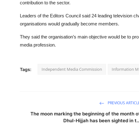
contribution to the sector.
Leaders of the Editors Council said 24 leading television ch
organisations would gradually become members.
They said the organisation’s main objective would be to pr
media profession.
Independent Media Commission
Information Mi
Tags:
PREVIOUS ARTICL
The moon marking the beginning of the month o
Dhul-Hijjah has been sighted in t..