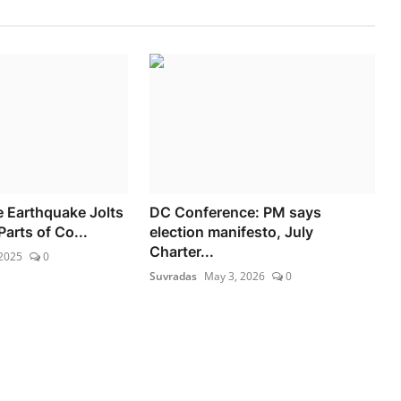
 Earthquake Jolts
DC Conference: PM says
arts of Co...
election manifesto, July
Charter...
 2025
0
Suvradas
May 3, 2026
0