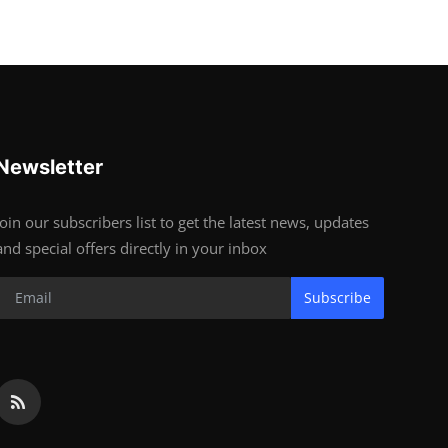
Newsletter
Join our subscribers list to get the latest news, updates
and special offers directly in your inbox
Subscribe