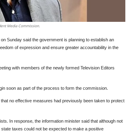
ndent Media Commission.
on Sunday said the government is planning to establish an
eedom of expression and ensure greater accountability in the
eeting with members of the newly formed Television Editors
gin soon as part of the process to form the commission.
 that no effective measures had previously been taken to protect
lists. In response, the information minister said that although not
 state taxes could not be expected to make a positive