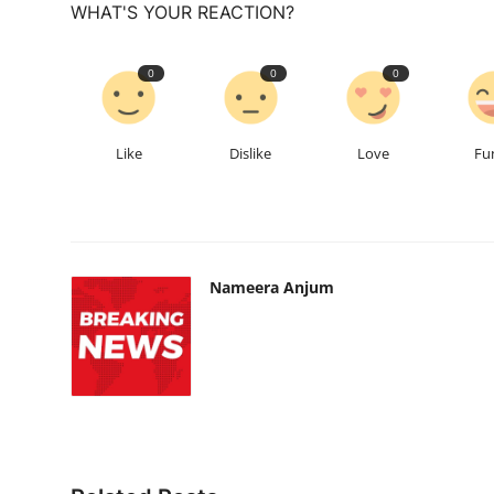
WHAT'S YOUR REACTION?
0
0
0
Like
Dislike
Love
Fu
Nameera Anjum