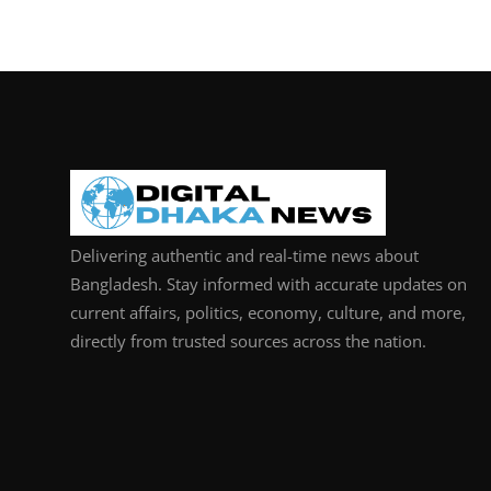
Delivering authentic and real-time news about
Bangladesh. Stay informed with accurate updates on
current affairs, politics, economy, culture, and more,
directly from trusted sources across the nation.