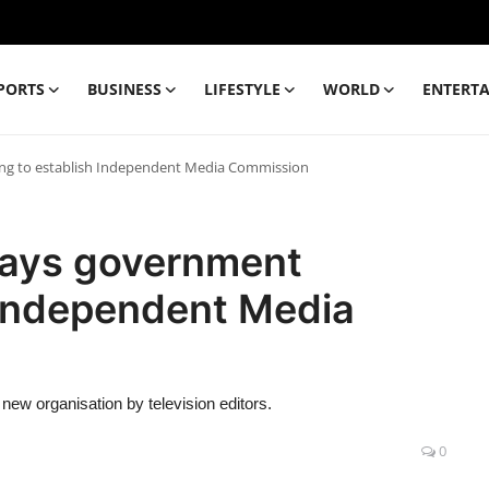
PORTS
BUSINESS
LIFESTYLE
WORLD
ENTERT
ing to establish Independent Media Commission
 says government
 Independent Media
new organisation by television editors.
0