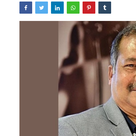
Tech
Opinion