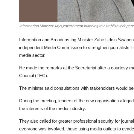
Information Minister says government planning to establish Indepe
Information and Broadcasting Minister Zahir Uddin Swapon 
independent Media Commission to strengthen journalists’ fr
media sector.
He made the remarks at the Secretariat after a courtesy m
Council (TEC).
The minister said consultations with stakeholders would be
During the meeting, leaders of the new organisation alleged
the interests of the media industry.
They also called for greater professional security for journa
everyone was involved, those using media outlets to evade