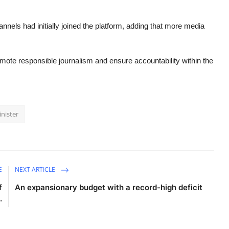
annels had initially joined the platform, adding that more media
omote responsible journalism and ensure accountability within the
nister
E
NEXT ARTICLE
f
An expansionary budget with a record-high deficit
.