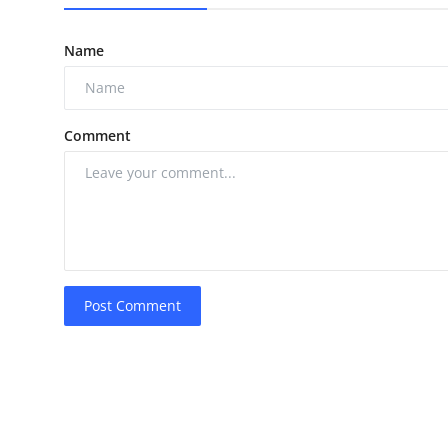
Name
Comment
Post Comment