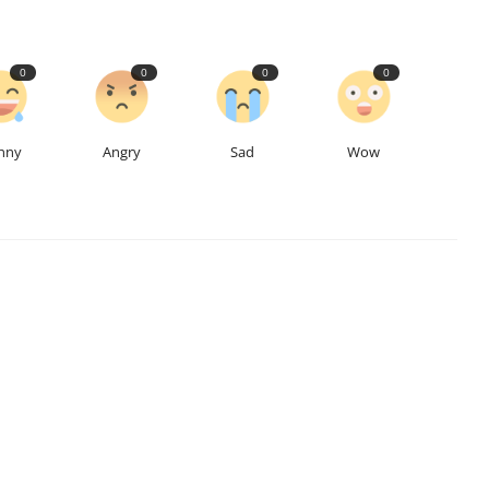
0
0
0
0
nny
Angry
Sad
Wow