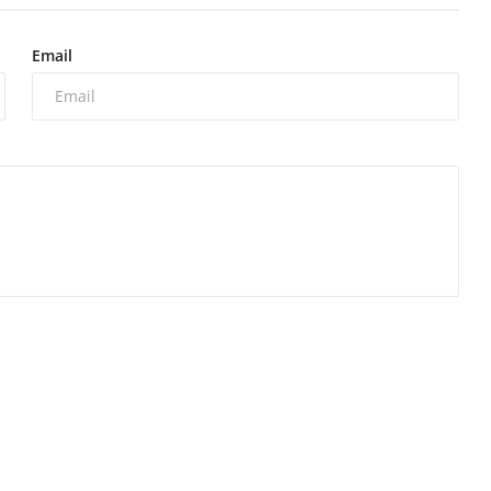
Email