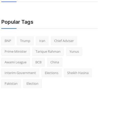
Popular Tags
BNP
Trump
Iran
Chief Adviser
Prime Minister
Tarique Rahman
Yunus
Awami League
BCB
China
Interim Government
Elections
Sheikh Hasina
Pakistan
Election