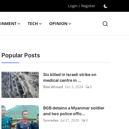
Login
/
Register
AINMENT
TECH
OPINION
Popular Posts
Six killed in Israeli strike on
medical centre in ...
Bilal Ahmad
Oct 3, 2024
0
BGB detains a Myanmar soldier
and two police offic...
Suvradas
Jul 21, 2026
0