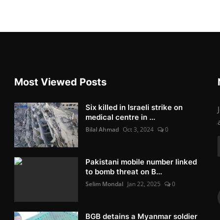
Most Viewed Posts
Six killed in Israeli strike on
medical centre in ...
Bilal Ahmad
Oct 3, 2024
0
Pakistani mobile number linked
to bomb threat on B...
Selim Mondal
Jan 22, 2025
0
BGB detains a Myanmar soldier