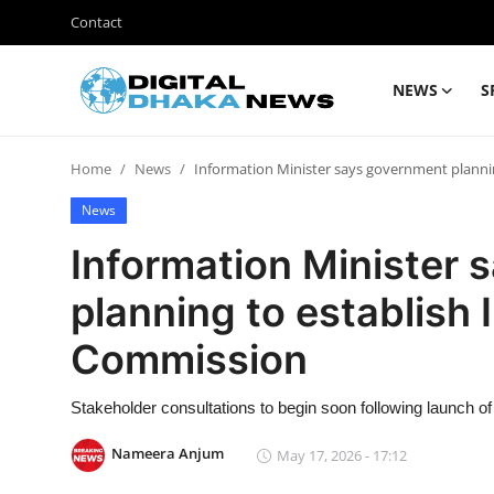
Contact
NEWS
S
Login
Register
Home
News
Information Minister says government plann
Contact
News
News
Information Minister
Sports
planning to establish
Business
Commission
Lifestyle
Stakeholder consultations to begin soon following launch of 
World
Nameera Anjum
May 17, 2026 - 17:12
Entertainment