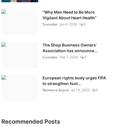
“Why Men Need to Be More
Vigilant About Heart Health”
Suvradas
Jan 4, 2026
0
The Shop Business Owners’
Association has announce...
Suvradas
Feb 7, 2026
0
European rights body urges FIFA
to strengthen foot...
Nameera Anjum
Jul 19, 2026
0
Recommended Posts