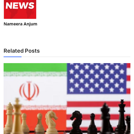
Nameera Anjum
Related Posts