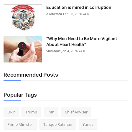
Education is mired in corruption
A Murtaza
Feb 26, 2026
0
“Why Men Need to Be More Vigilant
About Heart Health”
Suvradas
Jan 4, 2026
0
Recommended Posts
Popular Tags
BNP
Trump
Iran
Chief Adviser
Prime Minister
Tarique Rahman
Yunus