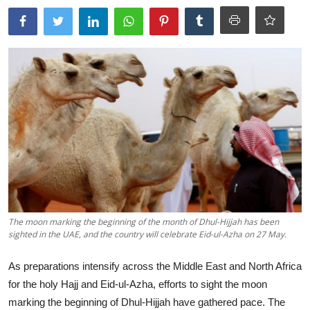
Tech
Opinion
The moon marking the beginning of the month of Dhul-Hijjah has been
sighted in the UAE, and the country will celebrate Eid-ul-Azha on 27 May.
As preparations intensify across the Middle East and North Africa
for the holy Hajj and Eid-ul-Azha, efforts to sight the moon
marking the beginning of Dhul-Hijjah have gathered pace. The