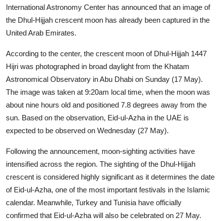
International Astronomy Center has announced that an image of
the Dhul-Hijjah crescent moon has already been captured in the
United Arab Emirates.
According to the center, the crescent moon of Dhul-Hijjah 1447
Hijri was photographed in broad daylight from the Khatam
Astronomical Observatory in Abu Dhabi on Sunday (17 May).
The image was taken at 9:20am local time, when the moon was
about nine hours old and positioned 7.8 degrees away from the
sun. Based on the observation, Eid-ul-Azha in the UAE is
expected to be observed on Wednesday (27 May).
Following the announcement, moon-sighting activities have
intensified across the region. The sighting of the Dhul-Hijjah
crescent is considered highly significant as it determines the date
of Eid-ul-Azha, one of the most important festivals in the Islamic
calendar. Meanwhile, Turkey and Tunisia have officially
confirmed that Eid-ul-Azha will also be celebrated on 27 May.