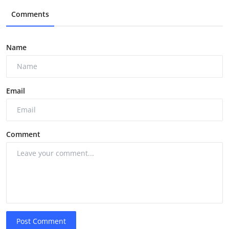
Comments
Name
Email
Comment
Post Comment