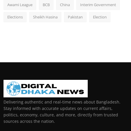
Awami League
BCB
China
Interim Government
Elections
Sheikh Hasina
Pakistan
Election
Delivering authentic and real-time news about Bangladesh.
Stay informed with accurate updates on current affairs,
politics, economy, culture, and more, directly from trusted
sources across the nation.