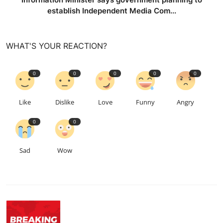
establish Independent Media Com...
WHAT'S YOUR REACTION?
0
0
0
0
0
Like
Dislike
Love
Funny
Angry
0
0
Sad
Wow