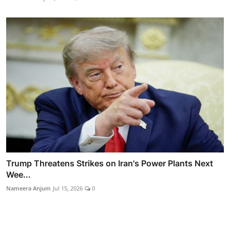
Trump Threatens Strikes on Iran's Power Plants Next
Wee...
Nameera Anjum
Jul 15, 2026
0