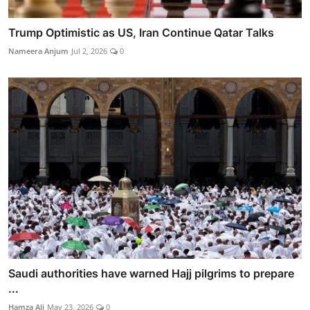
Trump Optimistic as US, Iran Continue Qatar Talks
Nameera Anjum
Jul 2, 2026
0
Saudi authorities have warned Hajj pilgrims to prepare
...
Hamza Ali
May 23, 2026
0