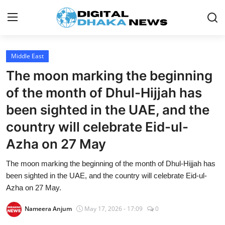
Login
Register
Middle East
The moon marking the beginning
Contact
of the month of Dhul-Hijjah has
News
been sighted in the UAE, and the
country will celebrate Eid-ul-
Sports
Azha on 27 May
Business
The moon marking the beginning of the month of Dhul-Hijjah has
Lifestyle
been sighted in the UAE, and the country will celebrate Eid-ul-
Azha on 27 May.
World
Nameera Anjum
May 17, 2026 - 17:09
0
Entertainment