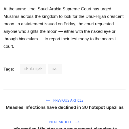
At the same time, Saudi Arabia Supreme Court has urged
Muslims across the kingdom to look for the Dhul-Hijjah crescent
moon. In a statement issued on Friday, the court requested
anyone who sights the moon — either with the naked eye or
through binoculars — to report their testimony to the nearest
court.
Dhul-Hijjah
UAE
Tags:
PREVIOUS ARTICLE
Measles infections have declined in 30 hotspot upazilas
NEXT ARTICLE
Information Minister says government planning to