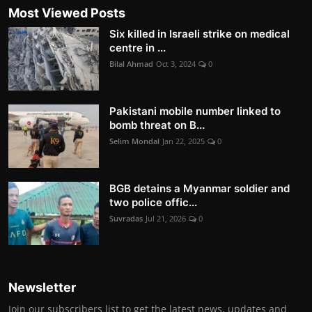
Most Viewed Posts
Six killed in Israeli strike on medical
centre in ...
Bilal Ahmad
Oct 3, 2024
0
Pakistani mobile number linked to
bomb threat on B...
Selim Mondal
Jan 22, 2025
0
BGB detains a Myanmar soldier and
two police offic...
Suvradas
Jul 21, 2026
0
Newsletter
Join our subscribers list to get the latest news, updates and