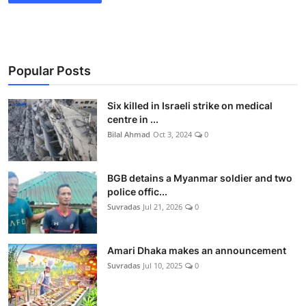
Popular Posts
Six killed in Israeli strike on medical
centre in ...
Bilal Ahmad
Oct 3, 2024
0
BGB detains a Myanmar soldier and two
police offic...
Suvradas
Jul 21, 2026
0
Amari Dhaka makes an announcement
Suvradas
Jul 10, 2025
0