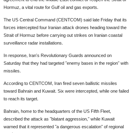
Hormuz, a vital route for Gulf oil and gas exports.
The US Central Command (CENTCOM) said late Friday that its
forces intercepted four Iranian attack drones heading toward the
Strait of Hormuz before carrying out strikes on Iranian coastal
surveillance radar installations.
In response, Iran's Revolutionary Guards announced on
Saturday that they had targeted "enemy bases in the region" with
missiles.
According to CENTCOM, Iran fired seven ballistic missiles
toward Bahrain and Kuwait. Six were intercepted, while one failed
to reach its target.
Bahrain, home to the headquarters of the US Fifth Fleet,
described the attack as "blatant aggression," while Kuwait
warned that it represented "a dangerous escalation" of regional