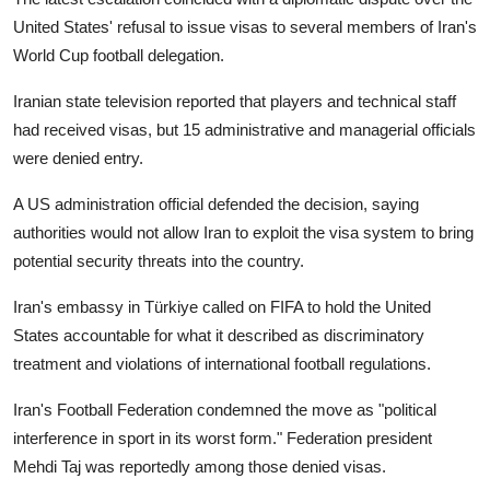
United States' refusal to issue visas to several members of Iran's
World Cup football delegation.
Iranian state television reported that players and technical staff
had received visas, but 15 administrative and managerial officials
were denied entry.
A US administration official defended the decision, saying
authorities would not allow Iran to exploit the visa system to bring
potential security threats into the country.
Iran's embassy in Türkiye called on FIFA to hold the United
States accountable for what it described as discriminatory
treatment and violations of international football regulations.
Iran's Football Federation condemned the move as "political
interference in sport in its worst form." Federation president
Mehdi Taj was reportedly among those denied visas.