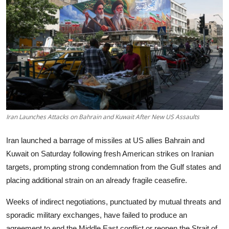
Tech
Opinion
Iran Launches Attacks on Bahrain and Kuwait After New US Assaults
Iran launched a barrage of missiles at US allies Bahrain and
Kuwait on Saturday following fresh American strikes on Iranian
targets, prompting strong condemnation from the Gulf states and
placing additional strain on an already fragile ceasefire.
Weeks of indirect negotiations, punctuated by mutual threats and
sporadic military exchanges, have failed to produce an
agreement to end the Middle East conflict or reopen the Strait of