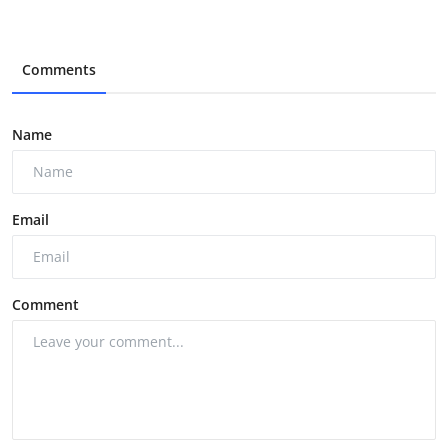
Comments
Name
Email
Comment