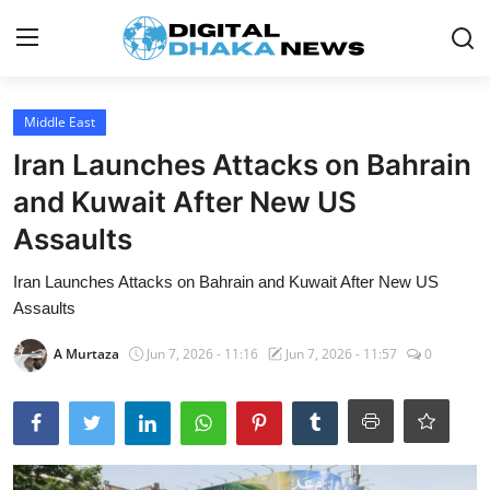
Login
Register
Middle East
Iran Launches Attacks on Bahrain
Contact
and Kuwait After New US
News
Assaults
Sports
Iran Launches Attacks on Bahrain and Kuwait After New US
Assaults
Business
A Murtaza
Jun 7, 2026 - 11:16
Jun 7, 2026 - 11:57
0
Lifestyle
World
Entertainment