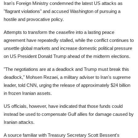
Iran's Foreign Ministry condemned the latest US attacks as
"flagrant violations" and accused Washington of pursuing a
hostile and provocative policy.
Attempts to transform the ceasefire into a lasting peace
agreement have repeatedly stalled, while the conflict continues to
unsettle global markets and increase domestic political pressure
on US President Donald Trump ahead of the midterm elections.
"The negotiations are at a deadlock and Trump must break this
deadlock," Mohsen Rezaei, a military adviser to Iran's supreme
leader, told CNN, urging the release of approximately $24 billion
in frozen Iranian assets.
US officials, however, have indicated that those funds could
instead be used to compensate Gulf allies for damage caused by
Iranian attacks.
A source familiar with Treasury Secretary Scott Bessent's