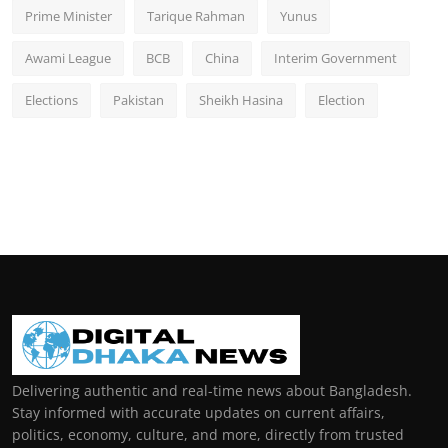
Prime Minister
Tarique Rahman
Yunus
Awami League
BCB
China
Interim Government
Elections
Pakistan
Sheikh Hasina
Election
Delivering authentic and real-time news about Bangladesh.
Stay informed with accurate updates on current affairs,
politics, economy, culture, and more, directly from trusted