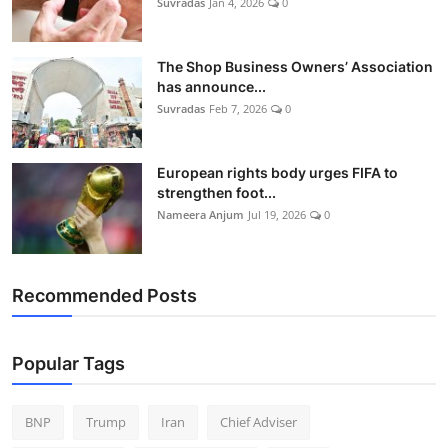
Suvradas
Jan 4, 2026
0
The Shop Business Owners’ Association
has announce...
Suvradas
Feb 7, 2026
0
European rights body urges FIFA to
strengthen foot...
Nameera Anjum
Jul 19, 2026
0
Recommended Posts
Popular Tags
BNP
Trump
Iran
Chief Adviser