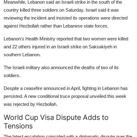
Meanwhile, Lebanon said an Israeli strike in the south of the
country killed three soldiers on Saturday. Israel said it was
reviewing the incident and insisted its operations were directed
against Hezbollah rather than Lebanese state forces.
Lebanon's Health Ministry reported that two women were killed
and 22 others injured in an Israeli strike on Saksakiyeh in
southern Lebanon.
The Israeli military also announced the deaths of two of its
soldiers.
Despite a ceasefire announced in April, fighting in Lebanon has
persisted. A new conditional truce proposal unveiled this week
was rejected by Hezbollah.
World Cup Visa Dispute Adds to
Tensions
The latest escalation coincided with a diplomatic dispute over the