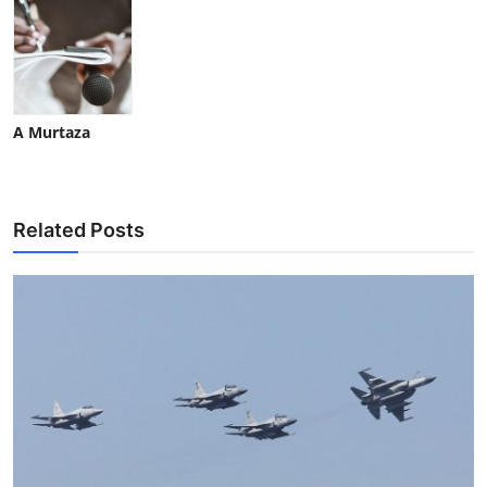
A Murtaza
Related Posts