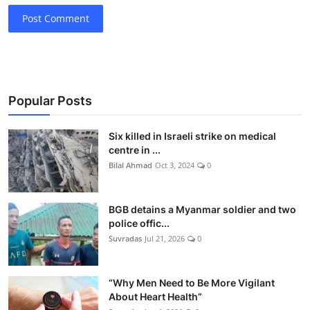
Post Comment
Popular Posts
Six killed in Israeli strike on medical
centre in ...
Bilal Ahmad
Oct 3, 2024
0
BGB detains a Myanmar soldier and two
police offic...
Suvradas
Jul 21, 2026
0
“Why Men Need to Be More Vigilant
About Heart Health”