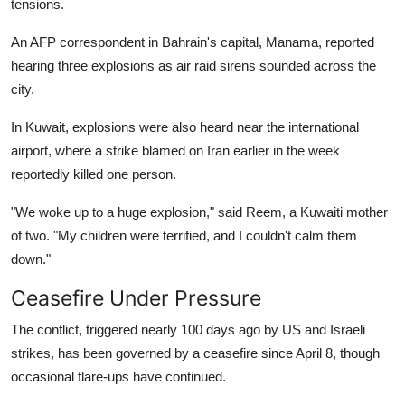
tensions.
An AFP correspondent in Bahrain's capital, Manama, reported
hearing three explosions as air raid sirens sounded across the
city.
In Kuwait, explosions were also heard near the international
airport, where a strike blamed on Iran earlier in the week
reportedly killed one person.
"We woke up to a huge explosion," said Reem, a Kuwaiti mother
of two. "My children were terrified, and I couldn't calm them
down."
Ceasefire Under Pressure
The conflict, triggered nearly 100 days ago by US and Israeli
strikes, has been governed by a ceasefire since April 8, though
occasional flare-ups have continued.