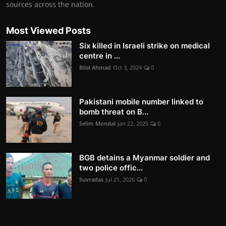
sources across the nation.
Most Viewed Posts
Six killed in Israeli strike on medical
centre in ...
Bilal Ahmad
Oct 3, 2024
0
Pakistani mobile number linked to
bomb threat on B...
Selim Mondal
Jan 22, 2025
0
BGB detains a Myanmar soldier and
two police offic...
Suvradas
Jul 21, 2026
0