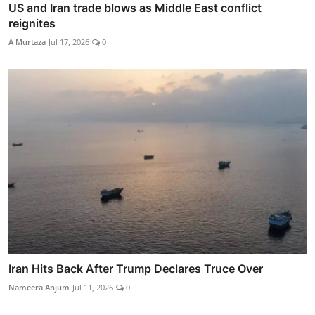
US and Iran trade blows as Middle East conflict
reignites
A Murtaza
Jul 17, 2026
0
Iran Hits Back After Trump Declares Truce Over
Nameera Anjum
Jul 11, 2026
0