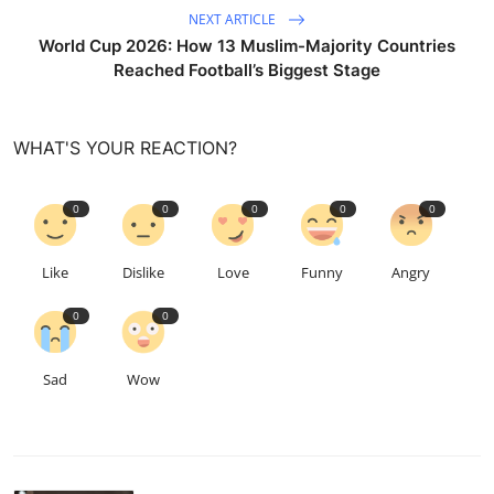
NEXT ARTICLE
World Cup 2026: How 13 Muslim-Majority Countries
Reached Football’s Biggest Stage
WHAT'S YOUR REACTION?
0
0
0
0
0
Like
Dislike
Love
Funny
Angry
0
0
Sad
Wow