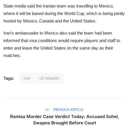
State media said the Iranian team was travelling to Mexico,
where it will be based during the World Cup, which is being jointly
hosted by Mexico, Canada and the United States.
Iran's ambassador to Mexico also said the team had been
informed that visa conditions would require players and staff to
enter and leave the United States on the same day as their
matches.
Iran
US Assaults
Tags:
PREVIOUS ARTICLE
Ramisa Murder Case Verdict Today: Accused Sohel,
Swapna Brought Before Court