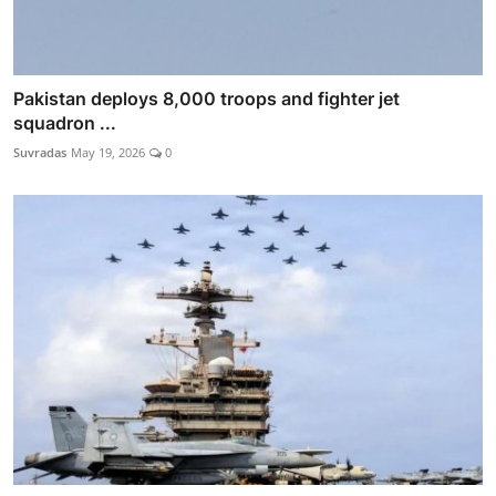
Pakistan deploys 8,000 troops and fighter jet
squadron ...
Suvradas
May 19, 2026
0