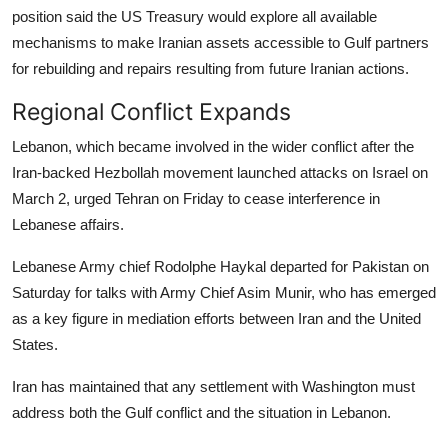
position said the US Treasury would explore all available
mechanisms to make Iranian assets accessible to Gulf partners
for rebuilding and repairs resulting from future Iranian actions.
Regional Conflict Expands
Lebanon, which became involved in the wider conflict after the
Iran-backed Hezbollah movement launched attacks on Israel on
March 2, urged Tehran on Friday to cease interference in
Lebanese affairs.
Lebanese Army chief Rodolphe Haykal departed for Pakistan on
Saturday for talks with Army Chief Asim Munir, who has emerged
as a key figure in mediation efforts between Iran and the United
States.
Iran has maintained that any settlement with Washington must
address both the Gulf conflict and the situation in Lebanon.