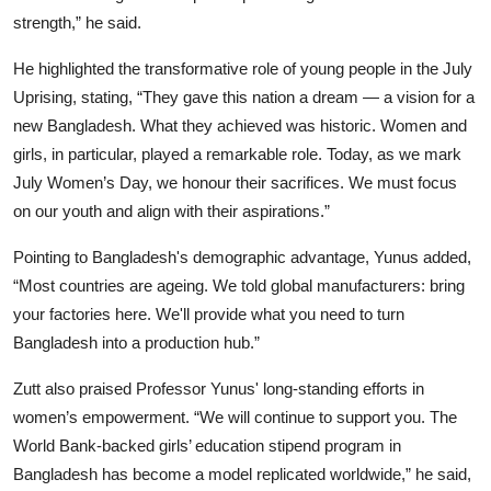
strength,” he said.
He highlighted the transformative role of young people in the July
Uprising, stating, “They gave this nation a dream — a vision for a
new Bangladesh. What they achieved was historic. Women and
girls, in particular, played a remarkable role. Today, as we mark
July Women’s Day, we honour their sacrifices. We must focus
on our youth and align with their aspirations.”
Pointing to Bangladesh's demographic advantage, Yunus added,
“Most countries are ageing. We told global manufacturers: bring
your factories here. We'll provide what you need to turn
Bangladesh into a production hub.”
Zutt also praised Professor Yunus' long-standing efforts in
women’s empowerment. “We will continue to support you. The
World Bank-backed girls’ education stipend program in
Bangladesh has become a model replicated worldwide,” he said,