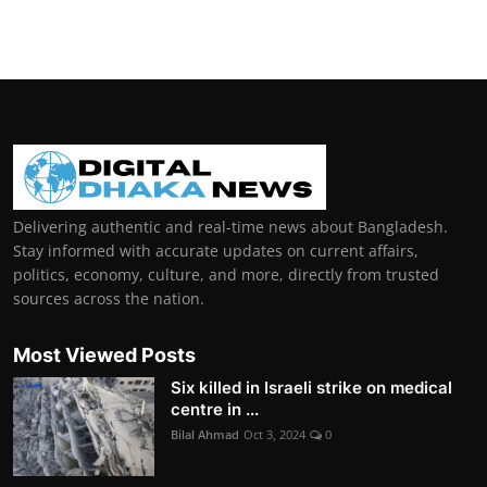
Delivering authentic and real-time news about Bangladesh.
Stay informed with accurate updates on current affairs,
politics, economy, culture, and more, directly from trusted
sources across the nation.
Most Viewed Posts
Six killed in Israeli strike on medical
centre in ...
Bilal Ahmad
Oct 3, 2024
0