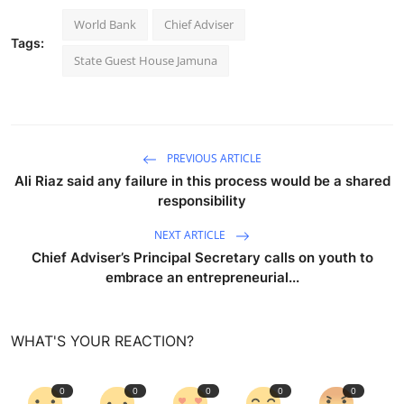
World Bank
Chief Adviser
Tags:
State Guest House Jamuna
PREVIOUS ARTICLE
Ali Riaz said any failure in this process would be a shared
responsibility
NEXT ARTICLE
Chief Adviser’s Principal Secretary calls on youth to
embrace an entrepreneurial...
WHAT'S YOUR REACTION?
0
0
0
0
0