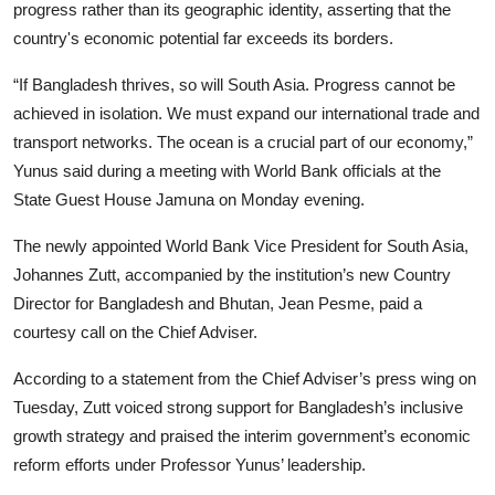
progress rather than its geographic identity, asserting that the
country's economic potential far exceeds its borders.
“If Bangladesh thrives, so will South Asia. Progress cannot be
achieved in isolation. We must expand our international trade and
transport networks. The ocean is a crucial part of our economy,”
Yunus said during a meeting with World Bank officials at the
State Guest House Jamuna on Monday evening.
The newly appointed World Bank Vice President for South Asia,
Johannes Zutt, accompanied by the institution’s new Country
Director for Bangladesh and Bhutan, Jean Pesme, paid a
courtesy call on the Chief Adviser.
According to a statement from the Chief Adviser’s press wing on
Tuesday, Zutt voiced strong support for Bangladesh’s inclusive
growth strategy and praised the interim government’s economic
reform efforts under Professor Yunus’ leadership.