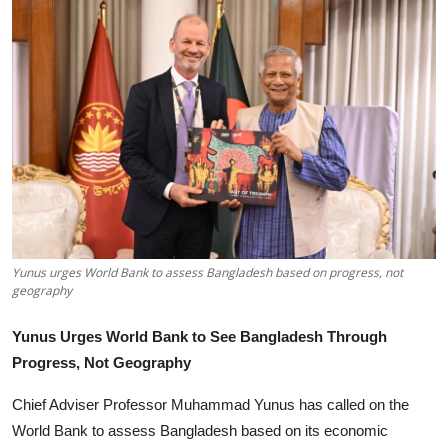
Tech
Opinion
Yunus urges World Bank to assess Bangladesh based on progress, not
geography
Yunus Urges World Bank to See Bangladesh Through
Progress, Not Geography
Chief Adviser Professor Muhammad Yunus has called on the
World Bank to assess Bangladesh based on its economic