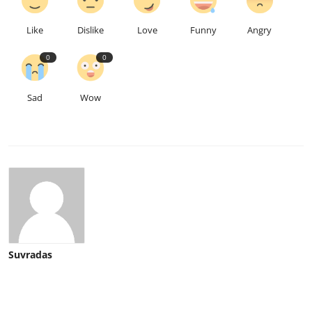
Like
Dislike
Love
Funny
Angry
0
0
Sad
Wow
Suvradas