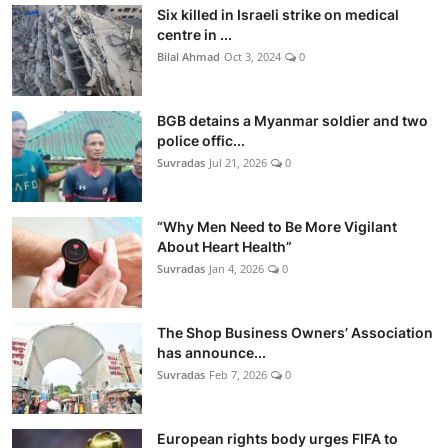
Six killed in Israeli strike on medical
centre in ...
Bilal Ahmad
Oct 3, 2024
0
BGB detains a Myanmar soldier and two
police offic...
Suvradas
Jul 21, 2026
0
“Why Men Need to Be More Vigilant
About Heart Health”
Suvradas
Jan 4, 2026
0
The Shop Business Owners’ Association
has announce...
Suvradas
Feb 7, 2026
0
European rights body urges FIFA to