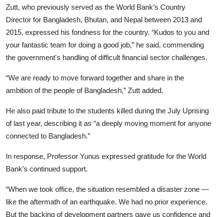
Zutt, who previously served as the World Bank’s Country
Director for Bangladesh, Bhutan, and Nepal between 2013 and
2015, expressed his fondness for the country. “Kudos to you and
your fantastic team for doing a good job,” he said, commending
the government's handling of difficult financial sector challenges.
“We are ready to move forward together and share in the
ambition of the people of Bangladesh,” Zutt added.
He also paid tribute to the students killed during the July Uprising
of last year, describing it as “a deeply moving moment for anyone
connected to Bangladesh.”
In response, Professor Yunus expressed gratitude for the World
Bank’s continued support.
“When we took office, the situation resembled a disaster zone —
like the aftermath of an earthquake. We had no prior experience.
But the backing of development partners gave us confidence and