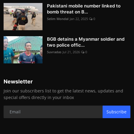
Pakistani mobile number linked to
bomb threat on B...
Selim Mondal
Jan 22, 2025
0
BGB detains a Myanmar soldier and
two police offic...
Suvradas
Jul 21, 2026
0
Newsletter
Join our subscribers list to get the latest news, updates and
special offers directly in your inbox
Subscribe