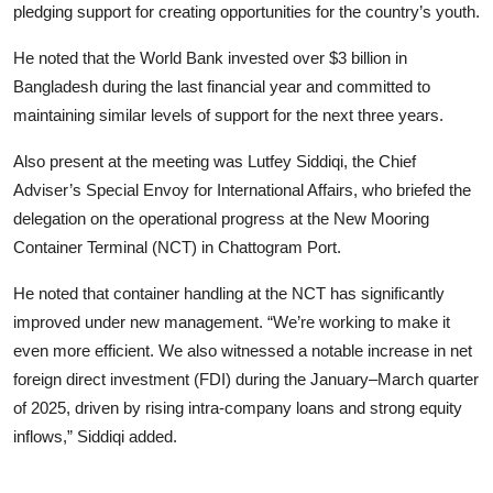
pledging support for creating opportunities for the country’s youth.
He noted that the World Bank invested over $3 billion in
Bangladesh during the last financial year and committed to
maintaining similar levels of support for the next three years.
Also present at the meeting was Lutfey Siddiqi, the Chief
Adviser’s Special Envoy for International Affairs, who briefed the
delegation on the operational progress at the New Mooring
Container Terminal (NCT) in Chattogram Port.
He noted that container handling at the NCT has significantly
improved under new management. “We’re working to make it
even more efficient. We also witnessed a notable increase in net
foreign direct investment (FDI) during the January–March quarter
of 2025, driven by rising intra-company loans and strong equity
inflows,” Siddiqi added.