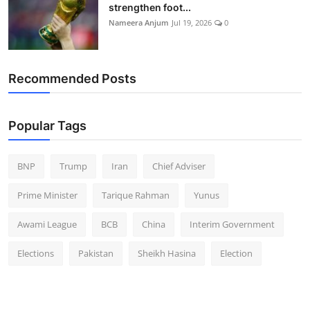
strengthen foot...
Nameera Anjum
Jul 19, 2026
0
Recommended Posts
Popular Tags
BNP
Trump
Iran
Chief Adviser
Prime Minister
Tarique Rahman
Yunus
Awami League
BCB
China
Interim Government
Elections
Pakistan
Sheikh Hasina
Election