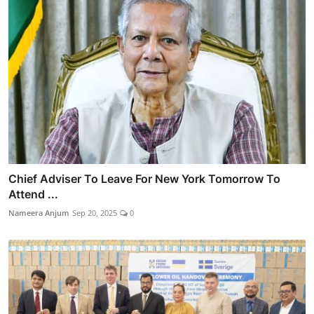
Chief Adviser To Leave For New York Tomorrow To
Attend ...
Nameera Anjum
Sep 20, 2025
0