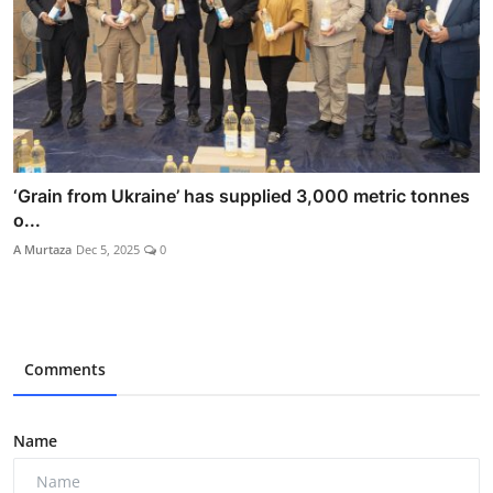
‘Grain from Ukraine’ has supplied 3,000 metric tonnes
o...
A Murtaza
Dec 5, 2025
0
Comments
Name