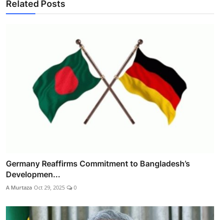
Related Posts
Germany Reaffirms Commitment to Bangladesh’s
Developmen...
A Murtaza
Oct 29, 2025
0