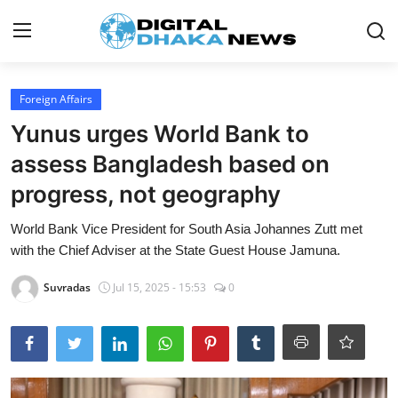
Login
Register
Foreign Affairs
Yunus urges World Bank to
Contact
assess Bangladesh based on
News
progress, not geography
Sports
World Bank Vice President for South Asia Johannes Zutt met
with the Chief Adviser at the State Guest House Jamuna.
Business
Suvradas
Jul 15, 2025 - 15:53
0
Lifestyle
World
Entertainment