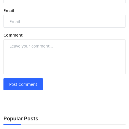
Email
Comment
Post Comment
Popular Posts