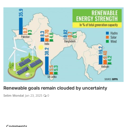
Renewable goals remain clouded by uncertainty
Selim Mondal
Jan 23, 2025
0
Comments