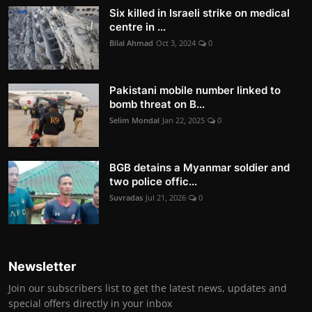
Six killed in Israeli strike on medical
centre in ...
Bilal Ahmad
Oct 3, 2024
0
Pakistani mobile number linked to
bomb threat on B...
Selim Mondal
Jan 22, 2025
0
BGB detains a Myanmar soldier and
two police offic...
Suvradas
Jul 21, 2026
0
Newsletter
Join our subscribers list to get the latest news, updates and
special offers directly in your inbox