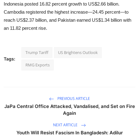
Indonesia posted 16.82 percent growth to US$2.66 billion.
Cambodia registered the highest increase—24.45 percent—to
reach US$2.37 billion, and Pakistan earned US$1.34 billion with
an 11.82 percent rise.
Trump Tariff
US Brightens Outlook
Tags:
RMG Exports
PREVIOUS ARTICLE
JaPa Central Office Attacked, Vandalised, and Set on Fire
Again
NEXT ARTICLE
Youth Will Resist Fascism In Bangladesh: Adilur