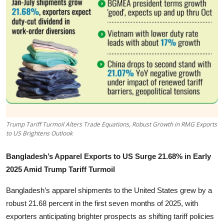
Tech
Opinion
Trump Tariff Turmoil Alters Trade Equations, Robust Growth in RMG Exports
to US Brightens Outlook
Bangladesh’s Apparel Exports to US Surge 21.68% in Early
2025 Amid Trump Tariff Turmoil
Bangladesh’s apparel shipments to the United States grew by a
robust 21.68 percent in the first seven months of 2025, with
exporters anticipating brighter prospects as shifting tariff policies