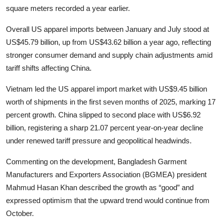
square meters recorded a year earlier.
Overall US apparel imports between January and July stood at
US$45.79 billion, up from US$43.62 billion a year ago, reflecting
stronger consumer demand and supply chain adjustments amid
tariff shifts affecting China.
Vietnam led the US apparel import market with US$9.45 billion
worth of shipments in the first seven months of 2025, marking 17
percent growth. China slipped to second place with US$6.92
billion, registering a sharp 21.07 percent year-on-year decline
under renewed tariff pressure and geopolitical headwinds.
Commenting on the development, Bangladesh Garment
Manufacturers and Exporters Association (BGMEA) president
Mahmud Hasan Khan described the growth as “good” and
expressed optimism that the upward trend would continue from
October.