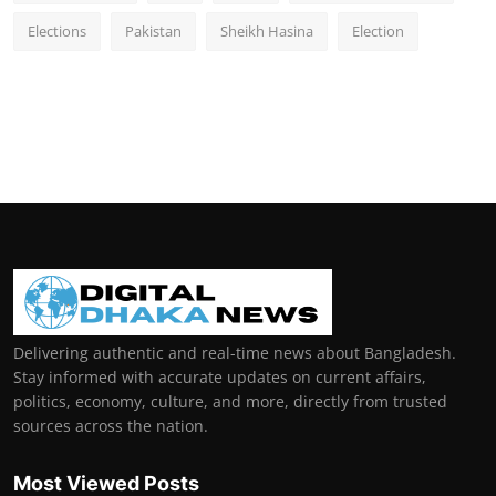
Elections
Pakistan
Sheikh Hasina
Election
Delivering authentic and real-time news about Bangladesh.
Stay informed with accurate updates on current affairs,
politics, economy, culture, and more, directly from trusted
sources across the nation.
Most Viewed Posts