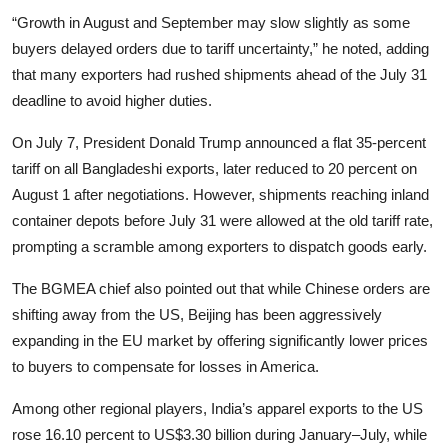
“Growth in August and September may slow slightly as some
buyers delayed orders due to tariff uncertainty,” he noted, adding
that many exporters had rushed shipments ahead of the July 31
deadline to avoid higher duties.
On July 7, President Donald Trump announced a flat 35-percent
tariff on all Bangladeshi exports, later reduced to 20 percent on
August 1 after negotiations. However, shipments reaching inland
container depots before July 31 were allowed at the old tariff rate,
prompting a scramble among exporters to dispatch goods early.
The BGMEA chief also pointed out that while Chinese orders are
shifting away from the US, Beijing has been aggressively
expanding in the EU market by offering significantly lower prices
to buyers to compensate for losses in America.
Among other regional players, India’s apparel exports to the US
rose 16.10 percent to US$3.30 billion during January–July, while