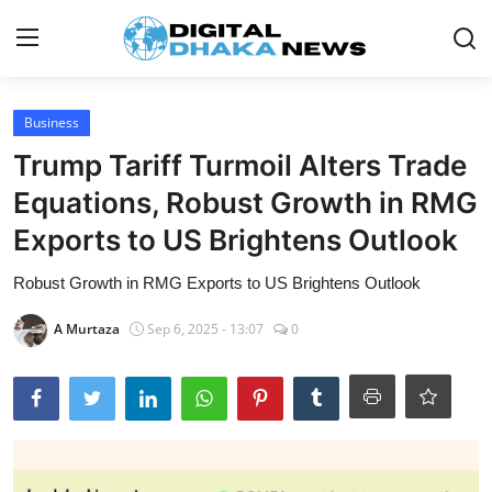
Login
Register
Business
Trump Tariff Turmoil Alters Trade
Contact
Equations, Robust Growth in RMG
News
Exports to US Brightens Outlook
Sports
Robust Growth in RMG Exports to US Brightens Outlook
Business
A Murtaza
Sep 6, 2025 - 13:07
0
Lifestyle
World
Entertainment