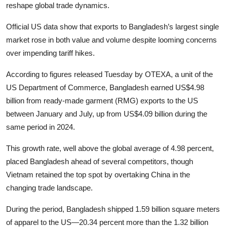
reshape global trade dynamics.
Official US data show that exports to Bangladesh’s largest single
market rose in both value and volume despite looming concerns
over impending tariff hikes.
According to figures released Tuesday by OTEXA, a unit of the
US Department of Commerce, Bangladesh earned US$4.98
billion from ready-made garment (RMG) exports to the US
between January and July, up from US$4.09 billion during the
same period in 2024.
This growth rate, well above the global average of 4.98 percent,
placed Bangladesh ahead of several competitors, though
Vietnam retained the top spot by overtaking China in the
changing trade landscape.
During the period, Bangladesh shipped 1.59 billion square meters
of apparel to the US—20.34 percent more than the 1.32 billion