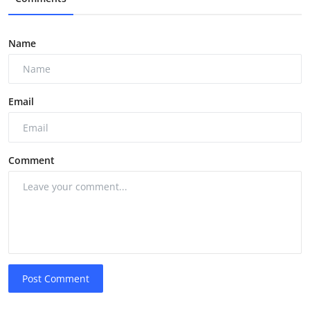
Name
Email
Comment
Post Comment