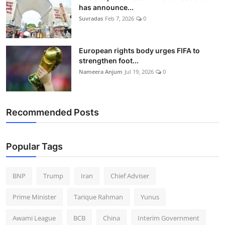
has announce...
Suvradas
Feb 7, 2026
0
European rights body urges FIFA to
strengthen foot...
Nameera Anjum
Jul 19, 2026
0
Recommended Posts
Popular Tags
BNP
Trump
Iran
Chief Adviser
Prime Minister
Tarique Rahman
Yunus
Awami League
BCB
China
Interim Government