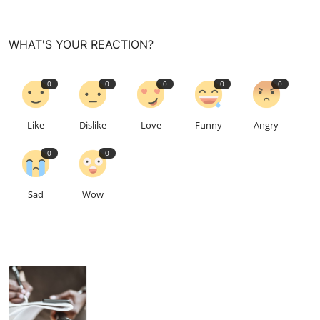
WHAT'S YOUR REACTION?
0
0
0
0
0
Like
Dislike
Love
Funny
Angry
0
0
Sad
Wow