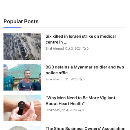
Popular Posts
Six killed in Israeli strike on medical
centre in ...
Bilal Ahmad
Oct 3, 2024
0
BGB detains a Myanmar soldier and two
police offic...
Suvradas
Jul 21, 2026
0
“Why Men Need to Be More Vigilant
About Heart Health”
Suvradas
Jan 4, 2026
0
The Shop Business Owners’ Association