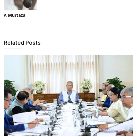
A Murtaza
Related Posts