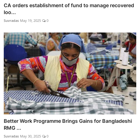
CA orders establishment of fund to manage recovered
loo...
Suvradas
May 19, 2025
0
Better Work Programme Brings Gains for Bangladeshi
RMG ...
Suvradas
May 30, 2025
0