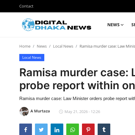
Contact
NEWS
S
Login
Register
Home
News
Local News
Ramisa murder case: Law Minis
Contact
Local News
News
Ramisa murder case: 
Sports
probe report within o
Business
Ramisa murder case: Law Minister orders probe report wit
Lifestyle
A Murtaza
May 21, 2026 - 12:26
World
Entertainment