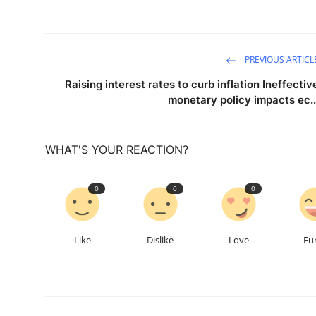
PREVIOUS ARTICL
Raising interest rates to curb inflation Ineffectiv
monetary policy impacts ec..
WHAT'S YOUR REACTION?
0
0
0
Like
Dislike
Love
Fu