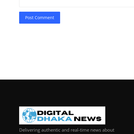
Post Comment
Delivering authentic and real-time news about