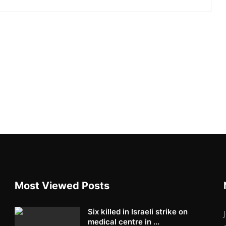
Most Viewed Posts
Six killed in Israeli strike on
medical centre in ...