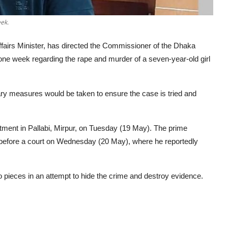
ek.
airs Minister, has directed the Commissioner of the Dhaka
n one week regarding the rape and murder of a seven-year-old girl
ry measures would be taken to ensure the case is tried and
rtment in Pallabi, Mirpur, on Tuesday (19 May). The prime
before a court on Wednesday (20 May), where he reportedly
to pieces in an attempt to hide the crime and destroy evidence.