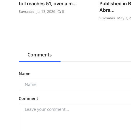
toll reaches 51, over a m...
Published in 
Abra...
Suvradas
Jul 13, 2026
0
Suvradas
May 3, 
Comments
Name
Comment