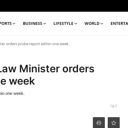
PORTS
BUSINESS
LIFESTYLE
WORLD
ENTERT
ter orders probe report within one week
Law Minister orders
ne week
hin one week.
0