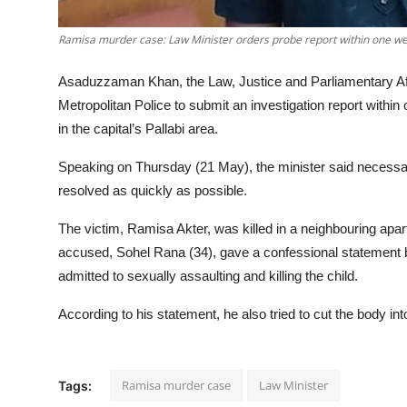
Ramisa murder case: Law Minister orders probe report within one we
Asaduzzaman Khan, the Law, Justice and Parliamentary Aff
Metropolitan Police to submit an investigation report withi
in the capital’s Pallabi area.
Speaking on Thursday (21 May), the minister said necessa
resolved as quickly as possible.
The victim, Ramisa Akter, was killed in a neighbouring apa
accused, Sohel Rana (34), gave a confessional statement 
admitted to sexually assaulting and killing the child.
According to his statement, he also tried to cut the body in
Ramisa murder case
Law Minister
Tags: