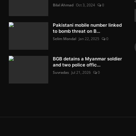
Bilal Ahmad
Oct 3, 2024
0
Pakistani mobile number linked
to bomb threat on B...
Selim Mondal
Jan 22, 2025
0
BGB detains a Myanmar soldier
and two police offic...
Suvradas
Jul 21, 2026
0