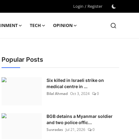
Login
/
Register
AINMENT
TECH
OPINION
Popular Posts
Six killed in Israeli strike on
medical centre in ...
Bilal Ahmad
Oct 3, 2024
0
BGB detains a Myanmar soldier
and two police offic...
Suvradas
Jul 21, 2026
0