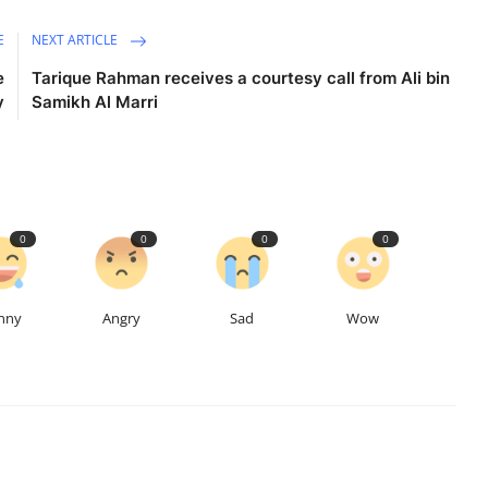
E
NEXT ARTICLE
e
Tarique Rahman receives a courtesy call from Ali bin
y
Samikh Al Marri
0
0
0
0
nny
Angry
Sad
Wow