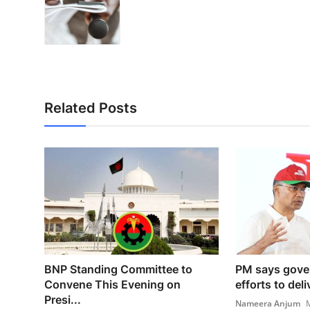
Related Posts
BNP Standing Committee to
PM says gove
Convene This Evening on
efforts to deli
Presi...
Nameera Anjum
M