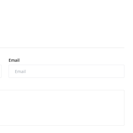
Email