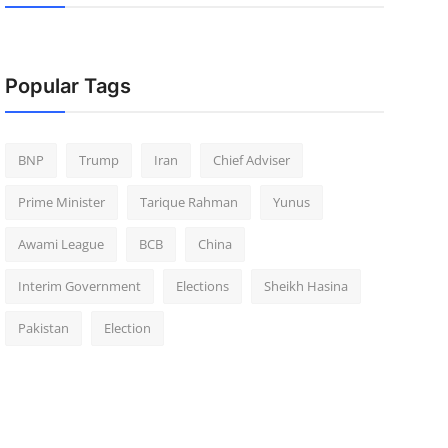
Popular Tags
BNP
Trump
Iran
Chief Adviser
Prime Minister
Tarique Rahman
Yunus
Awami League
BCB
China
Interim Government
Elections
Sheikh Hasina
Pakistan
Election