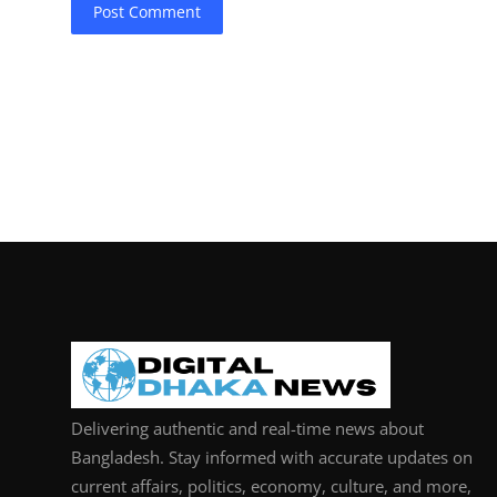
Post Comment
Delivering authentic and real-time news about
Bangladesh. Stay informed with accurate updates on
current affairs, politics, economy, culture, and more,