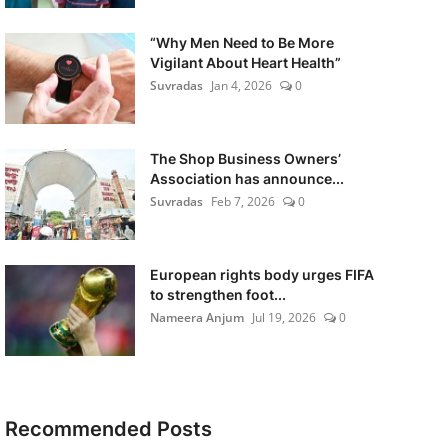
“Why Men Need to Be More
Vigilant About Heart Health”
Suvradas
Jan 4, 2026
0
The Shop Business Owners’
Association has announce...
Suvradas
Feb 7, 2026
0
European rights body urges FIFA
to strengthen foot...
Nameera Anjum
Jul 19, 2026
0
Recommended Posts