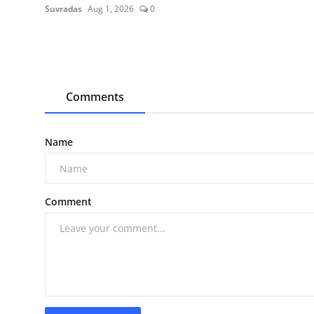
Suvradas
Aug 1, 2026
0
Comments
Name
Comment