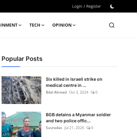
Login
/
Register
AINMENT
TECH
OPINION
Popular Posts
Six killed in Israeli strike on
medical centre in ...
Bilal Ahmad
Oct 3, 2024
0
BGB detains a Myanmar soldier
and two police offic...
Suvradas
Jul 21, 2026
0