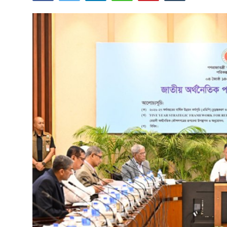
Tech
Opinion