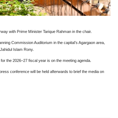
way with Prime Minister Tarique Rahman in the chair.
nning Commission Auditorium in the capital’s Agargaon area,
 Jahidul Islam Rony.
r the 2026–27 fiscal year is on the meeting agenda.
ress conference will be held afterwards to brief the media on