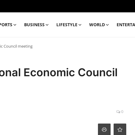
PORTS
BUSINESS
LIFESTYLE
WORLD
ENTERT
ic Council meeting
ional Economic Council
0