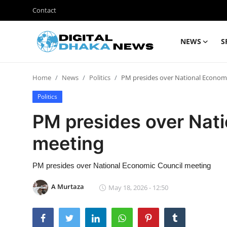
Contact
NEWS
S
Login
Register
Home
News
Politics
PM presides over National Econom
Contact
Politics
News
PM presides over Nat
Sports
meeting
Business
PM presides over National Economic Council meeting
Lifestyle
A Murtaza
May 18, 2026 - 12:50
World
Entertainment