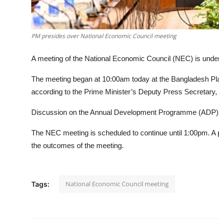
PM presides over National Economic Council meeting
A meeting of the National Economic Council (NEC) is under
The meeting began at 10:00am today at the Bangladesh Pla
according to the Prime Minister’s Deputy Press Secretary,
Discussion on the Annual Development Programme (ADP) fo
The NEC meeting is scheduled to continue until 1:00pm. A p
the outcomes of the meeting.
National Economic Council meeting
Tags: