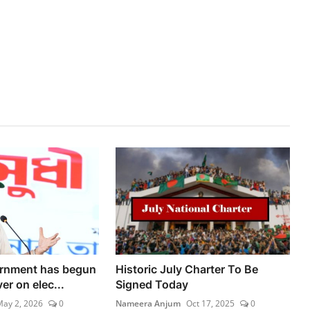
rnment has begun
Historic July Charter To Be
ver on elec...
Signed Today
ay 2, 2026
0
Nameera Anjum
Oct 17, 2025
0