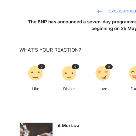
PREVIOUS ARTICL
The BNP has announced a seven-day programm
beginning on 25 Ma
WHAT'S YOUR REACTION?
0
0
0
Like
Dislike
Love
Fu
A Murtaza