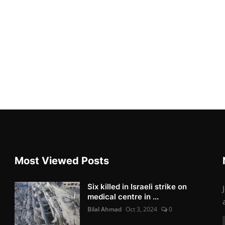
Most Viewed Posts
Six killed in Israeli strike on
medical centre in ...
Bilal Ahmad
Oct 3, 2024
0