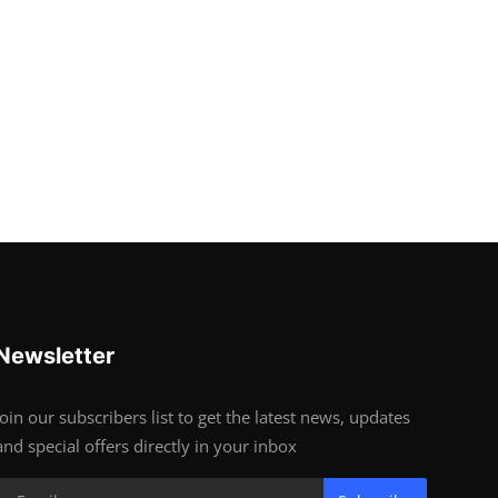
Newsletter
Join our subscribers list to get the latest news, updates
and special offers directly in your inbox